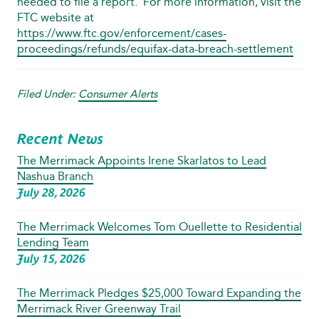
needed to file a report. For more information, visit the
FTC website at
https://www.ftc.gov/enforcement/cases-
proceedings/refunds/equifax-data-breach-settlement
Filed Under:
Consumer Alerts
Recent News
The Merrimack Appoints Irene Skarlatos to Lead
Nashua Branch
July 28, 2026
The Merrimack Welcomes Tom Ouellette to Residential
Lending Team
July 15, 2026
The Merrimack Pledges $25,000 Toward Expanding the
Merrimack River Greenway Trail