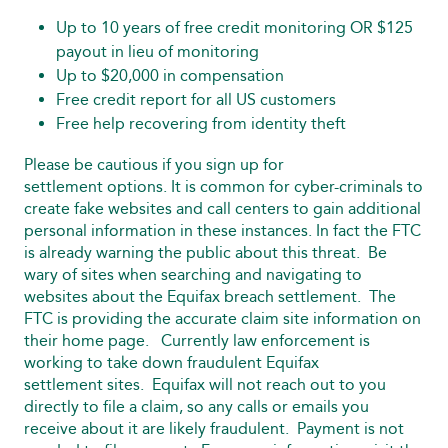
Up to 10 years of free credit monitoring OR $125
payout in lieu of monitoring
Up to $20,000 in compensation
Free credit report for all US customers
Free help recovering from identity theft
Please be cautious if you sign up for
settlement options. It is common for cyber-criminals to
create fake websites and call centers to gain additional
personal information in these instances. In fact the FTC
is already warning the public about this threat. Be
wary of sites when searching and navigating to
websites about the Equifax breach settlement. The
FTC is providing the accurate claim site information on
their home page. Currently law enforcement is
working to take down fraudulent Equifax
settlement sites. Equifax will not reach out to you
directly to file a claim, so any calls or emails you
receive about it are likely fraudulent. Payment is not