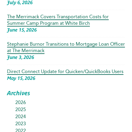
July 6, 2026
The Merrimack Covers Transportation Costs for
Summer Camp Program at White Birch
June 15, 2026
Stephanie Burnor Transitions to Mortgage Loan Officer
at The Merrimack
June 3, 2026
Direct Connect Update for Quicken/QuickBooks Users
May 15, 2026
Archives
2026
2025
2024
2023
2022