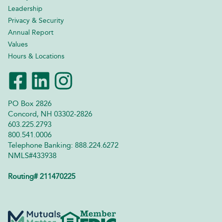
Leadership
Privacy & Security
Annual Report
Values
Hours & Locations
PO Box 2826
Concord, NH 03302-2826
603.225.2793
800.541.0006
Telephone Banking: 888.224.6272
NMLS#433938
Routing# 211470225