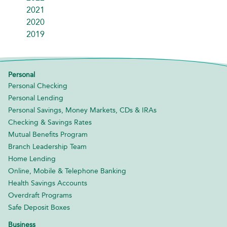
2021
2020
2019
Personal
Personal Checking
Personal Lending
Personal Savings, Money Markets, CDs & IRAs
Checking & Savings Rates
Mutual Benefits Program
Branch Leadership Team
Home Lending
Online, Mobile & Telephone Banking
Health Savings Accounts
Overdraft Programs
Safe Deposit Boxes
Business