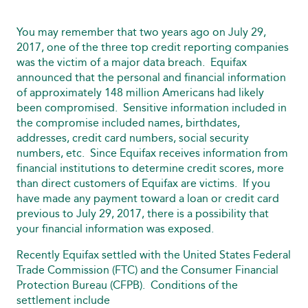
You may remember that two years ago on July 29,
2017, one of the three top credit reporting companies
was the victim of a major data breach. Equifax
announced that the personal and financial information
of approximately 148 million Americans had likely
been compromised. Sensitive information included in
the compromise included names, birthdates,
addresses, credit card numbers, social security
numbers, etc. Since Equifax receives information from
financial institutions to determine credit scores, more
than direct customers of Equifax are victims. If you
have made any payment toward a loan or credit card
previous to July 29, 2017, there is a possibility that
your financial information was exposed.
Recently Equifax settled with the United States Federal
Trade Commission (FTC) and the Consumer Financial
Protection Bureau (CFPB). Conditions of the
settlement include