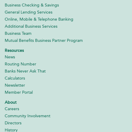
Business Checking & Savings
General Lending Services
Online, Mobile & Telephone Banking
Additional Business Services
Business Team
Mutual Benefits Business Partner Program
Resources
News
Routing Number
Banks Never Ask That
Calculators
Newsletter
Member Portal
About
Careers
Community Involvement
Directors
History