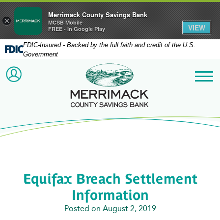
Merrimack County Savings Bank
×
MCSB Mobile
VIEW
FREE - In Google Play
FDIC-Insured - Backed by the full faith and credit of the U.S.
Government
Merrimack County Savi
ACCOUNT LOGIN
Me
Equifax Breach Settlement
Information
Posted on August 2, 2019