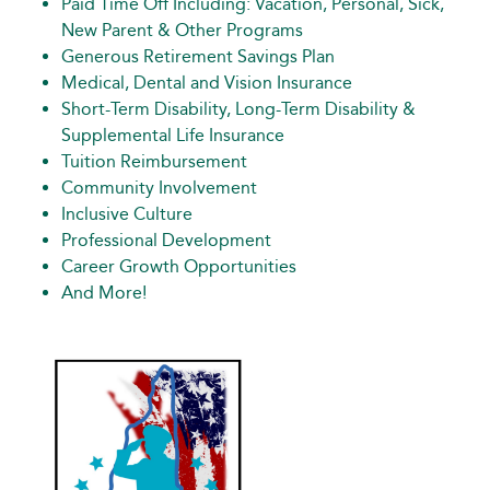
Paid Time Off Including: Vacation, Personal, Sick,
New Parent & Other Programs
Generous Retirement Savings Plan
Medical, Dental and Vision Insurance
Short-Term Disability, Long-Term Disability &
Supplemental Life Insurance
Tuition Reimbursement
Community Involvement
Inclusive Culture
Professional Development
Career Growth Opportunities
And More!