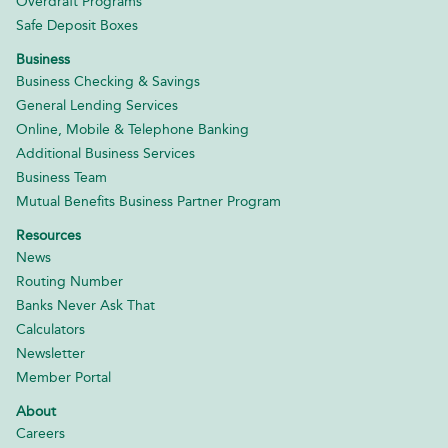
Overdraft Programs
Safe Deposit Boxes
Business
Business Checking & Savings
General Lending Services
Online, Mobile & Telephone Banking
Additional Business Services
Business Team
Mutual Benefits Business Partner Program
Resources
News
Routing Number
Banks Never Ask That
Calculators
Newsletter
Member Portal
About
Careers