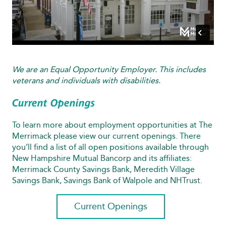
We are an Equal Opportunity Employer. This includes
veterans and individuals with disabilities.
Current Openings
To learn more about employment opportunities at The
Merrimack please view our current openings. There
you’ll find a list of all open positions available through
New Hampshire Mutual Bancorp and its affiliates:
Merrimack County Savings Bank, Meredith Village
Savings Bank, Savings Bank of Walpole and NHTrust.
Current Openings