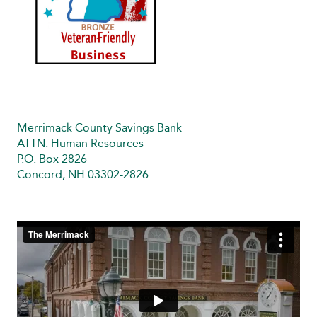
Merrimack County Savings Bank
ATTN: Human Resources
P.O. Box 2826
Concord, NH 03302-2826