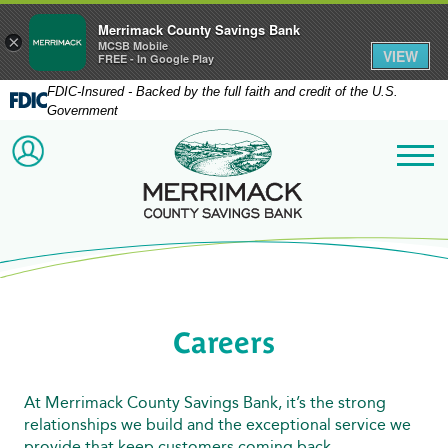
Merrimack County Savings Bank
×
MCSB Mobile
VIEW
FREE - In Google Play
FDIC-Insured - Backed by the full faith and credit of the U.S.
Government
Merrimack County Savi
ACCOUNT LOGIN
Me
Careers
At Merrimack County Savings Bank, it’s the strong
relationships we build and the exceptional service we
provide that keep customers coming back.