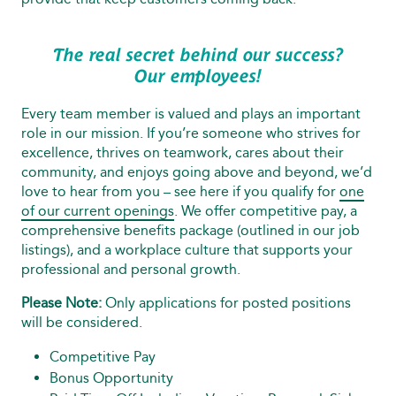
The real secret behind our success?
Our employees!
Every team member is valued and plays an important
role in our mission. If you’re someone who strives for
excellence, thrives on teamwork, cares about their
community, and enjoys going above and beyond, we’d
love to hear from you – see here if you qualify for
one
of our current openings
. We offer competitive pay, a
comprehensive benefits package (outlined in our job
listings), and a workplace culture that supports your
professional and personal growth.
Please Note:
Only applications for posted positions
will be considered.
Competitive Pay
Bonus Opportunity