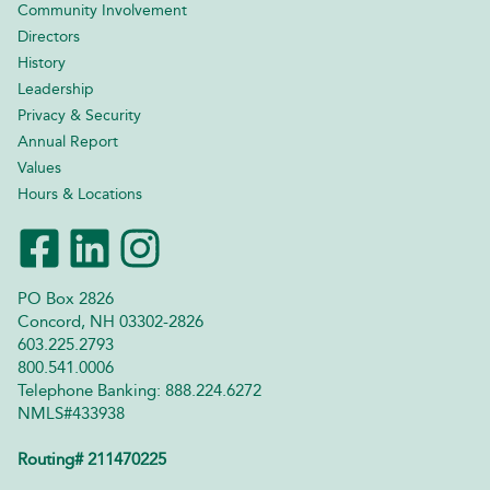
Community Involvement
Directors
History
Leadership
Privacy & Security
Annual Report
Values
Hours & Locations
PO Box 2826
Concord, NH 03302-2826
603.225.2793
800.541.0006
Telephone Banking: 888.224.6272
NMLS#433938
Routing# 211470225