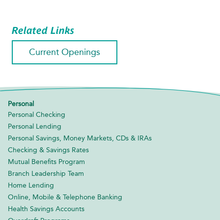
Related Links
Current Openings
Personal
Personal Checking
Personal Lending
Personal Savings, Money Markets, CDs & IRAs
Checking & Savings Rates
Mutual Benefits Program
Branch Leadership Team
Home Lending
Online, Mobile & Telephone Banking
Health Savings Accounts