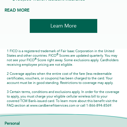
READ MORE
Learn More
1 FICO is a registered trademark of Fair Isaac Corporation in the United
®
States and other countries. FICO
Scores are updated quarterly. You may
®
not see your FICO
Score right away. Some exclusions apply. Cardholders
receiving employee pricing are not eligible.
2 Coverage applies when the entire cost of the fare (less redeemable
certificates, vouchers, or coupons) has been charged to the card. Your
account must be in good standing. Restrictions to coverage may apply.
3 Certain terms, conditions and exclusions apply. In order for the coverage
to apply, you must charge your eligible cellular wireless bill to your
covered TCM Bank-issued card. To learn more about this benefit visit the
FAQ section at www.cardbenefitservices.com or call 1-866-894-8569.
Personal