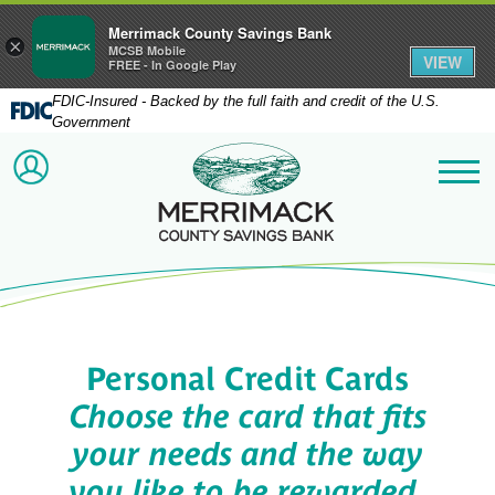
Merrimack County Savings Bank
×
MCSB Mobile
VIEW
FREE - In Google Play
FDIC-Insured - Backed by the full faith and credit of the U.S.
Government
Merrimack County Savi
ACCOUNT LOGIN
Me
Personal Credit Cards
Choose the card that fits
your needs and the way
you like to be rewarded.