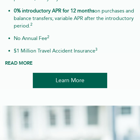
0% introductory APR for 12 months
on purchases and
balance transfers; variable APR after the introductory
2
period.
2
No Annual Fee
3
$1 Million Travel Accident Insurance
READ MORE
Learn More