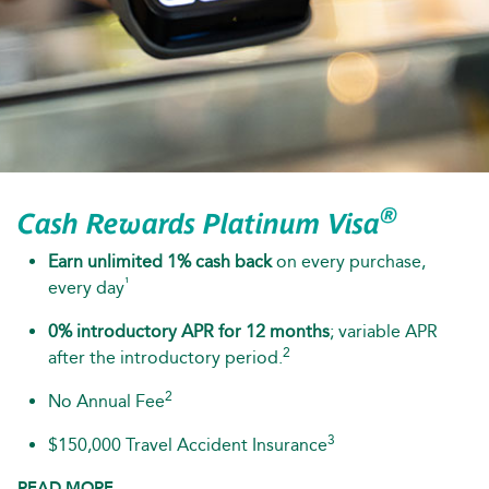
®
Cash Rewards Platinum Visa
Earn unlimited 1% cash back
on every purchase,
¹
every day
0% introductory APR for 12 months
; variable APR
2
after the introductory period.
2
No Annual Fee
3
$150,000 Travel Accident Insurance
READ MORE