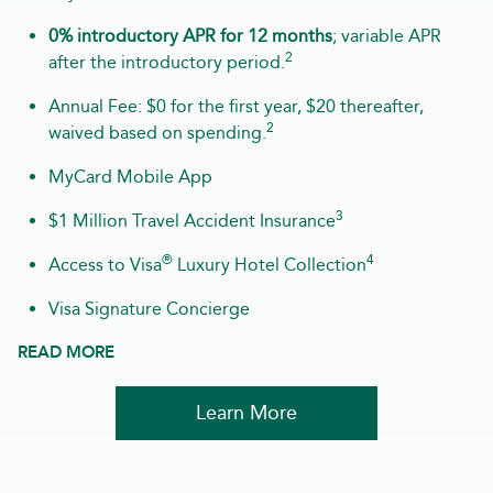
0% introductory APR for 12 months
; variable APR
2
after the introductory period.
Annual Fee: $0 for the first year, $20 thereafter,
2
waived based on spending.
MyCard Mobile App
3
$1 Million Travel Accident Insurance
®
4
Access to Visa
Luxury Hotel Collection
Visa Signature Concierge
READ MORE
Learn More