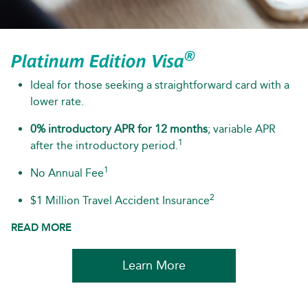
®
Platinum Edition Visa
Ideal for those seeking a straightforward card with a
lower rate.
0% introductory APR for 12 months
; variable APR
1
after the introductory period.
1
No Annual Fee
2
$1 Million Travel Accident Insurance
READ MORE
Learn More