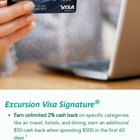
®
Excursion Visa Signature
Earn unlimited 2% cash back
on specific categories
like air travel, hotels, and dining; earn an additional
$50 cash back when spending $500 in the first 60
1
days.