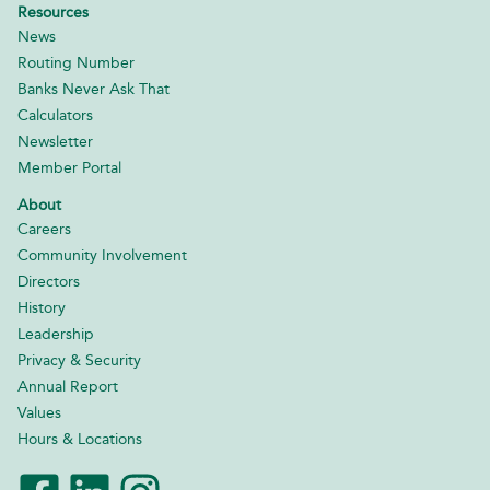
Resources
News
Routing Number
Banks Never Ask That
Calculators
Newsletter
Member Portal
About
Careers
Community Involvement
Directors
History
Leadership
Privacy & Security
Annual Report
Values
Hours & Locations