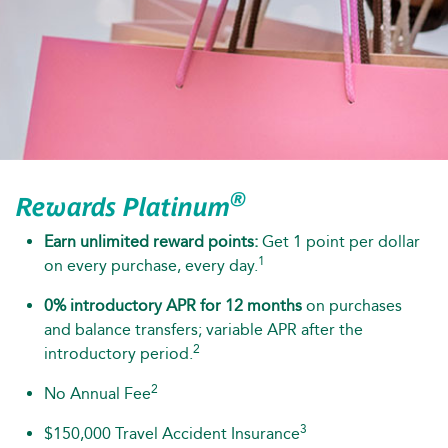
®
Rewards Platinum
Earn unlimited reward points:
Get 1 point per dollar
1
on every purchase, every day.
0% introductory APR for 12 months
on purchases
and balance transfers; variable APR after the
2
introductory period.
2
No Annual Fee
3
$150,000 Travel Accident Insurance