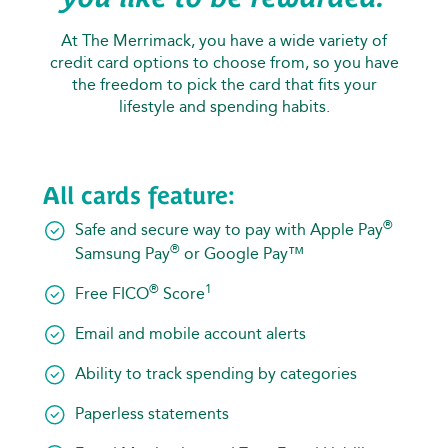
At The Merrimack, you have a wide variety of
credit card options to choose from, so you have
the freedom to pick the card that fits your
lifestyle and spending habits.
All cards feature:
®
Safe and secure way to pay with Apple Pay
®
Samsung Pay
or Google Pay™
®
1
Free FICO
Score
Email and mobile account alerts
Ability to track spending by categories
Paperless statements