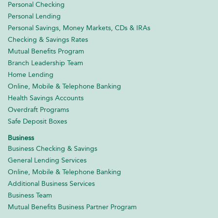
Personal Checking
Personal Lending
Personal Savings, Money Markets, CDs & IRAs
Checking & Savings Rates
Mutual Benefits Program
Branch Leadership Team
Home Lending
Online, Mobile & Telephone Banking
Health Savings Accounts
Overdraft Programs
Safe Deposit Boxes
Business
Business Checking & Savings
General Lending Services
Online, Mobile & Telephone Banking
Additional Business Services
Business Team
Mutual Benefits Business Partner Program