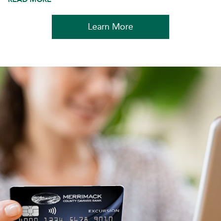
Learn More