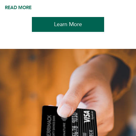
READ MORE
Learn More