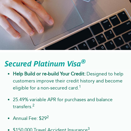
®
Secured Platinum Visa
Help Build or re-build Your Credit:
Designed to help
customers improve their credit history and become
1
eligible for a non-secured card.
25.49% variable APR for purchases and balance
2
transfers.
2
Annual Fee: $29
3
$150,000 Travel Accident Insurance