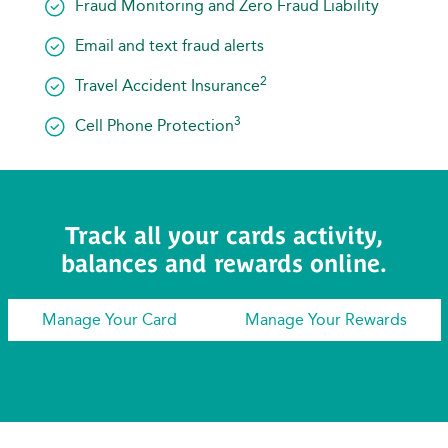
Fraud Monitoring and Zero Fraud Liability
Email and text fraud alerts
2
Travel Accident Insurance
3
Cell Phone Protection
Track all your cards activity,
balances and rewards online.
Manage Your Card
Manage Your Rewards