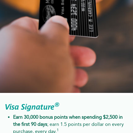
®
Visa Signature
Earn 30,000 bonus points when spending $2,500 in
the first 90 days
; earn 1.5 points per dollar on every
1
purchase, every day.