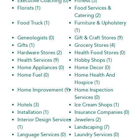
Executive Coaching
(0)
Fitness
(5)
Florists
(1)
Food Services &
Catering
(2)
Food Truck
(1)
Furniture & Upholstery
(1)
Geneologists
(0)
Gift & Craft Stores
(9)
Gifts
(1)
Grocery Stores
(4)
Hardware Stores
(2)
Health Food Stores
(0)
Health Services
(9)
Hobby Shops
(1)
Home Appliances
(0)
Home Decor
(0)
Home Fuel
(0)
Home Health And
Hospice
(1)
Home Improvement
(9)
Home Inspection
Services
(0)
Hotels
(3)
Ice Cream Shops
(1)
Installation
(1)
Insurance Companies
(0)
Interior Design Services
Jewelers
(2)
(1)
Landscaping
(7)
Language Services
(0)
Laundry Services
(0)