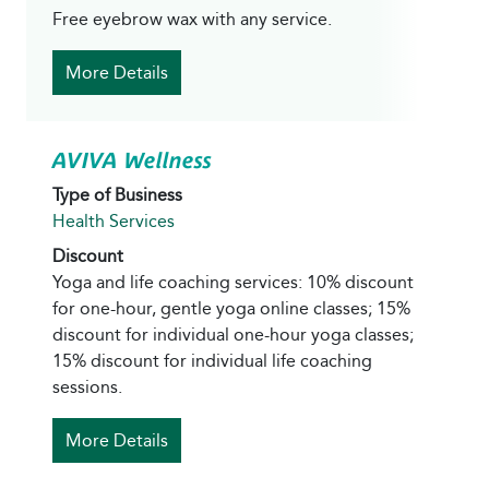
Free eyebrow wax with any service.
More Details
AVIVA Wellness
Type of Business
Health Services
Discount
Yoga and life coaching services: 10% discount
for one-hour, gentle yoga online classes; 15%
discount for individual one-hour yoga classes;
15% discount for individual life coaching
sessions.
More Details