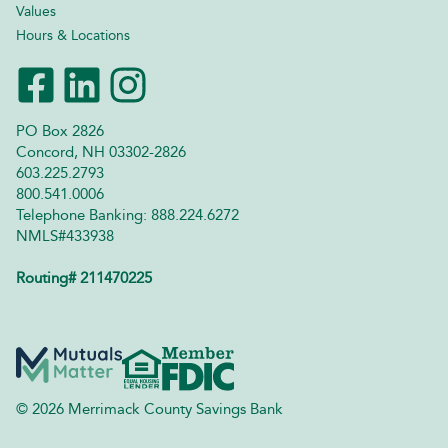
Values
Hours & Locations
PO Box 2826
Concord, NH 03302-2826
603.225.2793
800.541.0006
Telephone Banking: 888.224.6272
NMLS#433938
Routing# 211470225
© 2026 Merrimack County Savings Bank