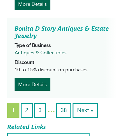
More Details
Bonita D Story Antiques & Estate
Jewelry
Type of Business
Antiques & Collectibles
Discount
10 to 15% discount on purchases.
More Details
…
1
2
3
38
Next »
Related Links