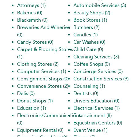
Attorneys
(1)
Automobile Services
(3)
Bakeries
(0)
Beauty Shops
(2)
Blacksmith
(0)
Book Stores
(1)
Breweries And Wineries
Butchers
(2)
(0)
Candles
(1)
Candy Stores
(0)
Car Washes
(0)
Carpet & Flooring Stores
Child Care
(0)
(1)
Cleaning Services
(3)
Clothing Stores
(2)
Coffee Shops
(0)
Computer Services
(1)
Concierge Services
(0)
Consignment Shops
(0)
Construction Services
(9)
Convenience Stores
(2)
Counseling
(1)
Delis
(0)
Dentists
(0)
Donut Shops
(1)
Drivers Education
(0)
Education
(1)
Electrical Services
(1)
Electronics/Communications
Entertainment
(8)
(0)
Equestrian Centers
(0)
Equipment Rental
(0)
Event Venue
(1)