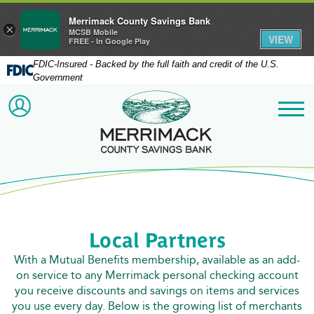
Merrimack County Savings Bank
×
MCSB Mobile
VIEW
FREE - In Google Play
FDIC-Insured - Backed by the full faith and credit of the U.S.
Government
Merrimack County Savi
ACCOUNT LOGIN
Me
Local Partners
With a Mutual Benefits membership, available as an add-
on service to any Merrimack personal checking account
you receive discounts and savings on items and services
you use every day. Below is the growing list of merchants