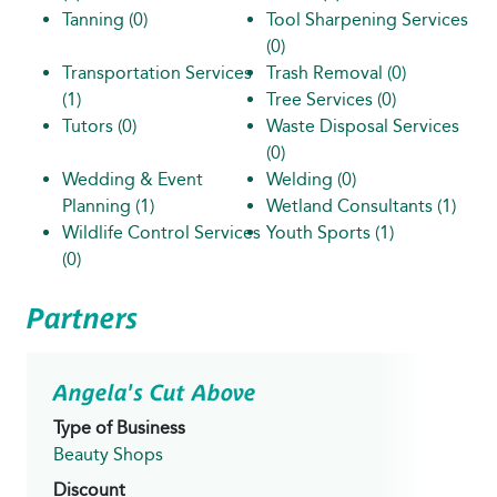
Tanning
(0)
Tool Sharpening Services
(0)
Transportation Services
Trash Removal
(0)
(1)
Tree Services
(0)
Tutors
(0)
Waste Disposal Services
(0)
Wedding & Event
Welding
(0)
Planning
(1)
Wetland Consultants
(1)
Wildlife Control Services
Youth Sports
(1)
(0)
Partners
Angela's Cut Above
Type of Business
Beauty Shops
Discount