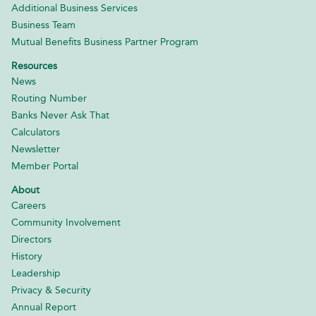
Additional Business Services
Business Team
Mutual Benefits Business Partner Program
Resources
News
Routing Number
Banks Never Ask That
Calculators
Newsletter
Member Portal
About
Careers
Community Involvement
Directors
History
Leadership
Privacy & Security
Annual Report