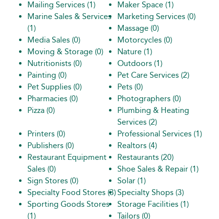
Mailing Services
(1)
Maker Space
(1)
Marine Sales & Services
Marketing Services
(0)
(1)
Massage
(0)
Media Sales
(0)
Motorcycles
(0)
Moving & Storage
(0)
Nature
(1)
Nutritionists
(0)
Outdoors
(1)
Painting
(0)
Pet Care Services
(2)
Pet Supplies
(0)
Pets
(0)
Pharmacies
(0)
Photographers
(0)
Pizza
(0)
Plumbing & Heating
Services
(2)
Printers
(0)
Professional Services
(1)
Publishers
(0)
Realtors
(4)
Restaurant Equipment
Restaurants
(20)
Sales
(0)
Shoe Sales & Repair
(1)
Sign Stores
(0)
Solar
(1)
Specialty Food Stores
(3)
Specialty Shops
(3)
Sporting Goods Stores
Storage Facilities
(1)
(1)
Tailors
(0)