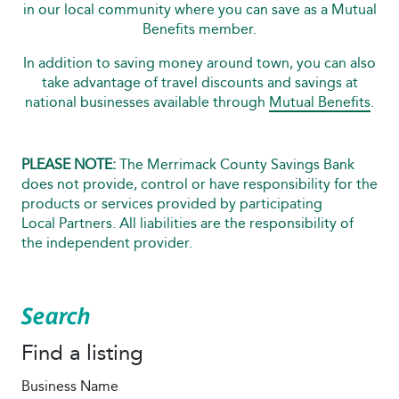
in our local community where you can save as a Mutual
Benefits member.
In addition to saving money around town, you can also
take advantage of travel discounts and savings at
national businesses available through
Mutual Benefits
.
PLEASE NOTE:
The Merrimack County Savings Bank
does not provide, control or have responsibility for the
products or services provided by participating
Local Partners. All liabilities are the responsibility of
the independent provider.
Search
Find a listing
Business Name