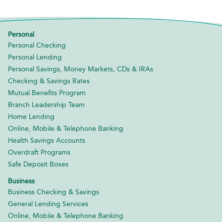
Personal
Personal Checking
Personal Lending
Personal Savings, Money Markets, CDs & IRAs
Checking & Savings Rates
Mutual Benefits Program
Branch Leadership Team
Home Lending
Online, Mobile & Telephone Banking
Health Savings Accounts
Overdraft Programs
Safe Deposit Boxes
Business
Business Checking & Savings
General Lending Services
Online, Mobile & Telephone Banking