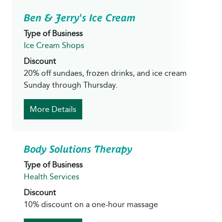
Ben & Jerry's Ice Cream
Type of Business
Ice Cream Shops
Discount
20% off sundaes, frozen drinks, and ice cream
Sunday through Thursday.
More Details
Body Solutions Therapy
Type of Business
Health Services
Discount
10% discount on a one-hour massage