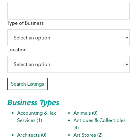
Type of Business
Location
Search Listings
Business Types
Accounting & Tax
Animals
(0)
Services
(1)
Antiques & Collectibles
(4)
Architects
(0)
Art Stores
(2)