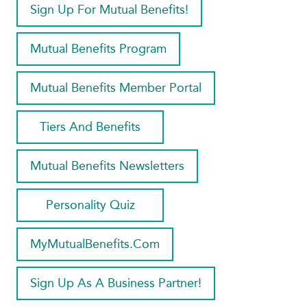
Sign Up For Mutual Benefits!
Mutual Benefits Program
Mutual Benefits Member Portal
Tiers And Benefits
Mutual Benefits Newsletters
Personality Quiz
MyMutualBenefits.com
Sign Up As A Business Partner!