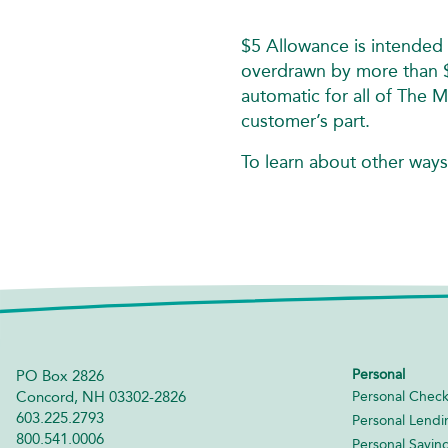
$5 Allowance is intended 
overdrawn by more than $5
automatic for all of The 
customer’s part.
To learn about other ways
Personal
PO Box 2826
Concord, NH 03302-2826
Personal Check
603.225.2793
Personal Lendi
800.541.0006
Personal Savin