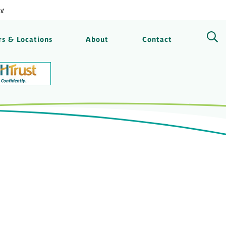
nt
ngs Bank
s & Locations
About
Contact