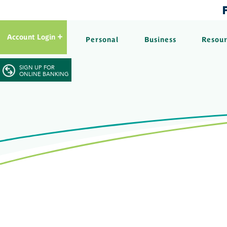
Account Login
Personal
Business
Resou
SIGN UP FOR
ONLINE BANKING