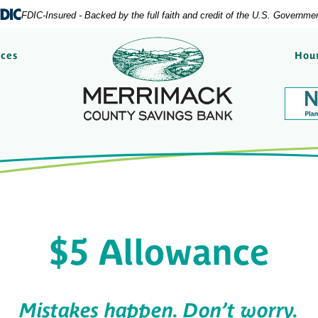
FDIC-Insured - Backed by the full faith and credit of the U.S. Governme
Merrimack County Savi
rces
Hour
$5 Allowance
Mistakes happen. Don’t worry.