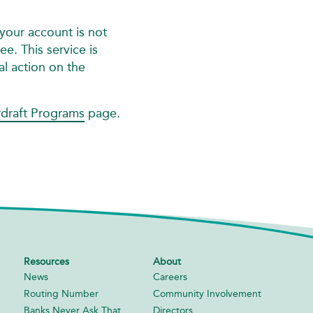
your account is not
e. This service is
al action on the
draft Programs
page.
Resources
About
News
Careers
Routing Number
Community Involvement
Banks Never Ask That
Directors