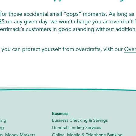
for those accidental small “oops” moments. As long as 
 on any given day, we won’t charge you an overdraft fe
Merrimack’s customers in good standing without addition
 you can protect yourself from overdrafts, visit our
Over
Business
ing
Business Checking & Savings
ng
General Lending Services
gs, Money Markets,
Online, Mobile & Telephone Banking