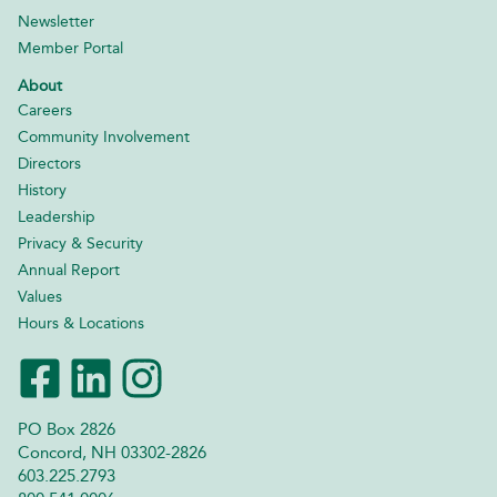
Newsletter
Member Portal
About
Careers
Community Involvement
Directors
History
Leadership
Privacy & Security
Annual Report
Values
Hours & Locations
PO Box 2826
Concord, NH 03302-2826
603.225.2793