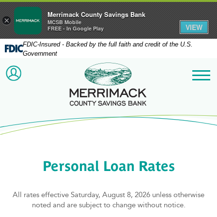
Merrimack County Savings Bank
×
MCSB Mobile
VIEW
FREE - In Google Play
FDIC-Insured - Backed by the full faith and credit of the U.S.
Government
Merrimack County Savi
ACCOUNT LOGIN
Me
Personal Loan Rates
All rates effective Saturday, August 8, 2026 unless otherwise
noted and are subject to change without notice.