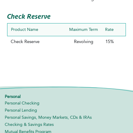
Check Reserve
Product Name
Maximum Term
Rate
Check Reserve
Revolving
15%
Personal
Personal Checking
Personal Lending
Personal Savings, Money Markets, CDs & IRAs
Checking & Savings Rates
Mutual Benefits Program