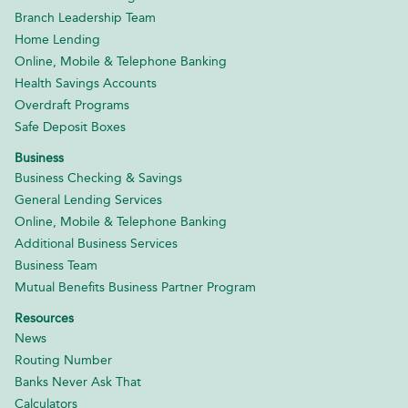
Branch Leadership Team
Home Lending
Online, Mobile & Telephone Banking
Health Savings Accounts
Overdraft Programs
Safe Deposit Boxes
Business
Business Checking & Savings
General Lending Services
Online, Mobile & Telephone Banking
Additional Business Services
Business Team
Mutual Benefits Business Partner Program
Resources
News
Routing Number
Banks Never Ask That
Calculators