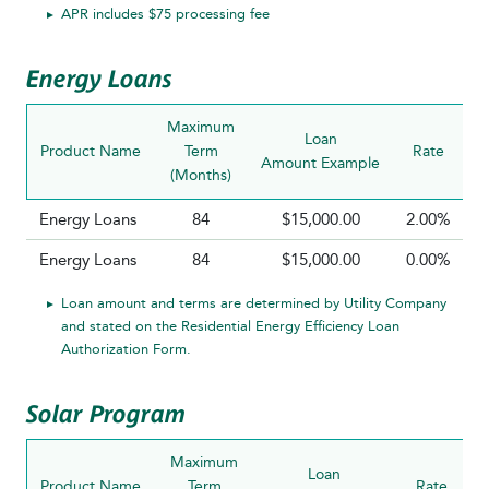
APR includes $75 processing fee
Energy Loans
Maximum
Loan
Product Name
Term
Rate
P
Amount Example
(Months)
R
Energy Loans
84
$15,000.00
2.00%
Energy Loans
84
$15,000.00
0.00%
Loan amount and terms are determined by Utility Company
and stated on the Residential Energy Efficiency Loan
Authorization Form.
Solar Program
Maximum
Loan
Product Name
Term
Rate
P