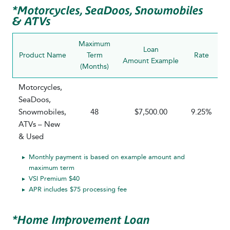
*Motorcycles, SeaDoos, Snowmobiles
& ATVs
Maximum
Loan
Product Name
Term
Rate
P
Amount Example
(Months)
R
Motorcycles,
SeaDoos,
Snowmobiles,
48
$7,500.00
9.25%
ATVs – New
& Used
Monthly payment is based on example amount and
maximum term
VSI Premium $40
APR includes $75 processing fee
*Home Improvement Loan