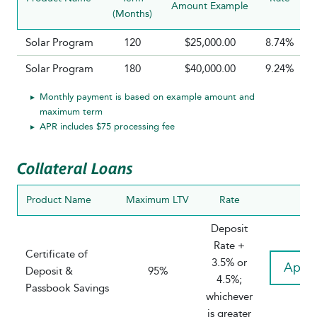
Amount Example
(Months)
Solar Program
120
$25,000.00
8.74%
Solar Program
180
$40,000.00
9.24%
Monthly payment is based on example amount and
maximum term
APR includes $75 processing fee
Collateral Loans
Product Name
Maximum LTV
Rate
Deposit
Rate +
Certificate of
3.5% or
Appl
Deposit &
95%
4.5%;
Passbook Savings
whichever
is greater