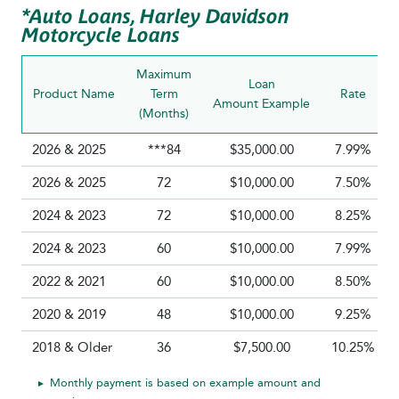
*Auto Loans, Harley Davidson
Motorcycle Loans
Maximum
Loan
Product Name
Term
Rate
Amount Example
(Months)
2026 & 2025
***84
$35,000.00
7.99%
2026 & 2025
72
$10,000.00
7.50%
2024 & 2023
72
$10,000.00
8.25%
2024 & 2023
60
$10,000.00
7.99%
2022 & 2021
60
$10,000.00
8.50%
2020 & 2019
48
$10,000.00
9.25%
2018 & Older
36
$7,500.00
10.25%
Monthly payment is based on example amount and