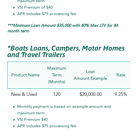
maximum term
VSI Premium of $40
APR includes $75 processing fee
***Minimum Loan Amount $35,000 with 80% Max LTV for 84
month term
*Boats Loans, Campers, Motor Homes
and Travel Trailers
Maximum
Loan
Product Name
Term
Rate
P
Amount Example
(Months)
R
New & Used
120
$20,000.00
9.25%
Monthly payment is based on example amount and
maximum term
VSI Premium $40
APR includes $75 processing fee