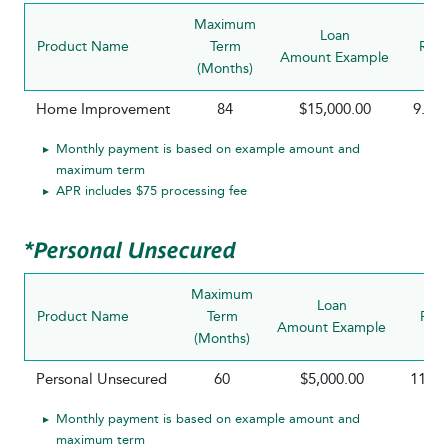
Maximum
Loan
Product Name
Term
Rate
Amount Example
(Months)
Home Improvement
84
$15,000.00
9.25
Monthly payment is based on example amount and
maximum term
APR includes $75 processing fee
*Personal Unsecured
Maximum
Loan
Product Name
Term
Rat
Amount Example
(Months)
Personal Unsecured
60
$5,000.00
11.5
Monthly payment is based on example amount and
maximum term