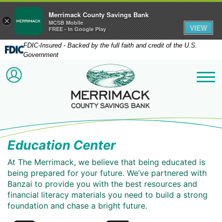
Merrimack County Savings Bank
×
MCSB Mobile
VIEW
FREE - In Google Play
FDIC-Insured - Backed by the full faith and credit of the U.S.
Government
Merrimack County Savi
ACCOUNT LOGIN
Me
Education Center
At The Merrimack, we believe that being educated is
being prepared for your future. We’ve partnered with
Banzai to provide you with the best resources and
financial literacy materials you need to build a strong
foundation and chase a bright future.