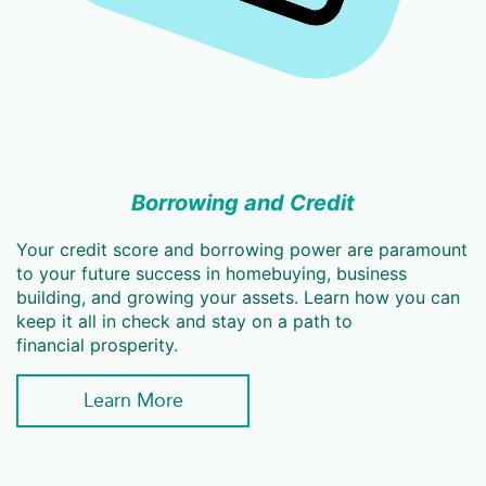
Borrowing and Credit
Your credit score and borrowing power are paramount
to your future success in homebuying, business
building, and growing your assets. Learn how you can
keep it all in check and stay on a path to
financial prosperity.
Learn More