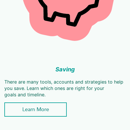
Saving
There are many tools, accounts and strategies to help
you save. Learn which ones are right for your
goals and timeline.
Learn More