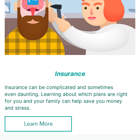
Insurance
Insurance can be complicated and sometimes
even daunting. Learning about which plans are right
for you and your family can help save you money
and stress.
Learn More