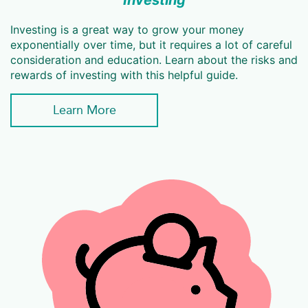
Investing
Investing is a great way to grow your money
exponentially over time, but it requires a lot of careful
consideration and education. Learn about the risks and
rewards of investing with this helpful guide.
Learn More