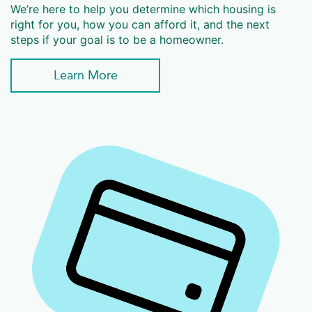
We’re here to help you determine which housing is
right for you, how you can afford it, and the next
steps if your goal is to be a homeowner.
Learn More