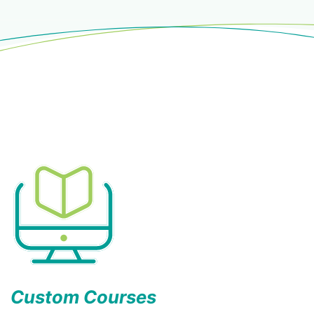
Custom Courses