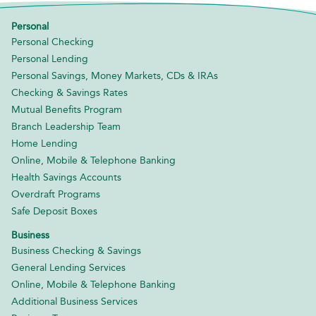
Personal
Personal Checking
Personal Lending
Personal Savings, Money Markets, CDs & IRAs
Checking & Savings Rates
Mutual Benefits Program
Branch Leadership Team
Home Lending
Online, Mobile & Telephone Banking
Health Savings Accounts
Overdraft Programs
Safe Deposit Boxes
Business
Business Checking & Savings
General Lending Services
Online, Mobile & Telephone Banking
Additional Business Services