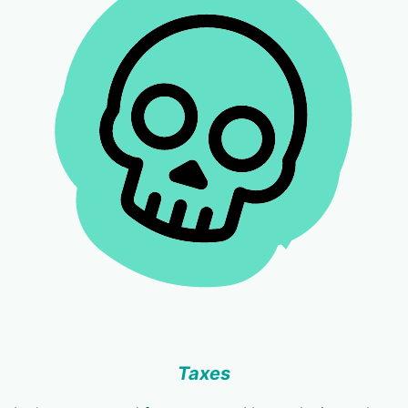
Taxes