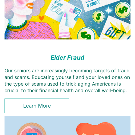
Elder Fraud
Our seniors are increasingly becoming targets of fraud
and scams. Educating yourself and your loved ones on
the type of scams used to trick aging Americans is
crucial to their financial health and overall well-being.
Learn More