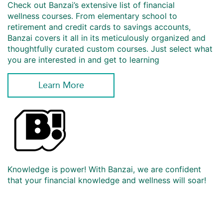
Check out Banzai’s extensive list of financial
wellness courses. From elementary school to
retirement and credit cards to savings accounts,
Banzai covers it all in its meticulously organized and
thoughtfully curated custom courses. Just select what
you are interested in and get to learning
Learn More
Knowledge is power! With Banzai, we are confident
that your financial knowledge and wellness will soar!