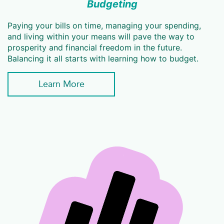
Budgeting
Paying your bills on time, managing your spending,
and living within your means will pave the way to
prosperity and financial freedom in the future.
Balancing it all starts with learning how to budget.
Learn More