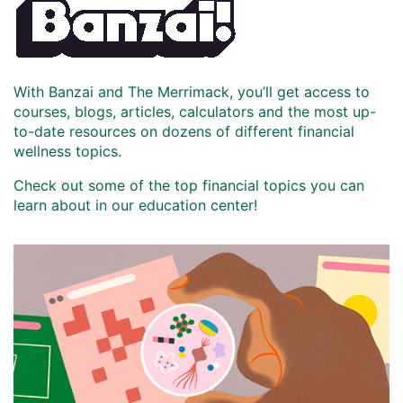
With Banzai and The Merrimack, you’ll get access to
courses, blogs, articles, calculators and the most up-
to-date resources on dozens of different financial
wellness topics.
Check out some of the top financial topics you can
learn about in our education center!