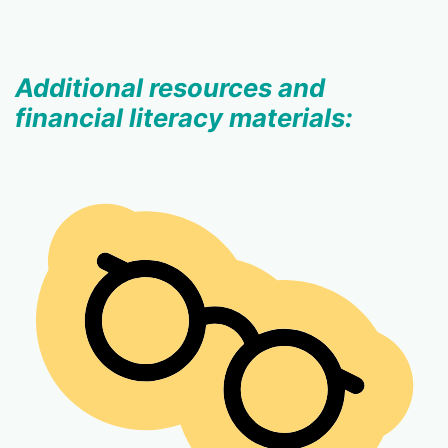
Additional resources and
financial literacy materials: