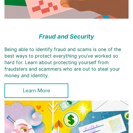
Fraud and Security
Being able to identify fraud and scams is one of the
best ways to protect everything you’ve worked so
hard for. Learn about protecting yourself from
fraudsters and scammers who are out to steal your
money and identity.
Learn More