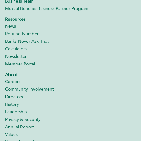
Business Team
Mutual Benefits Business Partner Program
Resources
News
Routing Number
Banks Never Ask That
Calculators
Newsletter
Member Portal
About
Careers
Community Involvement
Directors
History
Leadership
Privacy & Security
Annual Report
Values