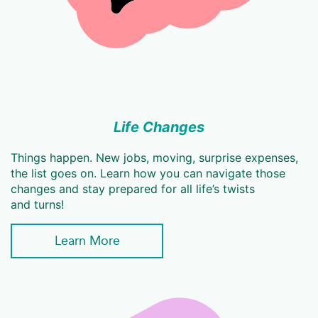
Life Changes
Things happen. New jobs, moving, surprise expenses,
the list goes on. Learn how you can navigate those
changes and stay prepared for all life’s twists
and turns!
Learn More