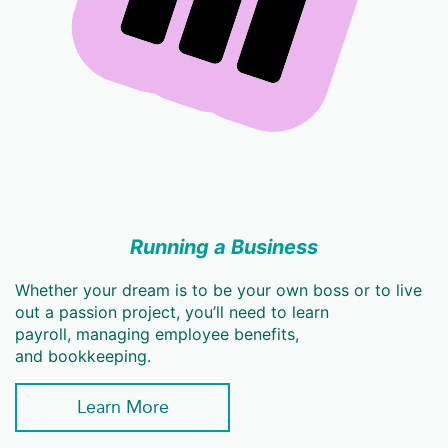
Running a Business
Whether your dream is to be your own boss or to live
out a passion project, you’ll need to learn
payroll, managing employee benefits,
and bookkeeping.
Learn More