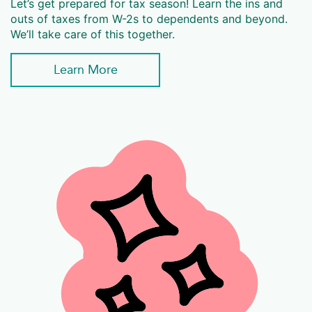
Let’s get prepared for tax season! Learn the ins and
outs of taxes from W-2s to dependents and beyond.
We’ll take care of this together.
Learn More