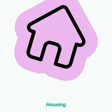
Housing