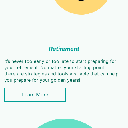
Retirement
It’s never too early or too late to start preparing for
your retirement. No matter your starting point,
there are strategies and tools available that can help
you prepare for your golden years!
Learn More