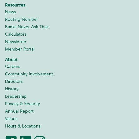
Resources
News
Routing Number
Banks Never Ask That
Calculators
Newsletter
Member Portal
About
Careers
Community Involvement
Directors
History
Leadership
Privacy & Security
Annual Report
Values
Hours & Locations