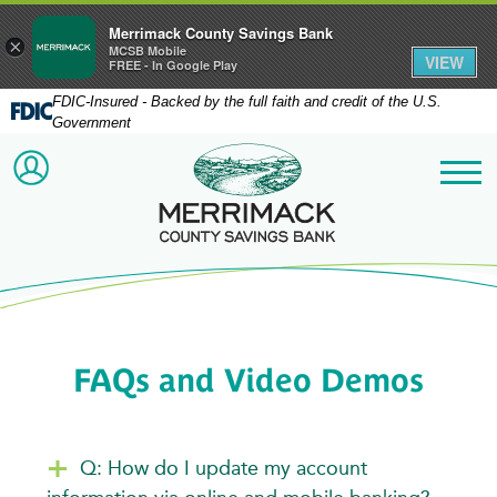
Merrimack County Savings Bank
×
MCSB Mobile
VIEW
FREE - In Google Play
FDIC-Insured - Backed by the full faith and credit of the U.S.
Government
Merrimack County Savi
ACCOUNT LOGIN
Me
FAQs and Video Demos
Q: How do I update my account