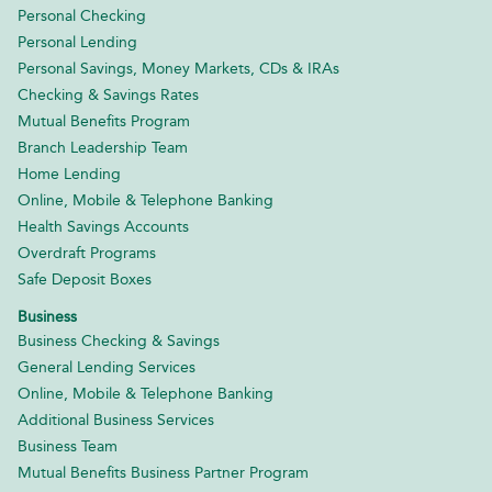
Personal Checking
Personal Lending
Personal Savings, Money Markets, CDs & IRAs
Checking & Savings Rates
Mutual Benefits Program
Branch Leadership Team
Home Lending
Online, Mobile & Telephone Banking
Health Savings Accounts
Overdraft Programs
Safe Deposit Boxes
Business
Business Checking & Savings
General Lending Services
Online, Mobile & Telephone Banking
Additional Business Services
Business Team
Mutual Benefits Business Partner Program