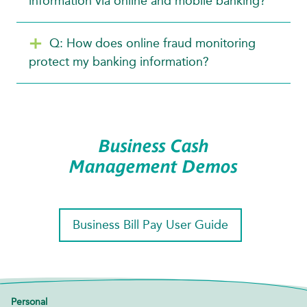
information via online and mobile banking?
Q: How does online fraud monitoring
protect my banking information?
Business Cash
Management Demos
Business Bill Pay User Guide
Personal