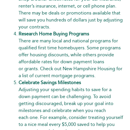
renter’s insurance, internet, or cell phone plan.
There may be deals or promotions available that
will save you hundreds of dollars just by adjusting
your contracts.
Research Home Buying Programs
There are many local and national programs for
qualified first time homebuyers. Some programs
offer housing discounts, while others provide
affordable rates for down payment loans
or grants. Check out
New Hampshire Housing
for
a list of current mortgage programs.
Celebrate Savings Milestones
Adjusting your spending habits to save for a
down payment can be challenging. To avoid
getting discouraged, break up your goal into
milestones and celebrate when you reach
each one. For example, consider treating yourself
to a nice meal every $5,000 saved to help you