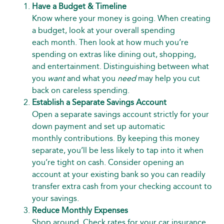
Have a Budget & Timeline
Know where your money is going. When creating
a budget, look at your overall spending
each month. Then look at how much you’re
spending on extras like dining out, shopping,
and entertainment. Distinguishing between what
you
want
and what you
need
may help you cut
back on careless spending.
Establish a Separate Savings Account
Open a separate savings account strictly for your
down payment and set up automatic
monthly contributions. By keeping this money
separate, you’ll be less likely to tap into it when
you’re tight on cash. Consider opening an
account at your existing bank so you can readily
transfer extra cash from your checking account to
your savings.
Reduce Monthly Expenses
Shop around. Check rates for your car insurance,