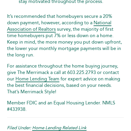
stay motivated throughout the process.
It’s recommended that homebuyers secure a 20%
down payment, however, according to a
National
Association of Realtors
survey, the majority of first
time homebuyers put 7% or less down on a home.
Keep in mind, the more money you put down upfront,
the lower your monthly mortgage payments will be in
the long run.
For assistance throughout the home buying journey,
give The Merrimack a call at 603.225.2793 or contact
our
Home Lending Team
for expert advice on making
the best financial decisions, based on your needs.
That’s Merrimack Style!
Member FDIC and an Equal Housing Lender. NMLS
#433938.
Filed Under:
Home Lending Related Link