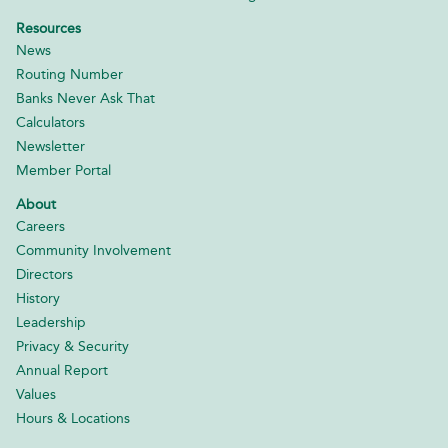
Resources
News
Routing Number
Banks Never Ask That
Calculators
Newsletter
Member Portal
About
Careers
Community Involvement
Directors
History
Leadership
Privacy & Security
Annual Report
Values
Hours & Locations