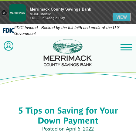
Merrimack County Savings Bank
×
MCSB Mobile
VIEW
FREE - In Google Play
FDIC-Insured - Backed by the full faith and credit of the U.S.
Government
Merrimack County Savi
ACCOUNT LOGIN
Me
5 Tips on Saving for Your
Down Payment
Posted on April 5, 2022