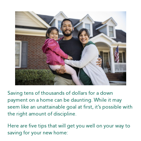
Saving tens of thousands of dollars for a down
payment on a home can be daunting. While it may
seem like an unattainable goal at first, it’s possible with
the right amount of discipline.
Here are five tips that will get you well on your way to
saving for your new home: