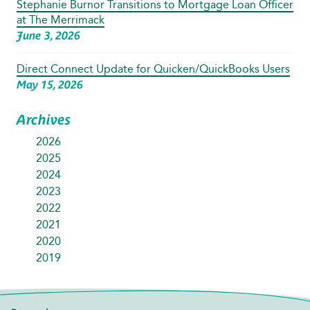
Stephanie Burnor Transitions to Mortgage Loan Officer
at The Merrimack
June 3, 2026
Direct Connect Update for Quicken/QuickBooks Users
May 15, 2026
Archives
2026
2025
2024
2023
2022
2021
2020
2019