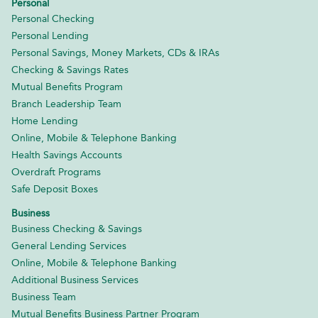
Personal
Personal Checking
Personal Lending
Personal Savings, Money Markets, CDs & IRAs
Checking & Savings Rates
Mutual Benefits Program
Branch Leadership Team
Home Lending
Online, Mobile & Telephone Banking
Health Savings Accounts
Overdraft Programs
Safe Deposit Boxes
Business
Business Checking & Savings
General Lending Services
Online, Mobile & Telephone Banking
Additional Business Services
Business Team
Mutual Benefits Business Partner Program