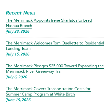
Recent News
The Merrimack Appoints Irene Skarlatos to Lead
Nashua Branch
July 28, 2026
The Merrimack Welcomes Tom Ouellette to Residential
Lending Team
July 15, 2026
The Merrimack Pledges $25,000 Toward Expanding the
Merrimack River Greenway Trail
July 6, 2026
The Merrimack Covers Transportation Costs for
Summer Camp Program at White Birch
June 15, 2026