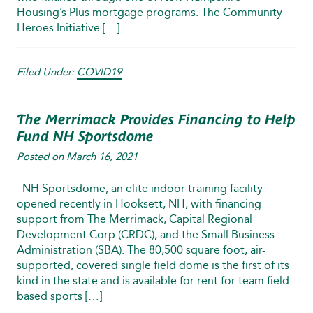
Housing’s Plus mortgage programs. The Community
Heroes Initiative […]
Filed Under:
COVID19
The Merrimack Provides Financing to Help
Fund NH Sportsdome
Posted on
March 16, 2021
NH Sportsdome, an elite indoor training facility
opened recently in Hooksett, NH, with financing
support from The Merrimack, Capital Regional
Development Corp (CRDC), and the Small Business
Administration (SBA). The 80,500 square foot, air-
supported, covered single field dome is the first of its
kind in the state and is available for rent for team field-
based sports […]