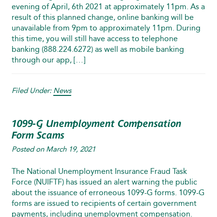
evening of April, 6th 2021 at approximately 11pm. As a
result of this planned change, online banking will be
unavailable from 9pm to approximately 11pm. During
this time, you will still have access to telephone
banking (888.224.6272) as well as mobile banking
through our app, […]
Filed Under:
News
1099-G Unemployment Compensation
Form Scams
Posted on
March 19, 2021
The National Unemployment Insurance Fraud Task
Force (NUIFTF) has issued an alert warning the public
about the issuance of erroneous 1099‑G forms. 1099-G
forms are issued to recipients of certain government
payments, including unemployment compensation.