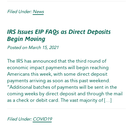
Filed Under:
News
IRS Issues EIP FAQs as Direct Deposits
Begin Moving
Posted on
March 15, 2021
The IRS has announced that the third round of
economic impact payments will begin reaching
Americans this week, with some direct deposit
payments arriving as soon as this past weekend.
“Additional batches of payments will be sent in the
coming weeks by direct deposit and through the mail
as a check or debit card. The vast majority of […]
Filed Under:
COVID19