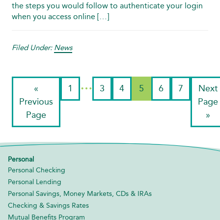
the steps you would follow to authenticate your login
when you access online […]
Filed Under:
News
…
«
1
3
4
5
6
7
Next
Previous
Page
Page
»
Personal
Personal Checking
Personal Lending
Personal Savings, Money Markets, CDs & IRAs
Checking & Savings Rates
Mutual Benefits Program