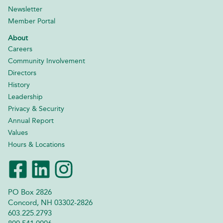
Newsletter
Member Portal
About
Careers
Community Involvement
Directors
History
Leadership
Privacy & Security
Annual Report
Values
Hours & Locations
PO Box 2826
Concord, NH 03302-2826
603.225.2793