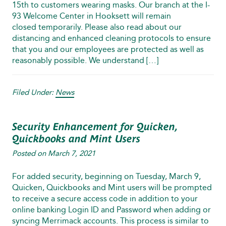
15th to customers wearing masks. Our branch at the I-
93 Welcome Center in Hooksett will remain
closed temporarily. Please also read about our
distancing and enhanced cleaning protocols to ensure
that you and our employees are protected as well as
reasonably possible. We understand […]
Filed Under:
News
Security Enhancement for Quicken,
Quickbooks and Mint Users
Posted on
March 7, 2021
For added security, beginning on Tuesday, March 9,
Quicken, Quickbooks and Mint users will be prompted
to receive a secure access code in addition to your
online banking Login ID and Password when adding or
syncing Merrimack accounts. This process is similar to