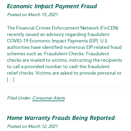
Economic Impact Payment Fraud
Posted on
March 15, 2021
The Financial Crimes Enforcement Network (FinCEN)
recently issued an advisory regarding fraudulent
COVID-19 Economic Impact Payments (EIP). U.S.
authorities have identified numerous EIP-related fraud
schemes such as: Fraudulent Checks: Fraudulent
checks are mailed to victims, instructing the recipients
to call a provided number to cash the fraudulent
relief checks. Victims are asked to provide personal or
[…]
Filed Under:
Consumer Alerts
Home Warranty Frauds Being Reported
Posted on
March 12, 2021