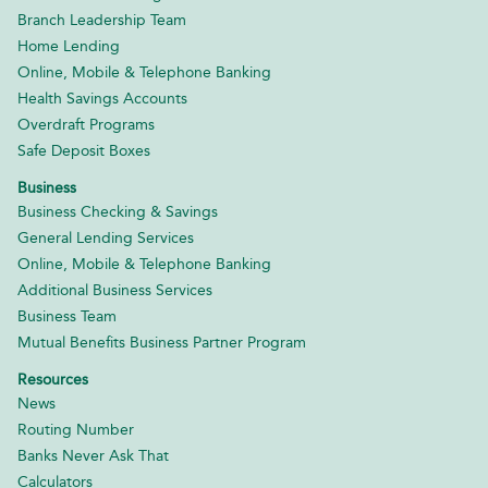
Branch Leadership Team
Home Lending
Online, Mobile & Telephone Banking
Health Savings Accounts
Overdraft Programs
Safe Deposit Boxes
Business
Business Checking & Savings
General Lending Services
Online, Mobile & Telephone Banking
Additional Business Services
Business Team
Mutual Benefits Business Partner Program
Resources
News
Routing Number
Banks Never Ask That
Calculators