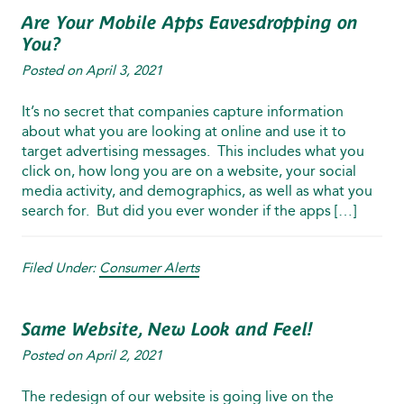
Are Your Mobile Apps Eavesdropping on
You?
Posted on
April 3, 2021
It’s no secret that companies capture information
about what you are looking at online and use it to
target advertising messages. This includes what you
click on, how long you are on a website, your social
media activity, and demographics, as well as what you
search for. But did you ever wonder if the apps […]
Filed Under:
Consumer Alerts
Same Website, New Look and Feel!
Posted on
April 2, 2021
The redesign of our website is going live on the