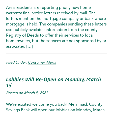
Area residents are reporting phony new home
warranty final notice letters received by mail. The
letters mention the mortgage company or bank where
mortgage is held. The companies sending these letters
use publicly available information from the county
Registry of Deeds to offer their services to local
homeowners, but the services are not sponsored by or
associated […]
Filed Under:
Consumer Alerts
Lobbies Will Re-Open on Monday, March
15
Posted on
March 9, 2021
We’re excited welcome you back! Merrimack County
Savings Bank will open our lobbies on Monday, March