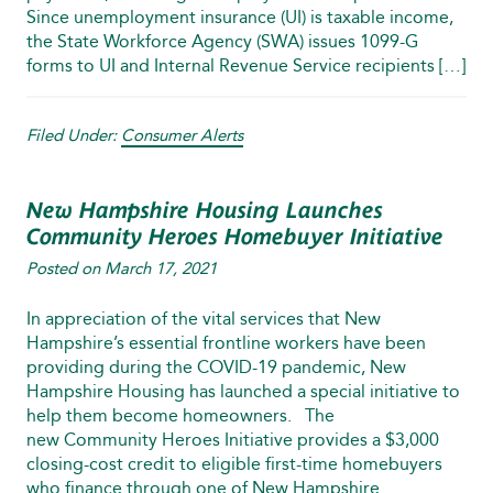
Since unemployment insurance (UI) is taxable income,
the State Workforce Agency (SWA) issues 1099-G
forms to UI and Internal Revenue Service recipients […]
Filed Under:
Consumer Alerts
New Hampshire Housing Launches
Community Heroes Homebuyer Initiative
Posted on
March 17, 2021
In appreciation of the vital services that New
Hampshire’s essential frontline workers have been
providing during the COVID-19 pandemic, New
Hampshire Housing has launched a special initiative to
help them become homeowners. The
new Community Heroes Initiative provides a $3,000
closing-cost credit to eligible first-time homebuyers
who finance through one of New Hampshire