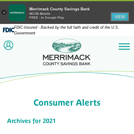
Merrimack County Savings Bank
×
MCSB Mobile
VIEW
FREE - In Google Play
FDIC-Insured - Backed by the full faith and credit of the U.S.
Government
Merrimack County Savi
ACCOUNT LOGIN
Me
Consumer Alerts
Archives for 2021