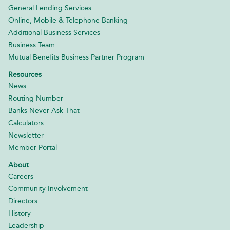
General Lending Services
Online, Mobile & Telephone Banking
Additional Business Services
Business Team
Mutual Benefits Business Partner Program
Resources
News
Routing Number
Banks Never Ask That
Calculators
Newsletter
Member Portal
About
Careers
Community Involvement
Directors
History
Leadership