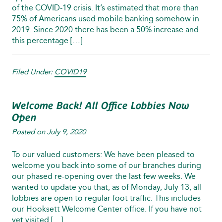
of the COVID‑19 crisis. It’s estimated that more than
75% of Americans used mobile banking somehow in
2019. Since 2020 there has been a 50% increase and
this percentage […]
Filed Under:
COVID19
Welcome Back! All Office Lobbies Now
Open
Posted on
July 9, 2020
To our valued customers: We have been pleased to
welcome you back into some of our branches during
our phased re-opening over the last few weeks. We
wanted to update you that, as of Monday, July 13, all
lobbies are open to regular foot traffic. This includes
our Hooksett Welcome Center office. If you have not
yet visited […]