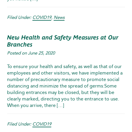
Filed Under:
COVID19
,
News
New Health and Safety Measures at Our
Branches
Posted on
June 25, 2020
To ensure your health and safety, as well as that of our
employees and other visitors, we have implemented a
number of precautionary measure to promote social
distancing and minimize the spread of germs:Some
building entrances may be closed, but they will be
clearly marked, directing you to the entrance to use.
When you arrive, there […]
Filed Under:
COVID19