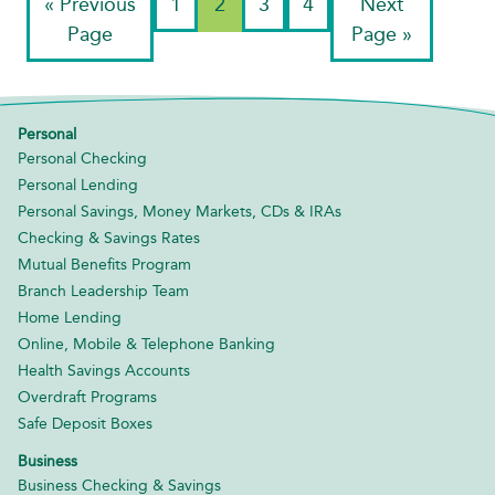
«
Previous
1
2
3
4
Next
Page
Page »
Personal
Personal Checking
Personal Lending
Personal Savings, Money Markets, CDs & IRAs
Checking & Savings Rates
Mutual Benefits Program
Branch Leadership Team
Home Lending
Online, Mobile & Telephone Banking
Health Savings Accounts
Overdraft Programs
Safe Deposit Boxes
Business
Business Checking & Savings