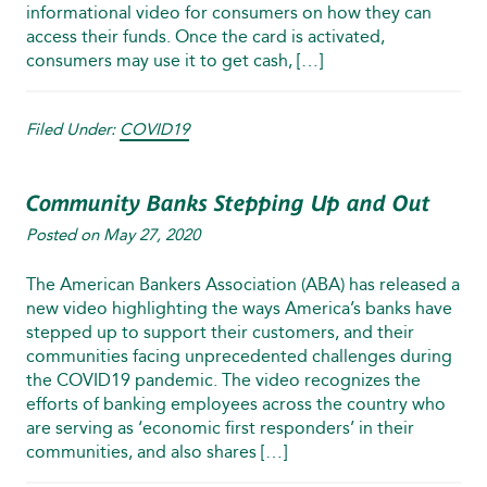
informational video for consumers on how they can
access their funds. Once the card is activated,
consumers may use it to get cash, […]
Filed Under:
COVID19
Community Banks Stepping Up and Out
Posted on
May 27, 2020
The American Bankers Association (ABA) has released a
new video highlighting the ways America’s banks have
stepped up to support their customers, and their
communities facing unprecedented challenges during
the COVID19 pandemic. The video recognizes the
efforts of banking employees across the country who
are serving as ‘economic first responders’ in their
communities, and also shares […]