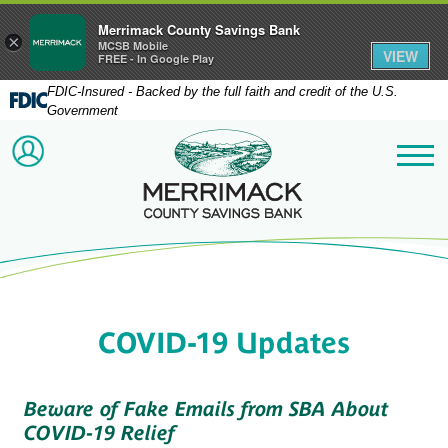
Merrimack County Savings Bank
×
MCSB Mobile
VIEW
FREE - In Google Play
FDIC-Insured - Backed by the full faith and credit of the U.S.
Government
Merrimack County Savi
ACCOUNT LOGIN
Me
COVID-19 Updates
Beware of Fake Emails from SBA About
COVID-19 Relief