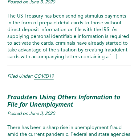
Posted on
June 3, 2020
The US Treasury has been sending stimulus payments
in the form of prepaid debit cards to those without
direct deposit information on file with the IRS. As
supplying personal identifiable information is required
to activate the cards, criminals have already started to
take advantage of the situation by creating fraudulent
cards with accompanying letters containing a […]
Filed Under:
COVID19
Fraudsters Using Others Information to
File for Unemployment
Posted on
June 3, 2020
There has been a sharp rise in unemployment fraud
amid the current pandemic. Federal and state agencies