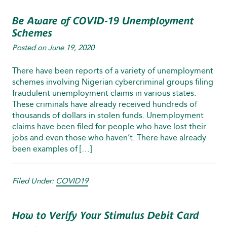
Be Aware of COVID-19 Unemployment
Schemes
Posted on
June 19, 2020
There have been reports of a variety of unemployment
schemes involving Nigerian cybercriminal groups filing
fraudulent unemployment claims in various states.
These criminals have already received hundreds of
thousands of dollars in stolen funds. Unemployment
claims have been filed for people who have lost their
jobs and even those who haven’t. There have already
been examples of […]
Filed Under:
COVID19
How to Verify Your Stimulus Debit Card