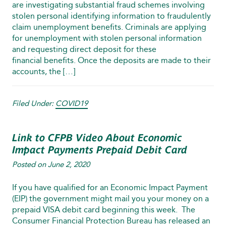
are investigating substantial fraud schemes involving
stolen personal identifying information to fraudulently
claim unemployment benefits. Criminals are applying
for unemployment with stolen personal information
and requesting direct deposit for these
financial benefits. Once the deposits are made to their
accounts, the […]
Filed Under:
COVID19
Link to CFPB Video About Economic
Impact Payments Prepaid Debit Card
Posted on
June 2, 2020
If you have qualified for an Economic Impact Payment
(EIP) the government might mail you your money on a
prepaid VISA debit card beginning this week. The
Consumer Financial Protection Bureau has released an