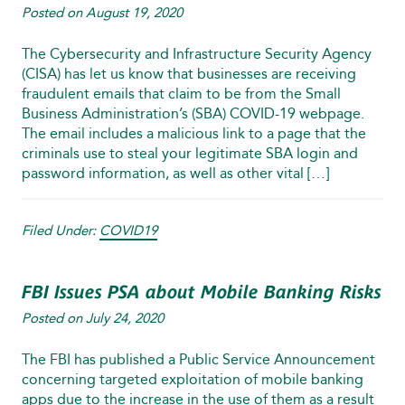
Posted on
August 19, 2020
The Cybersecurity and Infrastructure Security Agency
(CISA) has let us know that businesses are receiving
fraudulent emails that claim to be from the Small
Business Administration’s (SBA) COVID‑19 webpage.
The email includes a malicious link to a page that the
criminals use to steal your legitimate SBA login and
password information, as well as other vital […]
Filed Under:
COVID19
FBI Issues PSA about Mobile Banking Risks
Posted on
July 24, 2020
The FBI has published a Public Service Announcement
concerning targeted exploitation of mobile banking
apps due to the increase in the use of them as a result