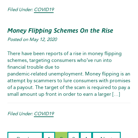
Filed Under:
COVID19
Money Flipping Schemes On the Rise
Posted on
May 12, 2020
There have been reports of a rise in money flipping
schemes, targeting consumers who’ve run into
financial trouble due to
pandemic‑related unemployment. Money flipping is an
attempt by scammers to lure consumers with promises
of a payout. The target of the scam is required to pay a
small amount up front in order to earn a larger […]
Filed Under:
COVID19