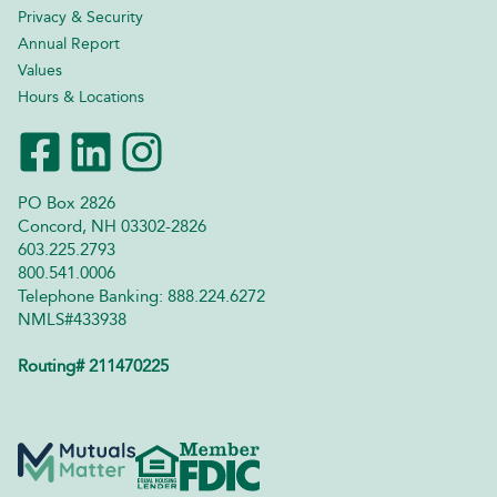
Privacy & Security
Annual Report
Values
Hours & Locations
PO Box 2826
Concord, NH 03302-2826
603.225.2793
800.541.0006
Telephone Banking: 888.224.6272
NMLS#433938
Routing# 211470225