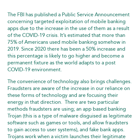
The FBI has published a Public Service Announcement
concerning targeted exploitation of mobile banking
apps due to the increase in the use of them as a result
of the COVID‑19 crisis. It’s estimated that more than
75% of Americans used mobile banking somehow in
2019. Since 2020 there has been a 50% increase and
this percentage is likely to go higher and become a
permanent fixture as the world adapts to a post
COVID‑19 environment.
The convenience of technology also brings challenges.
Fraudsters are aware of the increase in our reliance on
these forms of technology and are focusing their
energy in that direction. There are two particular
methods fraudsters are using; an app based banking
Trojan (this is a type of malware disguised as legitimate
software such as games or tools, and allow fraudsters
to gain access to user systems), and fake bank apps.
Trojans work when a victim launches their legitimate