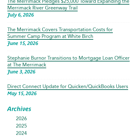
The Merrimack Pledges $25,000 Toward Expanding the
Merrimack River Greenway Trail
July 6, 2026
The Merrimack Covers Transportation Costs for
Summer Camp Program at White Birch
June 15, 2026
Stephanie Burnor Transitions to Mortgage Loan Officer
at The Merrimack
June 3, 2026
Direct Connect Update for Quicken/QuickBooks Users
May 15, 2026
Archives
2026
2025
2024