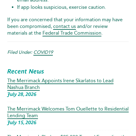
If app looks suspicious, exercise caution.
If you are concerned that your information may have
been compromised,
contact us
and/or review
materials at the
Federal Trade Commission
.
Filed Under:
COVID19
Recent News
The Merrimack Appoints Irene Skarlatos to Lead
Nashua Branch
July 28, 2026
The Merrimack Welcomes Tom Ouellette to Residential
Lending Team
July 15, 2026