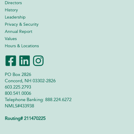
Directors
History
Leadership
Privacy & Security
Annual Report
Values
Hours & Locations
PO Box 2826
Concord, NH 03302-2826
603.225.2793
800.541.0006
Telephone Banking: 888.224.6272
NMLS#433938
Routing# 211470225