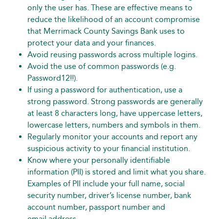
only the user has. These are effective means to
reduce the likelihood of an account compromise
that Merrimack County Savings Bank uses to
protect your data and your finances.
Avoid reusing passwords across multiple logins.
Avoid the use of common passwords (e.g.
Password12!!).
If using a password for authentication, use a
strong password. Strong passwords are generally
at least 8 characters long, have uppercase letters,
lowercase letters, numbers and symbols in them.
Regularly monitor your accounts and report any
suspicious activity to your financial institution.
Know where your personally identifiable
information (PII) is stored and limit what you share.
Examples of PII include your full name, social
security number, driver’s license number, bank
account number, passport number and
email address.