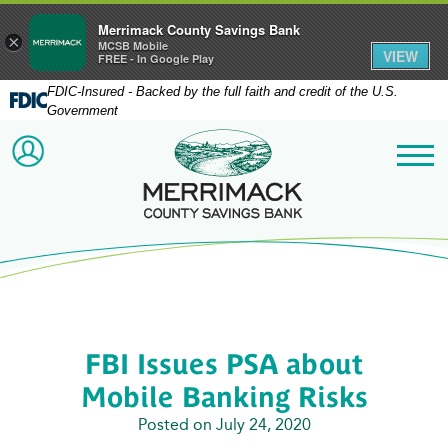
Merrimack County Savings Bank
×
MCSB Mobile
VIEW
FREE - In Google Play
FDIC-Insured - Backed by the full faith and credit of the U.S.
Government
Merrimack County Savi
ACCOUNT LOGIN
Me
FBI Issues PSA about
Mobile Banking Risks
Posted on July 24, 2020