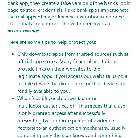
bank app, they create a false version of the bank’s login
page to steal credentials. Fake bank apps impersonate
the real apps of major financial institutions and once
credentials are entered, the victim receives an
error message.
Here are some tips to help protect you:
Only download apps from trusted sources such as
official app stores. Many financial institutions
provide links on their websites to the
legitimate apps. If you access our website using a
mobile device the direct links for that device are
readily available to you.
When feasible, enable two-factor or
multifactor authentication. This means that a user
is only granted access after successfully
presenting two or more pieces of evidence
(factors) to an authentication mechanism, usually
something only the user knows and something