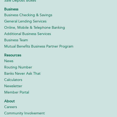
Safe Deposit Boxes
Business
Business Checking & Savings
General Lending Services
Online, Mobile & Telephone Banking
Additional Business Services
Business Team
Mutual Benefits Business Partner Program
Resources
News
Routing Number
Banks Never Ask That
Calculators
Newsletter
Member Portal
About
Careers
Community Involvement