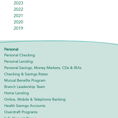
2023
2022
2021
2020
2019
Personal
Personal Checking
Personal Lending
Personal Savings, Money Markets, CDs & IRAs
Checking & Savings Rates
Mutual Benefits Program
Branch Leadership Team
Home Lending
Online, Mobile & Telephone Banking
Health Savings Accounts
Overdraft Programs