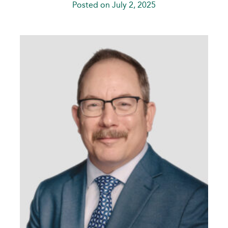
Posted on July 2, 2025