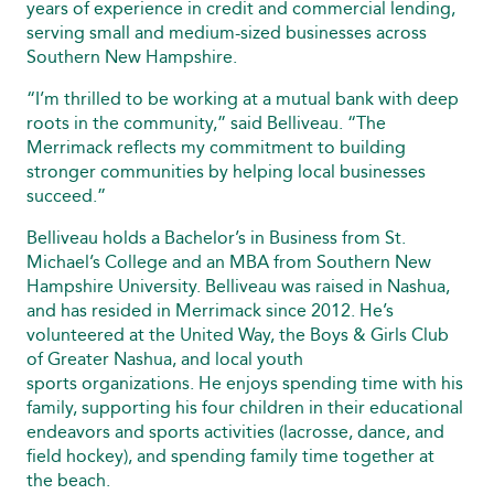
years of experience in credit and commercial lending,
serving small and medium-sized businesses across
Southern New Hampshire.
“I’m thrilled to be working at a mutual bank with deep
roots in the community,” said Belliveau. “The
Merrimack reflects my commitment to building
stronger communities by helping local businesses
succeed.”
Belliveau holds a Bachelor’s in Business from St.
Michael’s College and an MBA from Southern New
Hampshire University. Belliveau was raised in Nashua,
and has resided in Merrimack since 2012. He’s
volunteered at the United Way, the Boys & Girls Club
of Greater Nashua, and local youth
sports organizations. He enjoys spending time with his
family, supporting his four children in their educational
endeavors and sports activities (lacrosse, dance, and
field hockey), and spending family time together at
the beach.