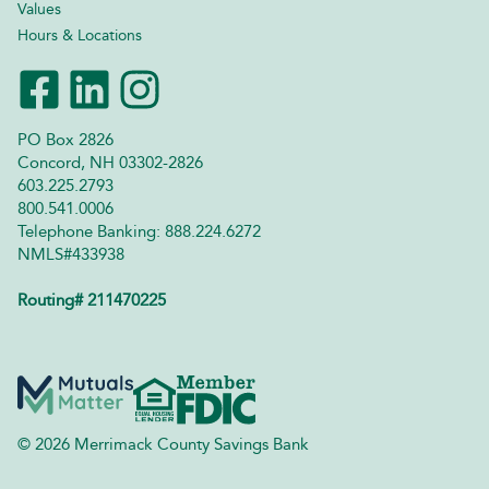
Values
Hours & Locations
PO Box 2826
Concord, NH 03302-2826
603.225.2793
800.541.0006
Telephone Banking: 888.224.6272
NMLS#433938
Routing# 211470225
© 2026 Merrimack County Savings Bank