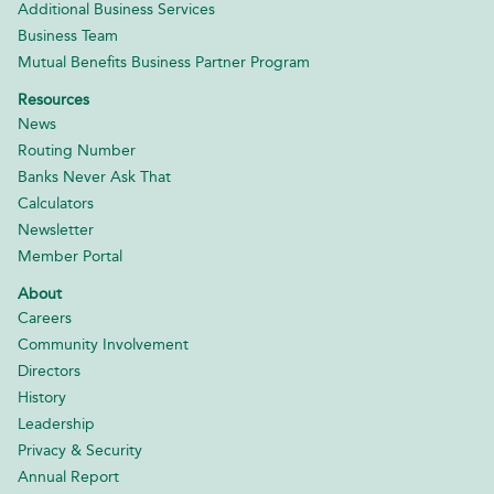
Additional Business Services
Business Team
Mutual Benefits Business Partner Program
Resources
News
Routing Number
Banks Never Ask That
Calculators
Newsletter
Member Portal
About
Careers
Community Involvement
Directors
History
Leadership
Privacy & Security
Annual Report