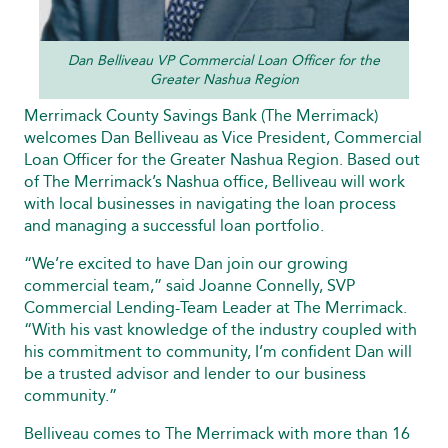
Dan Belliveau VP Commercial Loan Officer for the
Greater Nashua Region
Merrimack County Savings Bank (The Merrimack)
welcomes Dan Belliveau as Vice President, Commercial
Loan Officer for the Greater Nashua Region. Based out
of The Merrimack’s Nashua office, Belliveau will work
with local businesses in navigating the loan process
and managing a successful loan portfolio.
“We’re excited to have Dan join our growing
commercial team,” said Joanne Connelly, SVP
Commercial Lending-Team Leader at The Merrimack.
“With his vast knowledge of the industry coupled with
his commitment to community, I’m confident Dan will
be a trusted advisor and lender to our business
community.”
Belliveau comes to The Merrimack with more than 16