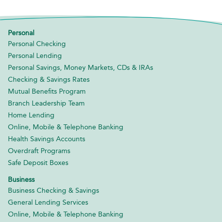
Personal
Personal Checking
Personal Lending
Personal Savings, Money Markets, CDs & IRAs
Checking & Savings Rates
Mutual Benefits Program
Branch Leadership Team
Home Lending
Online, Mobile & Telephone Banking
Health Savings Accounts
Overdraft Programs
Safe Deposit Boxes
Business
Business Checking & Savings
General Lending Services
Online, Mobile & Telephone Banking