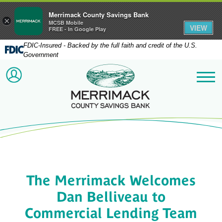
Merrimack County Savings Bank
×
MCSB Mobile
VIEW
FREE - In Google Play
FDIC-Insured - Backed by the full faith and credit of the U.S.
Government
Merrimack County Savi
ACCOUNT LOGIN
Me
The Merrimack Welcomes
Dan Belliveau to
Commercial Lending Team