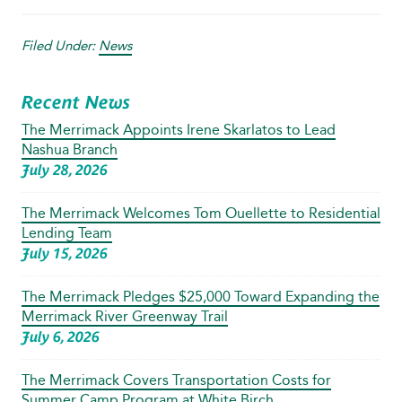
Filed Under:
News
Recent News
The Merrimack Appoints Irene Skarlatos to Lead
Nashua Branch
July 28, 2026
The Merrimack Welcomes Tom Ouellette to Residential
Lending Team
July 15, 2026
The Merrimack Pledges $25,000 Toward Expanding the
Merrimack River Greenway Trail
July 6, 2026
The Merrimack Covers Transportation Costs for
Summer Camp Program at White Birch