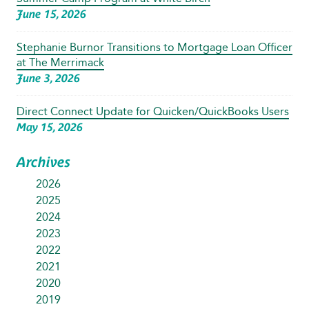
June 15, 2026
Stephanie Burnor Transitions to Mortgage Loan Officer
at The Merrimack
June 3, 2026
Direct Connect Update for Quicken/QuickBooks Users
May 15, 2026
Archives
2026
2025
2024
2023
2022
2021
2020
2019