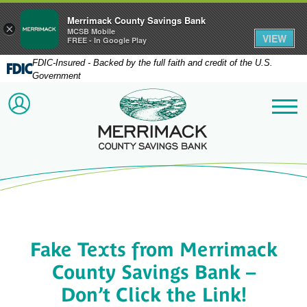
Merrimack County Savings Bank
×
MCSB Mobile
VIEW
FREE - In Google Play
FDIC-Insured - Backed by the full faith and credit of the U.S.
Government
Merrimack County Savi
ACCOUNT LOGIN
Me
Fake Texts from Merrimack
County Savings Bank –
Don’t Click the Link!