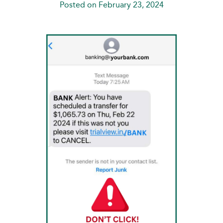
Posted on February 23, 2024