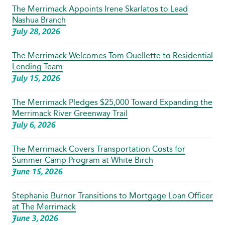
The Merrimack Appoints Irene Skarlatos to Lead
Nashua Branch
July 28, 2026
The Merrimack Welcomes Tom Ouellette to Residential
Lending Team
July 15, 2026
The Merrimack Pledges $25,000 Toward Expanding the
Merrimack River Greenway Trail
July 6, 2026
The Merrimack Covers Transportation Costs for
Summer Camp Program at White Birch
June 15, 2026
Stephanie Burnor Transitions to Mortgage Loan Officer
at The Merrimack
June 3, 2026