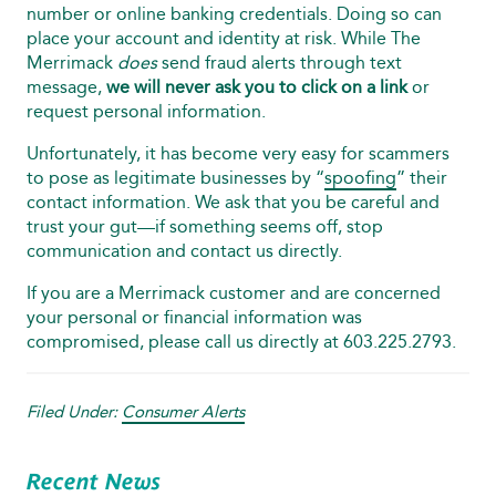
number or online banking credentials. Doing so can
place your account and identity at risk. While The
Merrimack
does
send fraud alerts through text
message,
we will never ask you to click on a link
or
request personal information.
Unfortunately, it has become very easy for scammers
to pose as legitimate businesses by “
spoofing
” their
contact information. We ask that you be careful and
trust your gut—if something seems off, stop
communication and contact us directly.
If you are a Merrimack customer and are concerned
your personal or financial information was
compromised, please call us directly at 603.225.2793.
Filed Under:
Consumer Alerts
Recent News