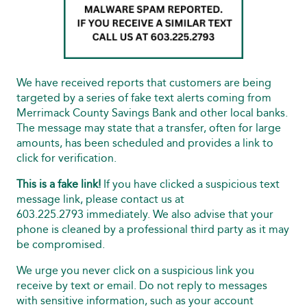
We have received reports that customers are being
targeted by a series of fake text alerts coming from
Merrimack County Savings Bank and other local banks.
The message may state that a transfer, often for large
amounts, has been scheduled and provides a link to
click for verification.
This is a fake link!
If you have clicked a suspicious text
message link, please contact us at
603.225.2793 immediately. We also advise that your
phone is cleaned by a professional third party as it may
be compromised.
We urge you never click on a suspicious link you
receive by text or email. Do not reply to messages
with sensitive information, such as your account