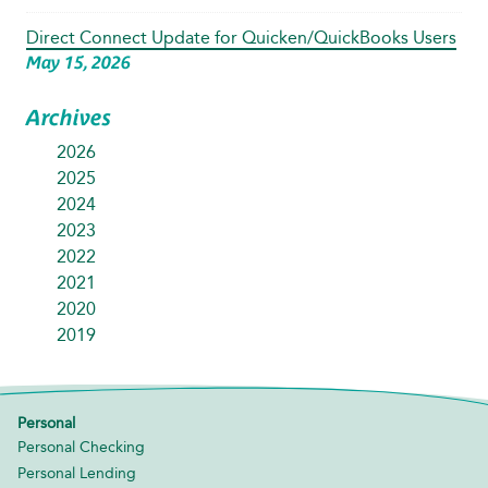
Direct Connect Update for Quicken/QuickBooks Users
May 15, 2026
Archives
2026
2025
2024
2023
2022
2021
2020
2019
Personal
Personal Checking
Personal Lending