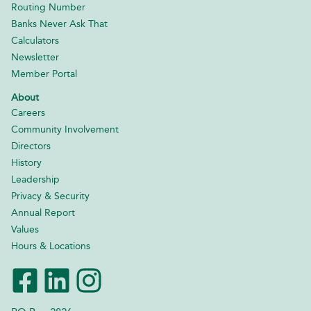
Routing Number
Banks Never Ask That
Calculators
Newsletter
Member Portal
About
Careers
Community Involvement
Directors
History
Leadership
Privacy & Security
Annual Report
Values
Hours & Locations