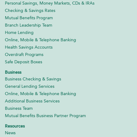
Personal Savings, Money Markets, CDs & IRAs
Checking & Savings Rates
Mutual Benefits Program
Branch Leadership Team
Home Lending
Online, Mobile & Telephone Banking
Health Savings Accounts
Overdraft Programs
Safe Deposit Boxes
Business
Business Checking & Savings
General Lending Services
Online, Mobile & Telephone Banking
Additional Business Services
Business Team
Mutual Benefits Business Partner Program
Resources
News