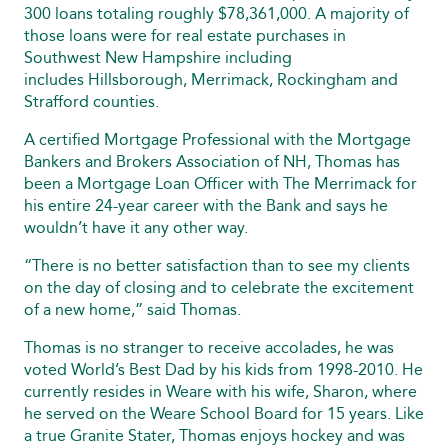
300 loans totaling roughly $78,361,000. A majority of
those loans were for real estate purchases in
Southwest New Hampshire including
includes Hillsborough, Merrimack, Rockingham and
Strafford counties.
A certified Mortgage Professional with the Mortgage
Bankers and Brokers Association of NH, Thomas has
been a Mortgage Loan Officer with The Merrimack for
his entire 24-year career with the Bank and says he
wouldn’t have it any other way.
“There is no better satisfaction than to see my clients
on the day of closing and to celebrate the excitement
of a new home,” said Thomas.
Thomas is no stranger to receive accolades, he was
voted World’s Best Dad by his kids from 1998-2010. He
currently resides in Weare with his wife, Sharon, where
he served on the Weare School Board for 15 years. Like
a true Granite Stater, Thomas enjoys hockey and was