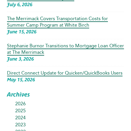
July 6, 2026
The Merrimack Covers Transportation Costs for
Summer Camp Program at White Birch
June 15, 2026
Stephanie Burnor Transitions to Mortgage Loan Officer
at The Merrimack
June 3, 2026
Direct Connect Update for Quicken/QuickBooks Users
May 15, 2026
Archives
2026
2025
2024
2023