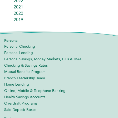
2022
2021
2020
2019
Personal
Personal Checking
Personal Lending
Personal Savings, Money Markets, CDs & IRAs
Checking & Savings Rates
Mutual Benefits Program
Branch Leadership Team
Home Lending
Online, Mobile & Telephone Banking
Health Savings Accounts
Overdraft Programs
Safe Deposit Boxes