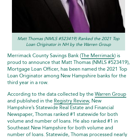
Matt Thomas (NMLS #523419) Ranked the 2021 Top
Loan Originator in NH by the Warren Group
Merrimack County Savings Bank (
The Merrimack
) is
proud to announce that Matt Thomas (NMLS #523419),
Mortgage Loan Officer, has been named the 2021 Top
Loan Originator among New Hampshire banks for the
third year in a row.
According to the data collected by the
Warren Group
and published in the
Registry Review
, New
Hampshire’s Statewide Real Estate and Financial
Newspaper, Thomas ranked #1 statewide for both
volume and number of loans. He also ranked #1 in
Southeast New Hampshire for both volume and
number of loans. Statewide, Thomas processed nearly