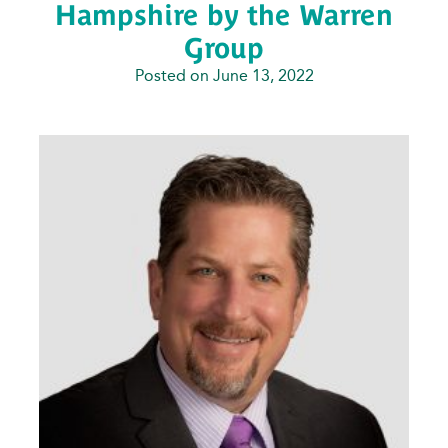
Hampshire by the Warren
Group
Posted on June 13, 2022