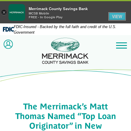
Merrimack County Savings Bank
×
MCSB Mobile
VIEW
FREE - In Google Play
FDIC-Insured - Backed by the full faith and credit of the U.S.
Government
Merrimack County Savi
ACCOUNT LOGIN
Me
The Merrimack’s Matt
Thomas Named “Top Loan
Originator” in New