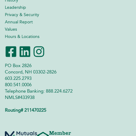
History
Leadership
Privacy & Security
Annual Report
Values
Hours & Locations
PO Box 2826
Concord, NH 03302-2826
603.225.2793
800.541.0006
Telephone Banking: 888.224.6272
NMLS#433938
Routing# 211470225