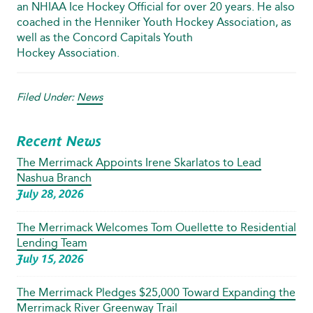
an NHIAA Ice Hockey Official for over 20 years. He also
coached in the Henniker Youth Hockey Association, as
well as the Concord Capitals Youth
Hockey Association.
Filed Under:
News
Recent News
The Merrimack Appoints Irene Skarlatos to Lead
Nashua Branch
July 28, 2026
The Merrimack Welcomes Tom Ouellette to Residential
Lending Team
July 15, 2026
The Merrimack Pledges $25,000 Toward Expanding the
Merrimack River Greenway Trail