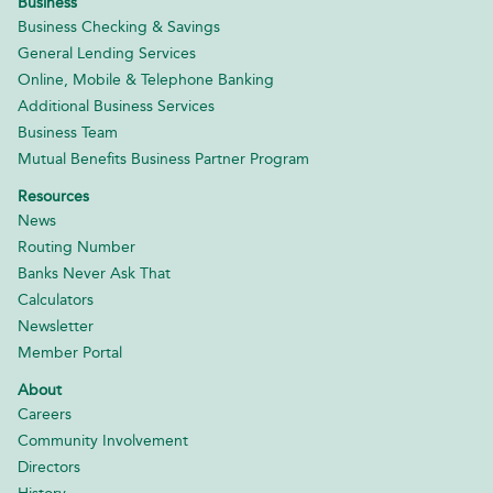
Business
Business Checking & Savings
General Lending Services
Online, Mobile & Telephone Banking
Additional Business Services
Business Team
Mutual Benefits Business Partner Program
Resources
News
Routing Number
Banks Never Ask That
Calculators
Newsletter
Member Portal
About
Careers
Community Involvement
Directors