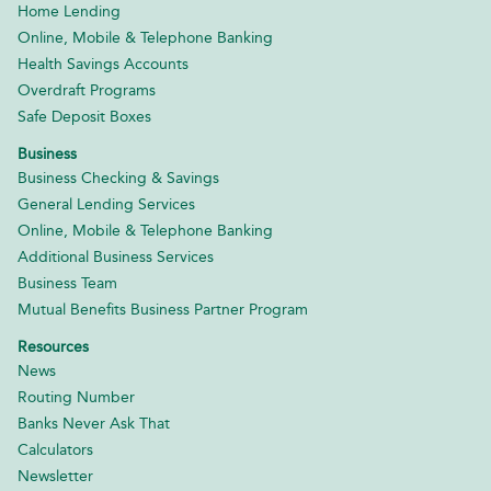
Home Lending
Online, Mobile & Telephone Banking
Health Savings Accounts
Overdraft Programs
Safe Deposit Boxes
Business
Business Checking & Savings
General Lending Services
Online, Mobile & Telephone Banking
Additional Business Services
Business Team
Mutual Benefits Business Partner Program
Resources
News
Routing Number
Banks Never Ask That
Calculators
Newsletter