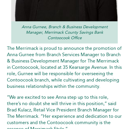
Anna Gurnee, Branch & Business Development
Manager, Merrimack County Savings Bank
Contoocook Office
The Merrimack is proud to announce the promotion of
Anna Gurnee from Branch Services Manager to Branch
& Business Development Manager for The Merrimack
in Contoocook, located at 35 Kearsarge Avenue. In this
role, Gurnee will be responsible for overseeing the
Contoocook branch, while cultivating and developing
business relationships within the community.
“We are excited to see Anna step up to this role,
there’s no doubt she will thrive in this position,” said
Brad Kulacz, Retail Vice President Branch Manager for
The Merrimack. “Her experience and dedication to our
customers and the Contoocook community is the
essence of Merrimack Style.”