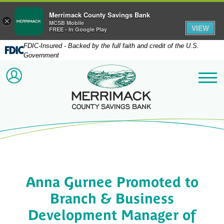
Merrimack County Savings Bank
×
MCSB Mobile
VIEW
FREE - In Google Play
FDIC-Insured - Backed by the full faith and credit of the U.S.
Government
Merrimack County Savi
ACCOUNT LOGIN
Me
Anna Gurnee Promoted to
Branch & Business
Development Manager of