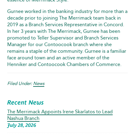
Gurnee worked in the banking industry for more than a
decade prior to joining The Merrimack team back in
2019 as a Branch Services Representative in Concord.
In her 3 years with The Merrimack, Gurnee has been
promoted to Teller Supervisor and Branch Services
Manager for our Contoocook branch where she
remains a staple of the community. Gurnee is a familiar
face around town and an active member of the
Henniker and Contoocook Chambers of Commerce.
Filed Under:
News
Recent News
The Merrimack Appoints Irene Skarlatos to Lead
Nashua Branch
July 28, 2026