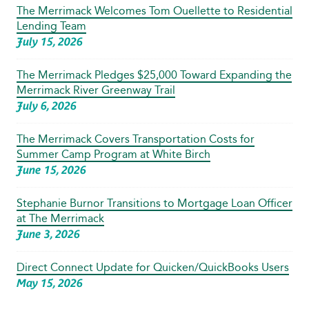
The Merrimack Welcomes Tom Ouellette to Residential
Lending Team
July 15, 2026
The Merrimack Pledges $25,000 Toward Expanding the
Merrimack River Greenway Trail
July 6, 2026
The Merrimack Covers Transportation Costs for
Summer Camp Program at White Birch
June 15, 2026
Stephanie Burnor Transitions to Mortgage Loan Officer
at The Merrimack
June 3, 2026
Direct Connect Update for Quicken/QuickBooks Users
May 15, 2026