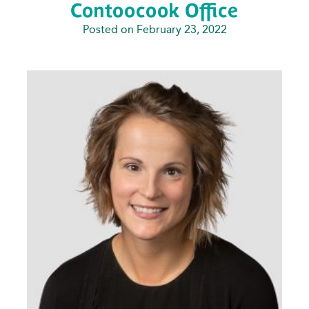
Contoocook Office
Posted on February 23, 2022