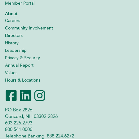
Member Portal
About
Careers
Community Involvement
Directors
History
Leadership
Privacy & Security
Annual Report
Values
Hours & Locations
PO Box 2826
Concord, NH 03302-2826
603.225.2793
800.541.0006
Telephone Banking: 888.224.6272