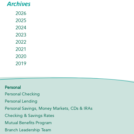
Archives
2026
2025
2024
2023
2022
2021
2020
2019
Personal
Personal Checking
Personal Lending
Personal Savings, Money Markets, CDs & IRAs
Checking & Savings Rates
Mutual Benefits Program
Branch Leadership Team