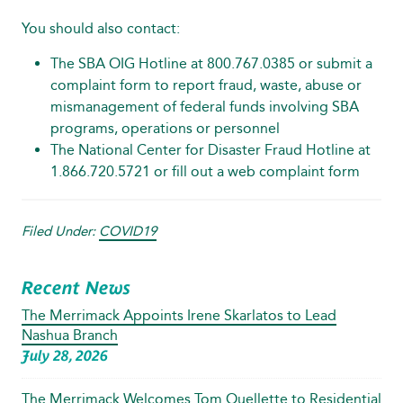
You should also contact:
The SBA OIG Hotline at 800.767.0385 or submit a
complaint form
to report fraud, waste, abuse or
mismanagement of federal funds involving SBA
programs, operations or personnel
The National Center for Disaster Fraud Hotline at
1.866.720.5721 or fill out a
web complaint form
Filed Under:
COVID19
Recent News
The Merrimack Appoints Irene Skarlatos to Lead
Nashua Branch
July 28, 2026
The Merrimack Welcomes Tom Ouellette to Residential