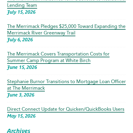
Lending Team
July 15, 2026
The Merrimack Pledges $25,000 Toward Expanding the
Merrimack River Greenway Trail
July 6, 2026
The Merrimack Covers Transportation Costs for
Summer Camp Program at White Birch
June 15, 2026
Stephanie Burnor Transitions to Mortgage Loan Officer
at The Merrimack
June 3, 2026
Direct Connect Update for Quicken/QuickBooks Users
May 15, 2026
Archives