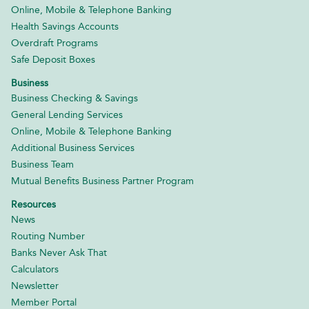
Online, Mobile & Telephone Banking
Health Savings Accounts
Overdraft Programs
Safe Deposit Boxes
Business
Business Checking & Savings
General Lending Services
Online, Mobile & Telephone Banking
Additional Business Services
Business Team
Mutual Benefits Business Partner Program
Resources
News
Routing Number
Banks Never Ask That
Calculators
Newsletter
Member Portal