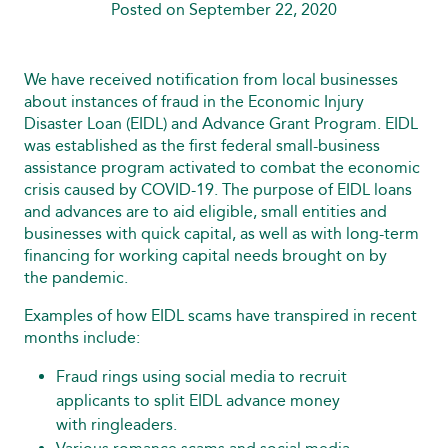
Posted on September 22, 2020
We have received notification from local businesses
about instances of fraud in the Economic Injury
Disaster Loan (EIDL) and Advance Grant Program. EIDL
was established as the first federal small-business
assistance program activated to combat the economic
crisis caused by COVID-19. The purpose of EIDL loans
and advances are to aid eligible, small entities and
businesses with quick capital, as well as with long-term
financing for working capital needs brought on by
the pandemic.
Examples of how EIDL scams have transpired in recent
months include:
Fraud rings using social media to recruit
applicants to split EIDL advance money
with ringleaders.