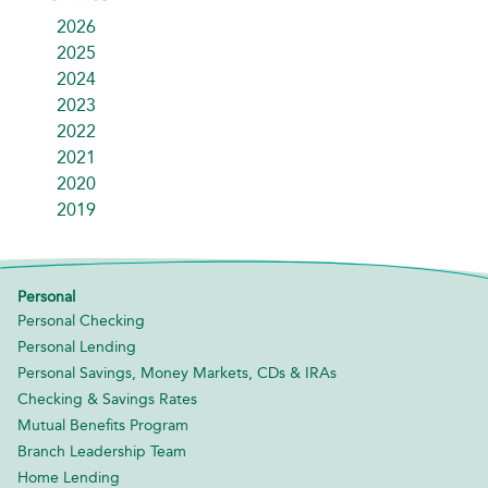
2026
2025
2024
2023
2022
2021
2020
2019
Personal
Personal Checking
Personal Lending
Personal Savings, Money Markets, CDs & IRAs
Checking & Savings Rates
Mutual Benefits Program
Branch Leadership Team
Home Lending