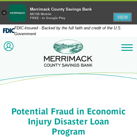
Merrimack County Savings Bank
×
MCSB Mobile
VIEW
FREE - In Google Play
FDIC-Insured - Backed by the full faith and credit of the U.S.
Government
Merrimack County Savi
ACCOUNT LOGIN
Me
Potential Fraud in Economic
Injury Disaster Loan
Program