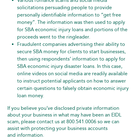
Various romance scams and social media
solicitations persuading people to provide
personally identifiable information to “get free
money”. The information was then used to apply
for SBA economic injury loans and portions of the
proceeds went to the ringleader.
Fraudulent companies advertising their ability to
secure SBA money for clients to start businesses,
then using respondents’ information to apply for
SBA economic injury disaster loans. In this case,
online videos on social media are readily available
to instruct potential applicants on how to answer
certain questions to falsely obtain economic injury
loan money.
If you believe you’ve disclosed private information
about your business in what may have been an EIDL
scam, please contact us at 800.541.0006 so we can
assist with protecting your business accounts
and information.