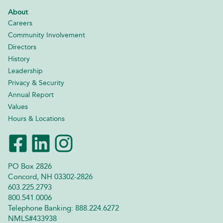
About
Careers
Community Involvement
Directors
History
Leadership
Privacy & Security
Annual Report
Values
Hours & Locations
PO Box 2826
Concord, NH 03302-2826
603.225.2793
800.541.0006
Telephone Banking: 888.224.6272
NMLS#433938