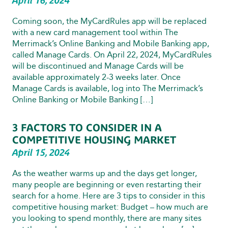
April 16, 2024
Coming soon, the MyCardRules app will be replaced
with a new card management tool within The
Merrimack’s Online Banking and Mobile Banking app,
called Manage Cards. On April 22, 2024, MyCardRules
will be discontinued and Manage Cards will be
available approximately 2-3 weeks later. Once
Manage Cards is available, log into The Merrimack’s
Online Banking or Mobile Banking […]
3 FACTORS TO CONSIDER IN A
COMPETITIVE HOUSING MARKET
April 15, 2024
As the weather warms up and the days get longer,
many people are beginning or even restarting their
search for a home. Here are 3 tips to consider in this
competitive housing market: Budget – how much are
you looking to spend monthly, there are many sites