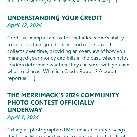
out there where you can see what home have […]
UNDERSTANDING YOUR CREDIT
April 12, 2024
Credit is an important factor that affects one’s ability
to secure a loan, job, housing and more. Credit
collects over time, providing an overview of how you
managed your money and bills in the past, which helps
lenders determine whether they can work with you and
what to charge. What is a Credit Report? A credit
report is […]
THE MERRIMACK’S 2024 COMMUNITY
PHOTO CONTEST OFFICIALLY
UNDERWAY
April 1, 2024
Calling all photographers! Merrimack County Savings
Bank (The Merrimack) wants to see your best shots of