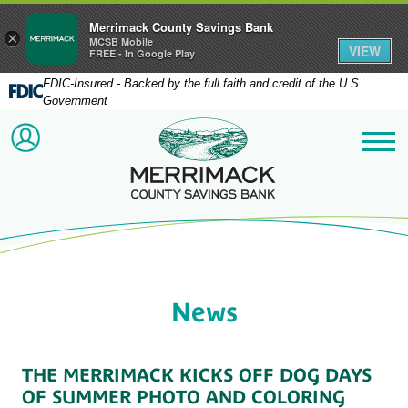
Merrimack County Savings Bank
×
MCSB Mobile
VIEW
FREE - In Google Play
FDIC-Insured - Backed by the full faith and credit of the U.S.
Government
Merrimack County Savi
ACCOUNT LOGIN
Me
News
THE MERRIMACK KICKS OFF DOG DAYS
OF SUMMER PHOTO AND COLORING