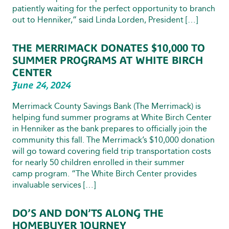
patiently waiting for the perfect opportunity to branch
out to Henniker,” said Linda Lorden, President […]
THE MERRIMACK DONATES $10,000 TO
SUMMER PROGRAMS AT WHITE BIRCH
CENTER
June 24, 2024
Merrimack County Savings Bank (The Merrimack) is
helping fund summer programs at White Birch Center
in Henniker as the bank prepares to officially join the
community this fall. The Merrimack’s $10,000 donation
will go toward covering field trip transportation costs
for nearly 50 children enrolled in their summer
camp program. “The White Birch Center provides
invaluable services […]
DO’S AND DON’TS ALONG THE
HOMEBUYER JOURNEY