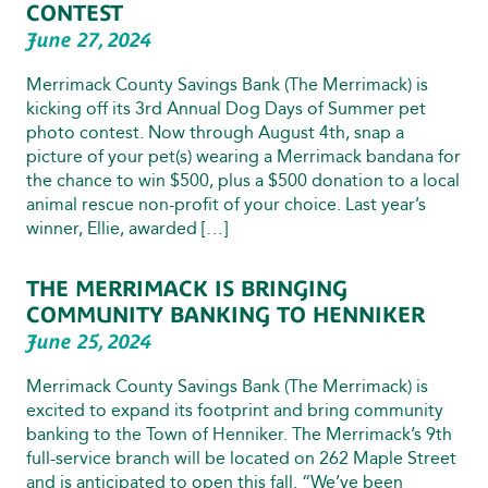
CONTEST
June 27, 2024
Merrimack County Savings Bank (The Merrimack) is
kicking off its 3rd Annual Dog Days of Summer pet
photo contest. Now through August 4th, snap a
picture of your pet(s) wearing a Merrimack bandana for
the chance to win $500, plus a $500 donation to a local
animal rescue non-profit of your choice. Last year’s
winner, Ellie, awarded […]
THE MERRIMACK IS BRINGING
COMMUNITY BANKING TO HENNIKER
June 25, 2024
Merrimack County Savings Bank (The Merrimack) is
excited to expand its footprint and bring community
banking to the Town of Henniker. The Merrimack’s 9th
full-service branch will be located on 262 Maple Street
and is anticipated to open this fall. “We’ve been