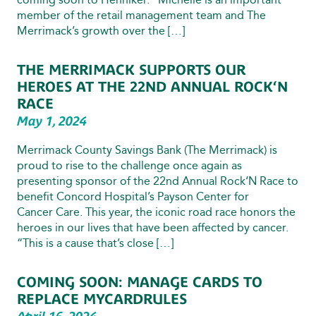
member of the retail management team and The
Merrimack’s growth over the […]
THE MERRIMACK SUPPORTS OUR
HEROES AT THE 22ND ANNUAL ROCK‘N
RACE
May 1, 2024
Merrimack County Savings Bank (The Merrimack) is
proud to rise to the challenge once again as
presenting sponsor of the 22nd Annual Rock‘N Race to
benefit Concord Hospital’s Payson Center for
Cancer Care. This year, the iconic road race honors the
heroes in our lives that have been affected by cancer.
“This is a cause that’s close […]
COMING SOON: MANAGE CARDS TO
REPLACE MYCARDRULES