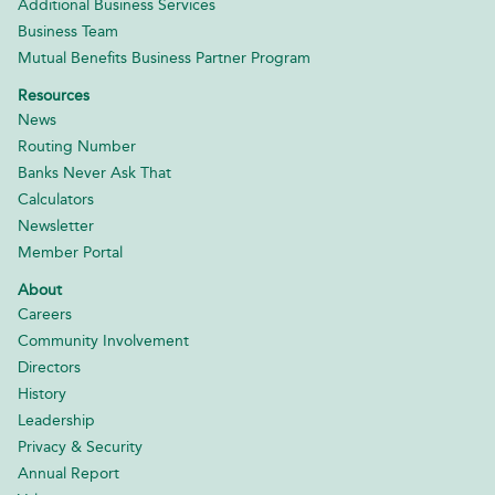
Additional Business Services
Business Team
Mutual Benefits Business Partner Program
Resources
News
Routing Number
Banks Never Ask That
Calculators
Newsletter
Member Portal
About
Careers
Community Involvement
Directors
History
Leadership
Privacy & Security
Annual Report