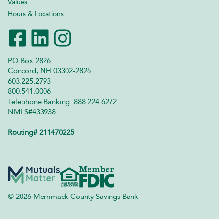
Values
Hours & Locations
PO Box 2826
Concord, NH 03302-2826
603.225.2793
800.541.0006
Telephone Banking: 888.224.6272
NMLS#433938
Routing# 211470225
© 2026 Merrimack County Savings Bank