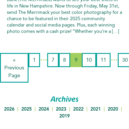
life in New Hampshire. Now through Friday, May 31st,
send The Merrimack your best color photography for a
chance to be featured in their 2025 community
calendar and social media pages. Plus, each winning
photo comes with a cash prize! “Whether you’re a […]
…
…
«
1
7
8
9
10
11
30
Previous
Page
Archives
|
|
|
|
|
|
|
2026
2025
2024
2023
2022
2021
2020
2019