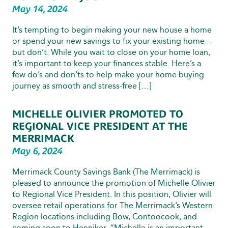
May 14, 2024
It’s tempting to begin making your new house a home
or spend your new savings to fix your existing home –
but don’t. While you wait to close on your home loan,
it’s important to keep your finances stable. Here’s a
few do’s and don’ts to help make your home buying
journey as smooth and stress-free […]
MICHELLE OLIVIER PROMOTED TO
REGIONAL VICE PRESIDENT AT THE
MERRIMACK
May 6, 2024
Merrimack County Savings Bank (The Merrimack) is
pleased to announce the promotion of Michelle Olivier
to Regional Vice President. In this position, Olivier will
oversee retail operations for The Merrimack’s Western
Region locations including Bow, Contoocook, and
coming soon to Henniker. “Michelle is an important