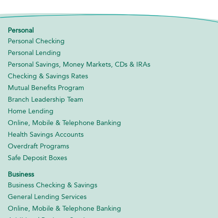
Personal
Personal Checking
Personal Lending
Personal Savings, Money Markets, CDs & IRAs
Checking & Savings Rates
Mutual Benefits Program
Branch Leadership Team
Home Lending
Online, Mobile & Telephone Banking
Health Savings Accounts
Overdraft Programs
Safe Deposit Boxes
Business
Business Checking & Savings
General Lending Services
Online, Mobile & Telephone Banking