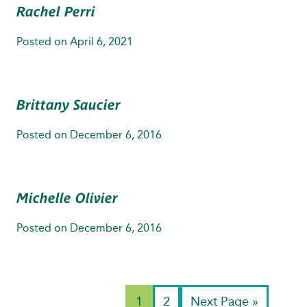
Rachel Perri
Posted on
April 6, 2021
Brittany Saucier
Posted on
December 6, 2016
Michelle Olivier
Posted on
December 6, 2016
1
2
Next Page »