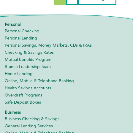
Personal
Personal Checking
Personal Lending
Personal Savings, Money Markets, CDs & IRAs
Checking & Savings Rates
Mutual Benefits Program
Branch Leadership Team
Home Lending
Online, Mobile & Telephone Banking
Health Savings Accounts
Overdraft Programs
Safe Deposit Boxes
Business
Business Checking & Savings
General Lending Services