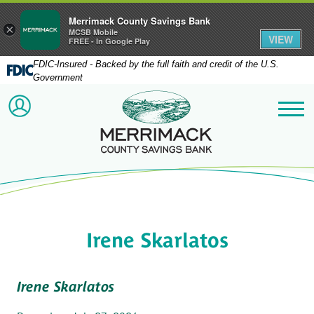
Merrimack County Savings Bank
×
MCSB Mobile
VIEW
FREE - In Google Play
FDIC-Insured - Backed by the full faith and credit of the U.S.
Government
Merrimack County Savi
ACCOUNT LOGIN
Me
Irene Skarlatos
Irene Skarlatos