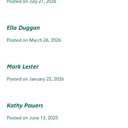
Posted on
July 27, 2026
Ella Duggan
Posted on
March 26, 2026
Mark Lester
Posted on
January 22, 2026
Kathy Powers
Posted on
June 13, 2025