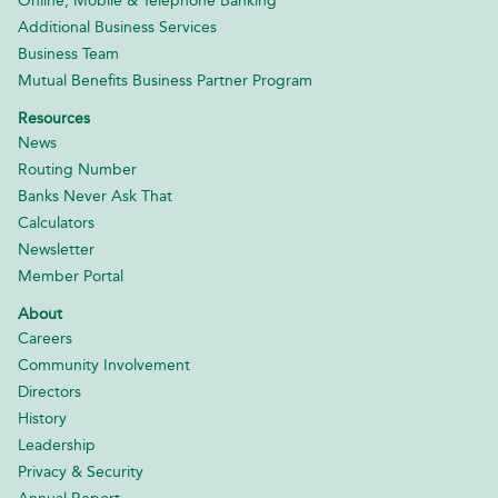
Online, Mobile & Telephone Banking
Additional Business Services
Business Team
Mutual Benefits Business Partner Program
Resources
News
Routing Number
Banks Never Ask That
Calculators
Newsletter
Member Portal
About
Careers
Community Involvement
Directors
History
Leadership
Privacy & Security