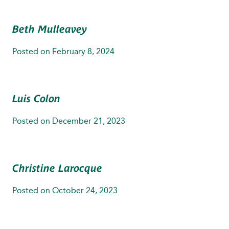
Beth Mulleavey
Posted on
February 8, 2024
Luis Colon
Posted on
December 21, 2023
Christine Larocque
Posted on
October 24, 2023