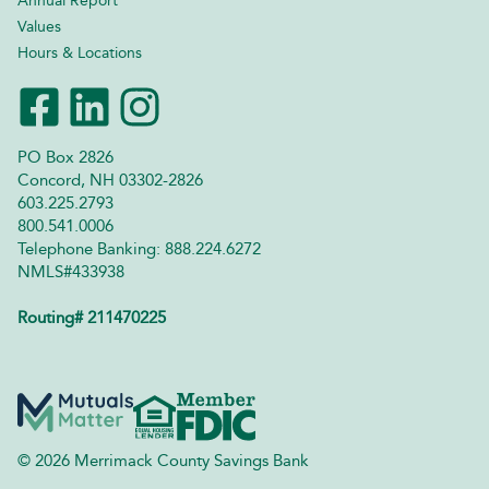
Annual Report
Values
Hours & Locations
PO Box 2826
Concord, NH 03302-2826
603.225.2793
800.541.0006
Telephone Banking: 888.224.6272
NMLS#433938
Routing# 211470225
© 2026 Merrimack County Savings Bank