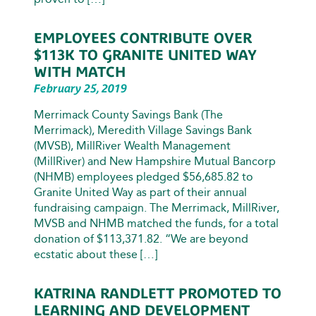
EMPLOYEES CONTRIBUTE OVER
$113K TO GRANITE UNITED WAY
WITH MATCH
February 25, 2019
Merrimack County Savings Bank (The
Merrimack), Meredith Village Savings Bank
(MVSB), MillRiver Wealth Management
(MillRiver) and New Hampshire Mutual Bancorp
(NHMB) employees pledged $56,685.82 to
Granite United Way as part of their annual
fundraising campaign. The Merrimack, MillRiver,
MVSB and NHMB matched the funds, for a total
donation of $113,371.82. “We are beyond
ecstatic about these […]
KATRINA RANDLETT PROMOTED TO
LEARNING AND DEVELOPMENT