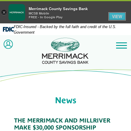
Merrimack County Savings Bank
×
MCSB Mobile
VIEW
FREE - In Google Play
FDIC-Insured - Backed by the full faith and credit of the U.S.
Government
Merrimack County Savi
ACCOUNT LOGIN
Me
News
THE MERRIMACK AND MILLRIVER
MAKE $30,000 SPONSORSHIP