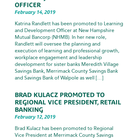
OFFICER
February 14, 2019
Katrina Randlett has been promoted to Learning
and Development Officer at New Hampshire
Mutual Bancorp (NHMB). In her new role,
Randlett will oversee the planning and
execution of learning and professional growth,
workplace engagement and leadership
development for sister banks Meredith Village
Savings Bank, Merrimack County Savings Bank
and Savings Bank of Walpole as well […]
BRAD KULACZ PROMOTED TO
REGIONAL VICE PRESIDENT, RETAIL
BANKING
February 12, 2019
Brad Kulacz has been promoted to Regional
Vice President at Merrimack County Savings