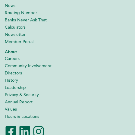
News
Routing Number
Banks Never Ask That
Calculators
Newsletter
Member Portal
About
Careers
Community Involvement
Directors
History
Leadership
Privacy & Security
Annual Report
Values
Hours & Locations