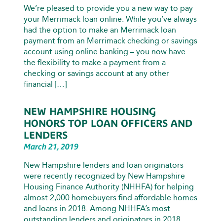
We’re pleased to provide you a new way to pay
your Merrimack loan online. While you’ve always
had the option to make an Merrimack loan
payment from an Merrimack checking or savings
account using online banking – you now have
the flexibility to make a payment from a
checking or savings account at any other
financial […]
NEW HAMPSHIRE HOUSING
HONORS TOP LOAN OFFICERS AND
LENDERS
March 21, 2019
New Hampshire lenders and loan originators
were recently recognized by New Hampshire
Housing Finance Authority (NHHFA) for helping
almost 2,000 homebuyers find affordable homes
and loans in 2018. Among NHHFA’s most
outstanding lenders and originators in 2018