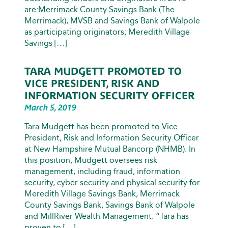
are:Merrimack County Savings Bank (The
Merrimack), MVSB and Savings Bank of Walpole
as participating originators; Meredith Village
Savings […]
TARA MUDGETT PROMOTED TO
VICE PRESIDENT, RISK AND
INFORMATION SECURITY OFFICER
March 5, 2019
Tara Mudgett has been promoted to Vice
President, Risk and Information Security Officer
at New Hampshire Mutual Bancorp (NHMB). In
this position, Mudgett oversees risk
management, including fraud, information
security, cyber security and physical security for
Meredith Village Savings Bank, Merrimack
County Savings Bank, Savings Bank of Walpole
and MillRiver Wealth Management. “Tara has
proven to […]