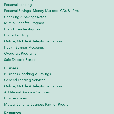
Personal Lending
Personal Savings, Money Markets, CDs & IRAs
Checking & Savings Rates
Mutual Benefits Program
Branch Leadership Team
Home Lending
Online, Mobile & Telephone Banking
Health Savings Accounts
Overdraft Programs
Safe Deposit Boxes
Business
Business Checking & Savings
General Lending Services
Online, Mobile & Telephone Banking
Additional Business Services
Business Team
Mutual Benefits Business Partner Program
Resources