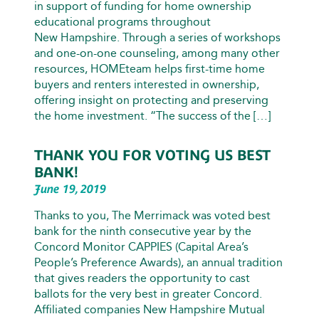
in support of funding for home ownership
educational programs throughout
New Hampshire. Through a series of workshops
and one-on-one counseling, among many other
resources, HOMEteam helps first-time home
buyers and renters interested in ownership,
offering insight on protecting and preserving
the home investment. “The success of the […]
THANK YOU FOR VOTING US BEST
BANK!
June 19, 2019
Thanks to you, The Merrimack was voted best
bank for the ninth consecutive year by the
Concord Monitor CAPPIES (Capital Area’s
People’s Preference Awards), an annual tradition
that gives readers the opportunity to cast
ballots for the very best in greater Concord.
Affiliated companies New Hampshire Mutual