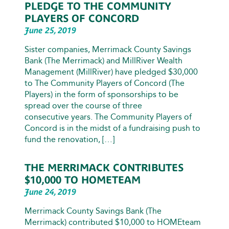
PLEDGE TO THE COMMUNITY
PLAYERS OF CONCORD
June 25, 2019
Sister companies, Merrimack County Savings
Bank (The Merrimack) and MillRiver Wealth
Management (MillRiver) have pledged $30,000
to The Community Players of Concord (The
Players) in the form of sponsorships to be
spread over the course of three
consecutive years. The Community Players of
Concord is in the midst of a fundraising push to
fund the renovation, […]
THE MERRIMACK CONTRIBUTES
$10,000 TO HOMETEAM
June 24, 2019
Merrimack County Savings Bank (The
Merrimack) contributed $10,000 to HOMEteam