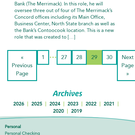
Bank (The Merrimack). In this role, he will
oversee three out of four of The Merrimack’s
Concord offices including its Main Office,
Business Center, North State branch as well as
the Bank’s Contoocook location. This is a new
role that was created to […]
…
«
1
27
28
29
30
Next
Previous
Page
Page
»
Archives
|
|
|
|
|
|
2026
2025
2024
2023
2022
2021
|
2020
2019
Personal
Personal Checking