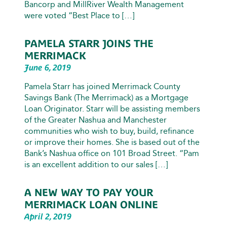
Bancorp and MillRiver Wealth Management
were voted “Best Place to […]
PAMELA STARR JOINS THE
MERRIMACK
June 6, 2019
Pamela Starr has joined Merrimack County
Savings Bank (The Merrimack) as a Mortgage
Loan Originator. Starr will be assisting members
of the Greater Nashua and Manchester
communities who wish to buy, build, refinance
or improve their homes. She is based out of the
Bank’s Nashua office on 101 Broad Street. “Pam
is an excellent addition to our sales […]
A NEW WAY TO PAY YOUR
MERRIMACK LOAN ONLINE
April 2, 2019