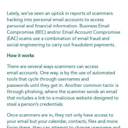
Lately, we’ve seen an uptick in reports of scammers
hacking into personal email accounts to access
personal and financial information. Business Email
Compromise (BEC) and/or Email Account Compromise
(EAC) scams use a combination of email fraud and
social engineering to carry out fraudulent payments.
How it works
There are several ways scammers can access
email accounts. One way, is by the use of automated
tools that cycle through usernames and
passwords until they get in. Another common tactic is
through phishing, where the scammer sends an email
that includes a link to a malicious website designed to
steal a person’s credentials.
Once scammers are in, they not only have access to
your email but your calendar, contacts, files and more.
From there, they can attempt to change username and