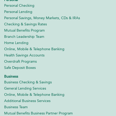
Personal Checking
Personal Lending
Personal Savings, Money Markets, CDs & IRAs
Checking & Savings Rates
Mutual Benefits Program
Branch Leadership Team
Home Lending
Online, Mobile & Telephone Banking
Health Savings Accounts
Overdraft Programs
Safe Deposit Boxes
Business
Business Checking & Savings
General Lending Services
Online, Mobile & Telephone Banking
Additional Business Services
Business Team
Mutual Benefits Business Partner Program