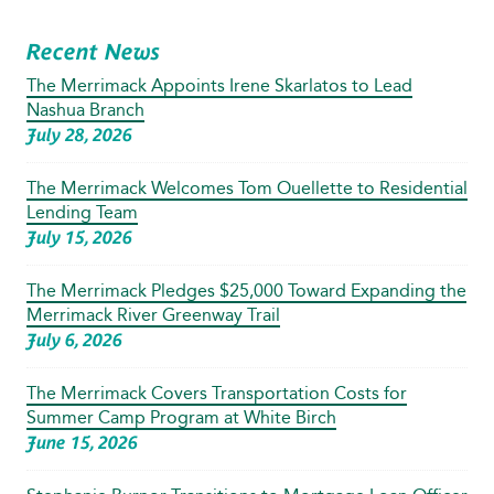
Recent News
The Merrimack Appoints Irene Skarlatos to Lead
Nashua Branch
July 28, 2026
The Merrimack Welcomes Tom Ouellette to Residential
Lending Team
July 15, 2026
The Merrimack Pledges $25,000 Toward Expanding the
Merrimack River Greenway Trail
July 6, 2026
The Merrimack Covers Transportation Costs for
Summer Camp Program at White Birch
June 15, 2026