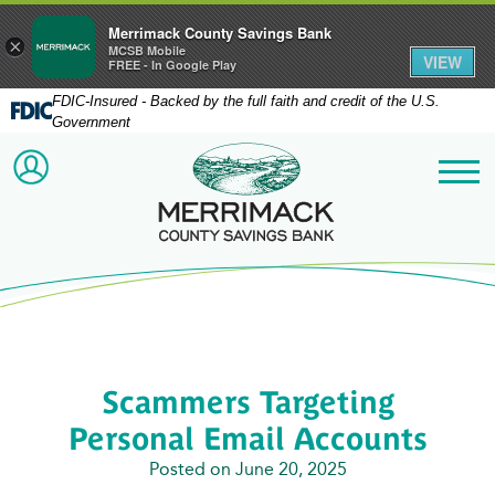
Merrimack County Savings Bank
×
MCSB Mobile
VIEW
FREE - In Google Play
FDIC-Insured - Backed by the full faith and credit of the U.S.
Government
Merrimack County Savi
ACCOUNT LOGIN
Me
Scammers Targeting
Personal Email Accounts
Posted on June 20, 2025