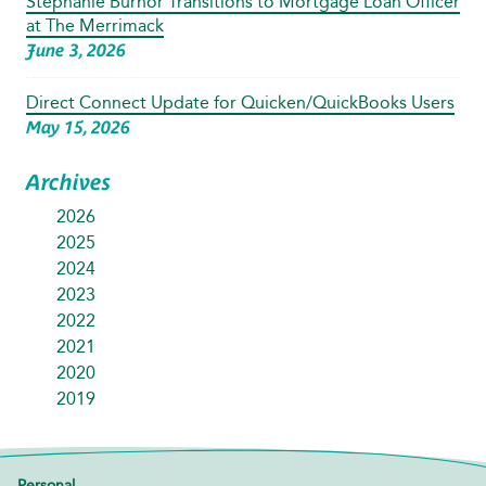
Stephanie Burnor Transitions to Mortgage Loan Officer
at The Merrimack
June 3, 2026
Direct Connect Update for Quicken/QuickBooks Users
May 15, 2026
Archives
2026
2025
2024
2023
2022
2021
2020
2019
Personal