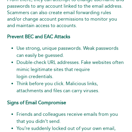
passwords to any account linked to the email address.
Scammers can also create email forwarding rules
and/or change account permissions to monitor you
and maintain access to accounts.
Prevent BEC and EAC Attacks
Use strong, unique passwords. Weak passwords
can easily be guessed.
Double-check URL addresses. Fake websites often
mimic legitimate sites that require
login credentials.
Think before you click. Malicious links,
attachments and files can carry viruses.
Signs of Email Compromise
Friends and colleagues receive emails from you
that you didn’t send.
You’re suddenly locked out of your own email,