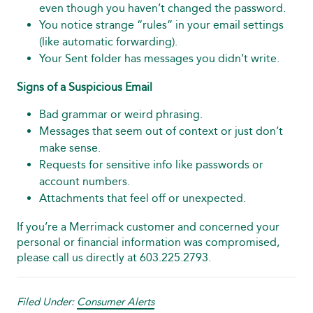
even though you haven’t changed the password.
You notice strange “rules” in your email settings
(like automatic forwarding).
Your Sent folder has messages you didn’t write.
Signs of a Suspicious Email
Bad grammar or weird phrasing.
Messages that seem out of context or just don’t
make sense.
Requests for sensitive info like passwords or
account numbers.
Attachments that feel off or unexpected.
If you’re a Merrimack customer and concerned your
personal or financial information was compromised,
please call us directly at 603.225.2793.
Filed Under:
Consumer Alerts