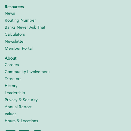
Resources
News
Routing Number
Banks Never Ask That
Calculators
Newsletter
Member Portal
About
Careers
Community Involvement
Directors
History
Leadership
Privacy & Security
Annual Report
Values
Hours & Locations