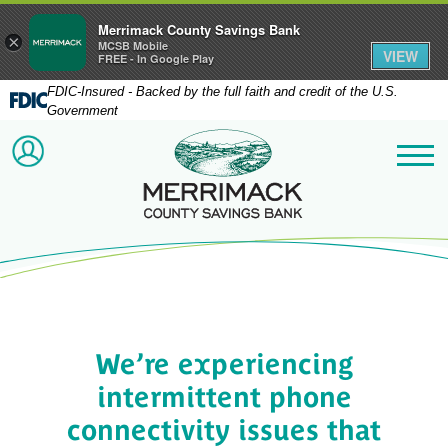
Merrimack County Savings Bank
×
MCSB Mobile
VIEW
FREE - In Google Play
FDIC-Insured - Backed by the full faith and credit of the U.S.
Government
Merrimack County Savi
ACCOUNT LOGIN
Me
We’re experiencing
intermittent phone
connectivity issues that