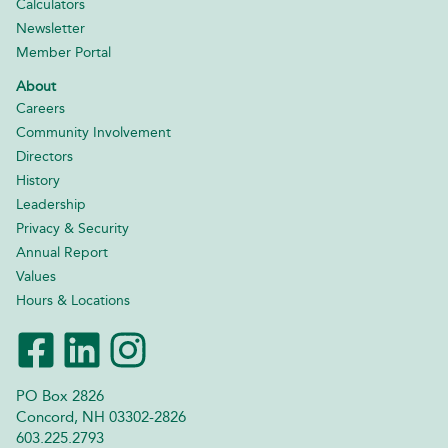
Calculators
Newsletter
Member Portal
About
Careers
Community Involvement
Directors
History
Leadership
Privacy & Security
Annual Report
Values
Hours & Locations
PO Box 2826
Concord, NH 03302-2826
603.225.2793