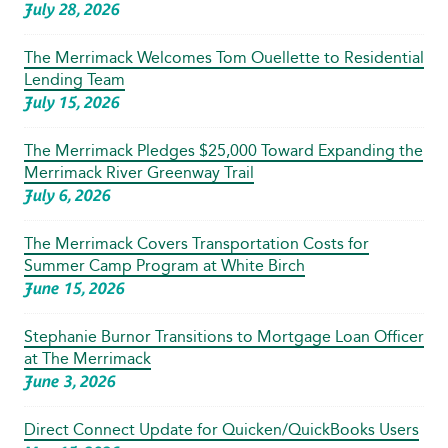
July 28, 2026
The Merrimack Welcomes Tom Ouellette to Residential
Lending Team
July 15, 2026
The Merrimack Pledges $25,000 Toward Expanding the
Merrimack River Greenway Trail
July 6, 2026
The Merrimack Covers Transportation Costs for
Summer Camp Program at White Birch
June 15, 2026
Stephanie Burnor Transitions to Mortgage Loan Officer
at The Merrimack
June 3, 2026
Direct Connect Update for Quicken/QuickBooks Users