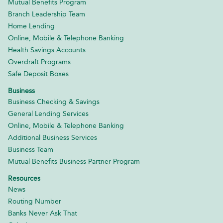
Mutual Benefits Program
Branch Leadership Team
Home Lending
Online, Mobile & Telephone Banking
Health Savings Accounts
Overdraft Programs
Safe Deposit Boxes
Business
Business Checking & Savings
General Lending Services
Online, Mobile & Telephone Banking
Additional Business Services
Business Team
Mutual Benefits Business Partner Program
Resources
News
Routing Number
Banks Never Ask That