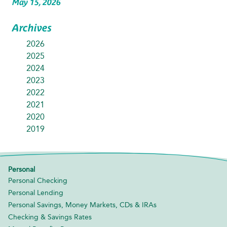
May 15, 2026
Archives
2026
2025
2024
2023
2022
2021
2020
2019
Personal
Personal Checking
Personal Lending
Personal Savings, Money Markets, CDs & IRAs
Checking & Savings Rates