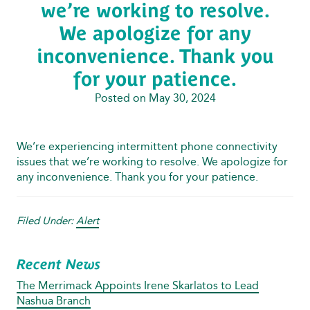
we’re working to resolve.
We apologize for any
inconvenience. Thank you
for your patience.
Posted on May 30, 2024
We’re experiencing intermittent phone connectivity
issues that we’re working to resolve. We apologize for
any inconvenience. Thank you for your patience.
Filed Under:
Alert
Recent News
The Merrimack Appoints Irene Skarlatos to Lead
Nashua Branch