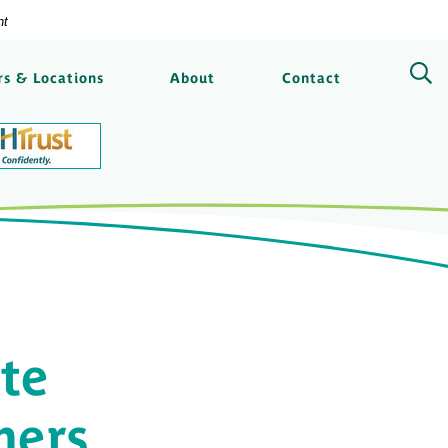
nt
ngs Bank
s & Locations
About
Contact
te
mers