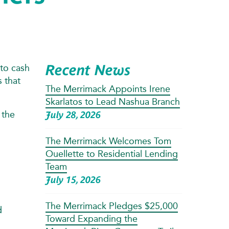
Recent News
to cash
 that
The Merrimack Appoints Irene
Skarlatos to Lead Nashua Branch
 the
July 28, 2026
The Merrimack Welcomes Tom
Ouellette to Residential Lending
Team
July 15, 2026
The Merrimack Pledges $25,000
d
Toward Expanding the