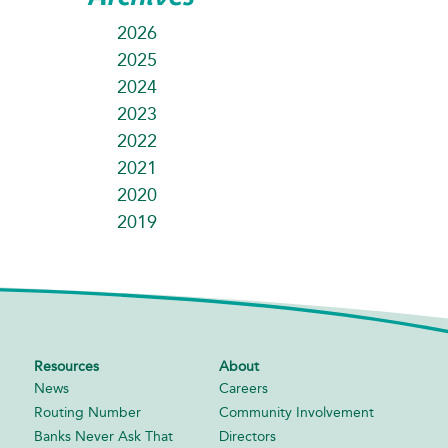
2026
2025
2024
2023
2022
2021
2020
2019
Resources
About
News
Careers
Routing Number
Community Involvement
Banks Never Ask That
Directors