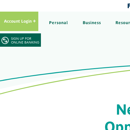
Account Login
Personal
Business
Resou
SIGN UP FOR
ONLINE BANKING
N
Opp