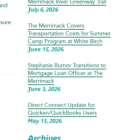
Merrimack River Greenway Trail
and
July 6, 2026
ssure
The Merrimack Covers
Transportation Costs for Summer
Camp Program at White Birch
June 15, 2026
Stephanie Burnor Transitions to
Mortgage Loan Officer at The
Merrimack
June 3, 2026
Direct Connect Update for
Quicken/QuickBooks Users
May 15, 2026
Archives