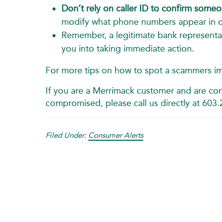
Don’t rely on caller ID to confirm someon
modify what phone numbers appear in or
Remember, a legitimate bank representat
you into taking immediate action.
For more tips on how to spot a scammers i
If you are a Merrimack customer and are con
compromised, please call us directly at 603
Filed Under:
Consumer Alerts