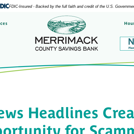
FDIC-Insured - Backed by the full faith and credit of the U.S. Governme
Merrimack County Savi
rces
Hour
ews Headlines Crea
ortunity for Scam