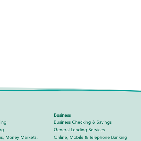
Business
ing
Business Checking & Savings
ng
General Lending Services
gs, Money Markets,
Online, Mobile & Telephone Banking