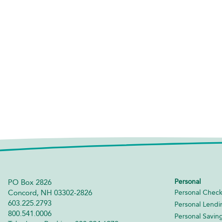
Personal
PO Box 2826
Concord, NH 03302-2826
Personal Check
603.225.2793
Personal Lendi
800.541.0006
Personal Savin