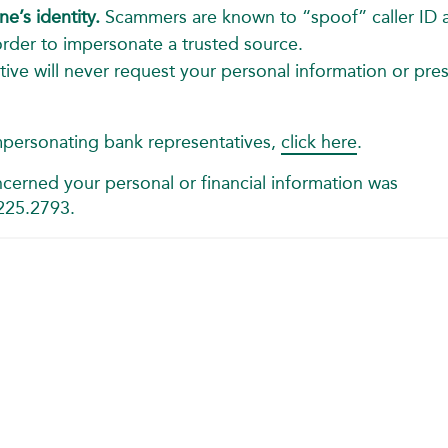
e’s identity.
Scammers are known to “spoof” caller ID 
der to impersonate a trusted source.
ive will never request your personal information or pre
mpersonating bank representatives,
click here
.
cerned your personal or financial information was
.225.2793.