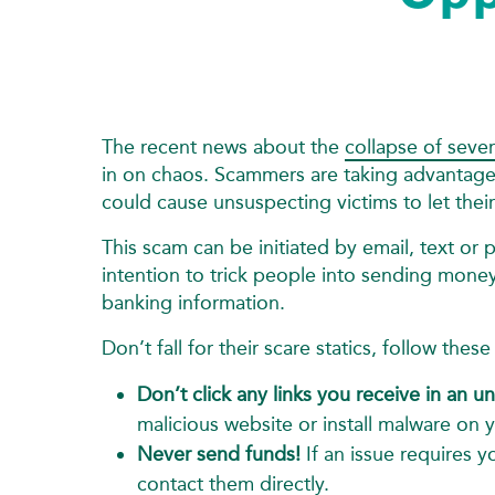
The recent news about the
collapse of seve
in on chaos. Scammers are taking advantage
could cause unsuspecting victims to let the
This scam can be initiated by email, text or p
intention to trick people into sending mone
banking information.
Don’t fall for their scare statics, follow the
Don’t click any links you receive in an un
malicious website or install malware on 
Never send funds!
If an issue requires 
contact them directly.