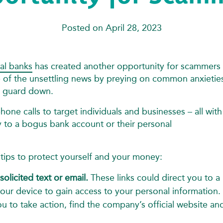
Posted on April 28, 2023
ral banks
has created another opportunity for scammers 
 of the unsettling news by preying on common anxieties
ir guard down.
hone calls to target individuals and businesses – all with
y to a bogus bank account or their personal
se tips to protect yourself and your money:
solicited text or email.
These links could direct you to a
your device to gain access to your personal information.
you to take action, find the company’s official website an