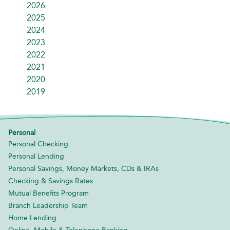
2026
2025
2024
2023
2022
2021
2020
2019
Personal
Personal Checking
Personal Lending
Personal Savings, Money Markets, CDs & IRAs
Checking & Savings Rates
Mutual Benefits Program
Branch Leadership Team
Home Lending