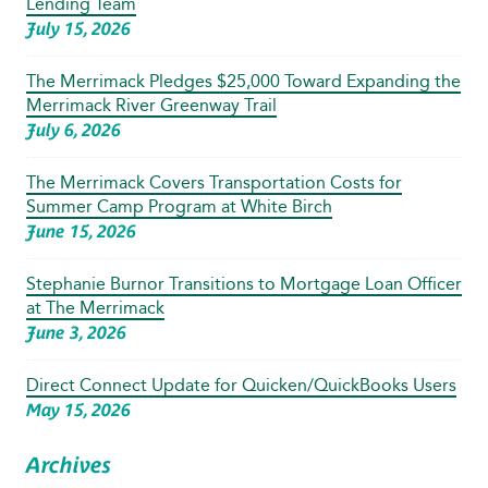
Lending Team
July 15, 2026
The Merrimack Pledges $25,000 Toward Expanding the
Merrimack River Greenway Trail
July 6, 2026
The Merrimack Covers Transportation Costs for
Summer Camp Program at White Birch
June 15, 2026
Stephanie Burnor Transitions to Mortgage Loan Officer
at The Merrimack
June 3, 2026
Direct Connect Update for Quicken/QuickBooks Users
May 15, 2026
Archives