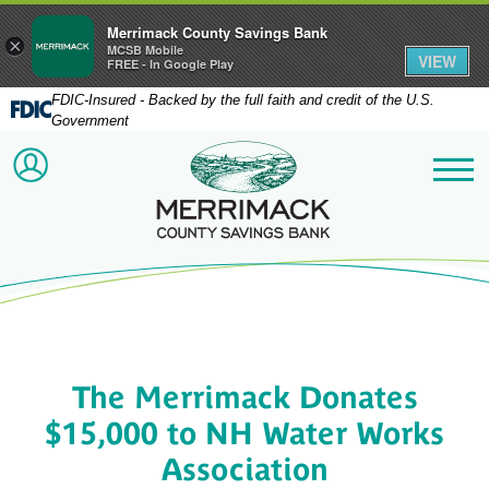
Merrimack County Savings Bank
×
MCSB Mobile
VIEW
FREE - In Google Play
FDIC-Insured - Backed by the full faith and credit of the U.S.
Government
Merrimack County Savi
ACCOUNT LOGIN
Me
The Merrimack Donates
$15,000 to NH Water Works
Association