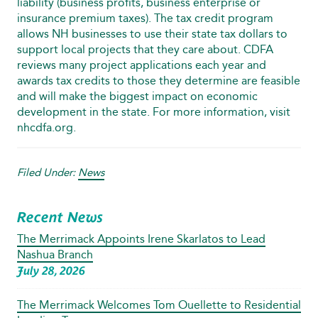
liability (business profits, business enterprise or
insurance premium taxes). The tax credit program
allows NH businesses to use their state tax dollars to
support local projects that they care about. CDFA
reviews many project applications each year and
awards tax credits to those they determine are feasible
and will make the biggest impact on economic
development in the state. For more information, visit
nhcdfa.org.
Filed Under:
News
Recent News
The Merrimack Appoints Irene Skarlatos to Lead
Nashua Branch
July 28, 2026
The Merrimack Welcomes Tom Ouellette to Residential