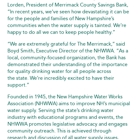
Lorden, President of Merrimack County Savings Bank,
“In recent years, we’ve seen how devastating it can be
for the people and families of New Hampshire’s
communities when the water supply is tainted. We’re
happy to do all we can to keep people healthy.”
“We are extremely grateful for The Merrimack,” said
Boyd Smith, Executive Director of the NHWWA. “As a
local, community-focused organization, the Bank has
demonstrated their understanding of the importance
for quality drinking water for all people across
the state. We’re incredibly excited to have their
support.”
Founded in 1945, the New Hampshire Water Works
Association (NHWWA) aims to improve NH’s municipal
water supply. Serving the state’s drinking water
industry with educational programs and events, the
NHWWA promotes legislative advocacy and engages
community outreach. This is achieved through
research and discussion of all water supply issues,