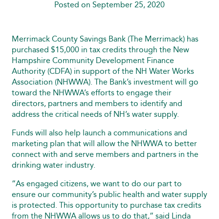
Posted on September 25, 2020
Merrimack County Savings Bank (The Merrimack) has
purchased $15,000 in tax credits through the New
Hampshire Community Development Finance
Authority (CDFA) in support of the NH Water Works
Association (NHWWA). The Bank’s investment will go
toward the NHWWA’s efforts to engage their
directors, partners and members to identify and
address the critical needs of NH’s water supply.
Funds will also help launch a communications and
marketing plan that will allow the NHWWA to better
connect with and serve members and partners in the
drinking water industry.
“As engaged citizens, we want to do our part to
ensure our community’s public health and water supply
is protected. This opportunity to purchase tax credits
from the NHWWA allows us to do that,” said Linda