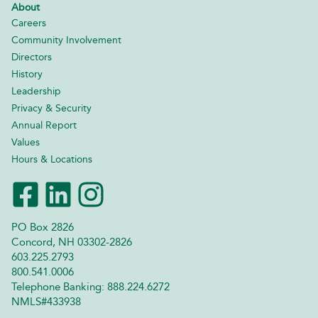
About
Careers
Community Involvement
Directors
History
Leadership
Privacy & Security
Annual Report
Values
Hours & Locations
PO Box 2826
Concord, NH 03302-2826
603.225.2793
800.541.0006
Telephone Banking: 888.224.6272
NMLS#433938