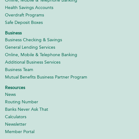
Online, Mobile & Telephone Banking
Health Savings Accounts
Overdraft Programs
Safe Deposit Boxes
Business
Business Checking & Savings
General Lending Services
Online, Mobile & Telephone Banking
Additional Business Services
Business Team
Mutual Benefits Business Partner Program
Resources
News
Routing Number
Banks Never Ask That
Calculators
Newsletter
Member Portal