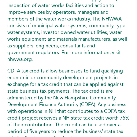
inspection of water works facilities and action to
improve services by operators, managers and
members of the water works industry. The NHWWA
consists of municipal water systems, community-type
water systems, investor-owned water utilities, water
works equipment and materials manufacturers, as well
as suppliers, engineers, consultants and
government regulators. For more information, visit
nhwwa.org.
CDFA tax credits allow businesses to fund qualifying
economic or community development projects in
exchange for a tax credit that can be applied against
state business tax payments. The tax credits are
administered by the New Hampshire Community
Development Finance Authority (CDFA). Any business
with operations in NH that contributes to a CDFA tax
credit project receives a NH state tax credit worth 75%
of their contribution. The credit can be used over a
period of five years to reduce the business’ state tax