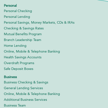
Personal
Personal Checking
Personal Lending
Personal Savings, Money Markets, CDs & IRAs
Checking & Savings Rates
Mutual Benefits Program
Branch Leadership Team
Home Lending
Online, Mobile & Telephone Banking
Health Savings Accounts
Overdraft Programs
Safe Deposit Boxes
Business
Business Checking & Savings
General Lending Services
Online, Mobile & Telephone Banking
Additional Business Services
Business Team