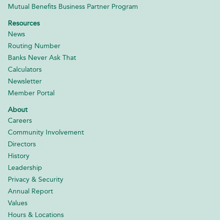
Mutual Benefits Business Partner Program
Resources
News
Routing Number
Banks Never Ask That
Calculators
Newsletter
Member Portal
About
Careers
Community Involvement
Directors
History
Leadership
Privacy & Security
Annual Report
Values
Hours & Locations