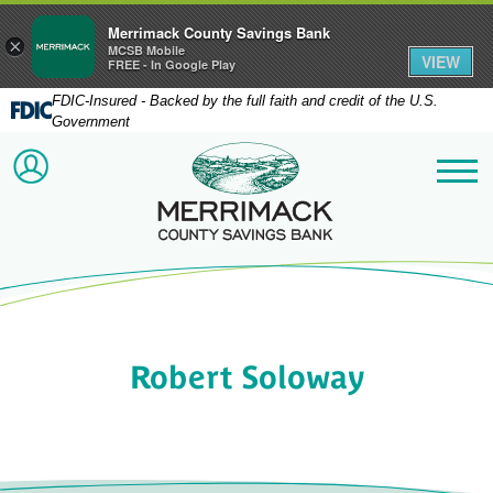
Merrimack County Savings Bank
×
MCSB Mobile
VIEW
FREE - In Google Play
FDIC-Insured - Backed by the full faith and credit of the U.S.
Government
Merrimack County Savi
ACCOUNT LOGIN
Me
Robert Soloway