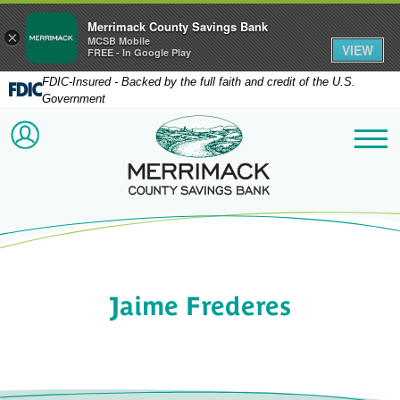
Merrimack County Savings Bank
×
MCSB Mobile
VIEW
FREE - In Google Play
FDIC-Insured - Backed by the full faith and credit of the U.S.
Government
Merrimack County Savi
ACCOUNT LOGIN
Me
Jaime Frederes