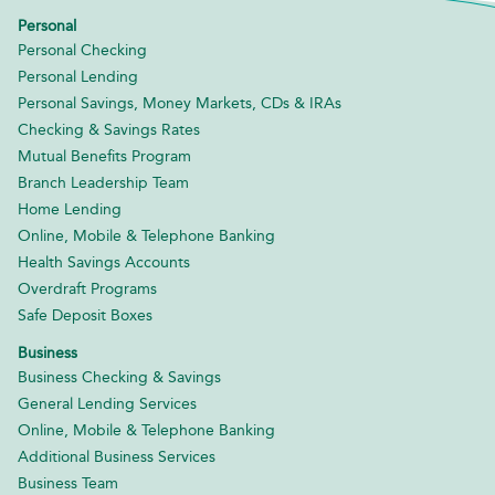
Personal
Personal Checking
Personal Lending
Personal Savings, Money Markets, CDs & IRAs
Checking & Savings Rates
Mutual Benefits Program
Branch Leadership Team
Home Lending
Online, Mobile & Telephone Banking
Health Savings Accounts
Overdraft Programs
Safe Deposit Boxes
Business
Business Checking & Savings
General Lending Services
Online, Mobile & Telephone Banking
Additional Business Services
Business Team