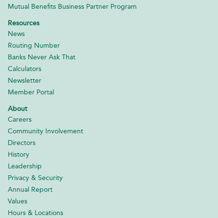
Mutual Benefits Business Partner Program
Resources
News
Routing Number
Banks Never Ask That
Calculators
Newsletter
Member Portal
About
Careers
Community Involvement
Directors
History
Leadership
Privacy & Security
Annual Report
Values
Hours & Locations