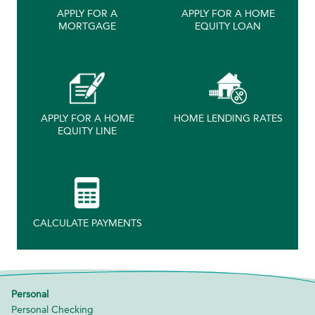
APPLY FOR A
APPLY FOR A HOME
MORTGAGE
EQUITY LOAN
APPLY FOR A HOME
HOME LENDING RATES
EQUITY LINE
CALCULATE PAYMENTS
Personal
Personal Checking