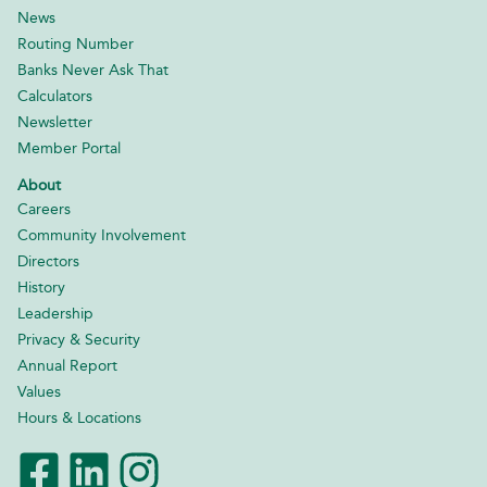
News
Routing Number
Banks Never Ask That
Calculators
Newsletter
Member Portal
About
Careers
Community Involvement
Directors
History
Leadership
Privacy & Security
Annual Report
Values
Hours & Locations