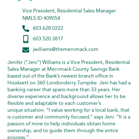
Vice President, Residential Sales Manager
NMLS ID:409054
603.628.0222
603.520.3817
jwilliams@themerrimack.com
Jenifer (“Jeni”) Williams is a Vice President, Residential
Sales Manager at Merrimack County Savings Bank
based out of the Bank’s newest branch office in
Hooksett on 360 Londonderry Turnpike. Jeni has had a
banking career that spans more than 33 years. Her
diverse experience and background allows her to be
flexible and adaptable to each customer’s
unique situation. “I value working for a local bank, that
is customer and community focused,” says Jeni. “It is a
passion of mine to help individuals obtain home
ownership, and to guide them through the entire
process.”