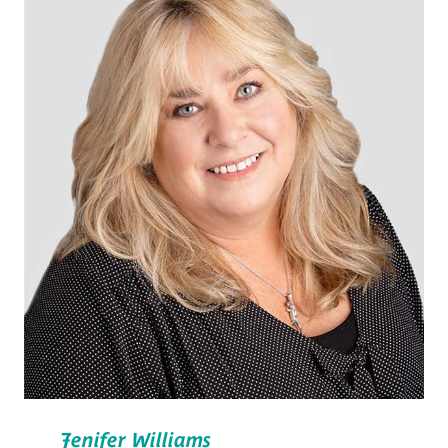
Jenifer Williams