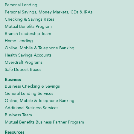
Personal Lending
Personal Savings, Money Markets, CDs & IRAs
Checking & Savings Rates
Mutual Benefits Program
Branch Leadership Team
Home Lending
Online, Mobile & Telephone Banking
Health Savings Accounts
Overdraft Programs
Safe Deposit Boxes
Business
Business Checking & Savings
General Lending Services
Online, Mobile & Telephone Banking
Additional Business Services
Business Team
Mutual Benefits Business Partner Program
Resources