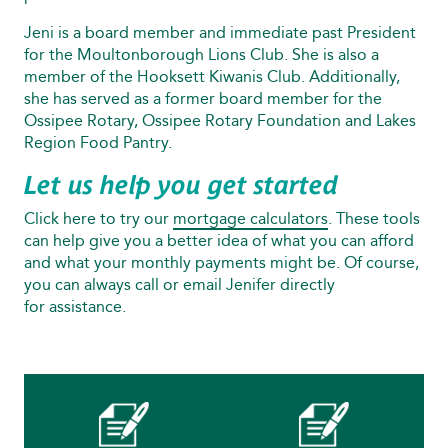
Jeni is a board member and immediate past President
for the Moultonborough Lions Club. She is also a
member of the Hooksett Kiwanis Club. Additionally,
she has served as a former board member for the
Ossipee Rotary, Ossipee Rotary Foundation and Lakes
Region Food Pantry.
Let us help you get started
Click here to try our
mortgage calculators
. These tools
can help give you a better idea of what you can afford
and what your monthly payments might be. Of course,
you can always call or email Jenifer directly
for assistance.