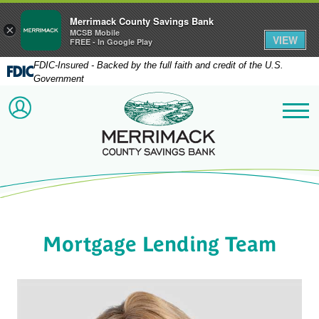
Merrimack County Savings Bank
×
MCSB Mobile
VIEW
FREE - In Google Play
FDIC-Insured - Backed by the full faith and credit of the U.S.
Government
Merrimack County Savi
ACCOUNT LOGIN
Me
Mortgage Lending Team