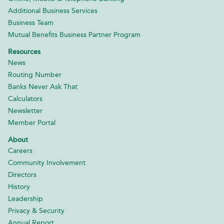
Additional Business Services
Business Team
Mutual Benefits Business Partner Program
Resources
News
Routing Number
Banks Never Ask That
Calculators
Newsletter
Member Portal
About
Careers
Community Involvement
Directors
History
Leadership
Privacy & Security
Annual Report