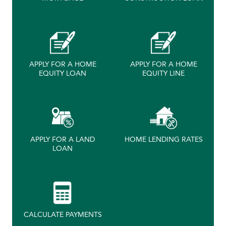
APPLY FOR A HOME
APPLY FOR A HOME
EQUITY LOAN
EQUITY LINE
APPLY FOR A LAND
HOME LENDING RATES
LOAN
CALCULATE PAYMENTS