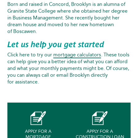
Born and raised in Concord, Brooklyn is an alumna of
Granite State College where she obtained her degree
in Business Management. She recently bought her
dream house and moved to her new hometown
of Boscawen.
Let us help you get started
Click here to try our
mortgage calculators
. These tools
can help give you a better idea of what you can afford
and what your monthly payments might be. Of course,
you can always call or email Brooklyn directly
for assistance.
APPLY FOR A
APPLY FOR A
MORTGAGE
CONSTRUCTION LOAN