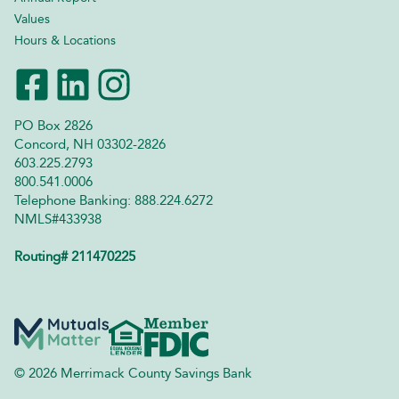
Values
Hours & Locations
PO Box 2826
Concord, NH 03302-2826
603.225.2793
800.541.0006
Telephone Banking: 888.224.6272
NMLS#433938
Routing# 211470225
© 2026 Merrimack County Savings Bank