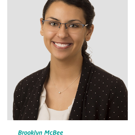
Brooklyn McBee