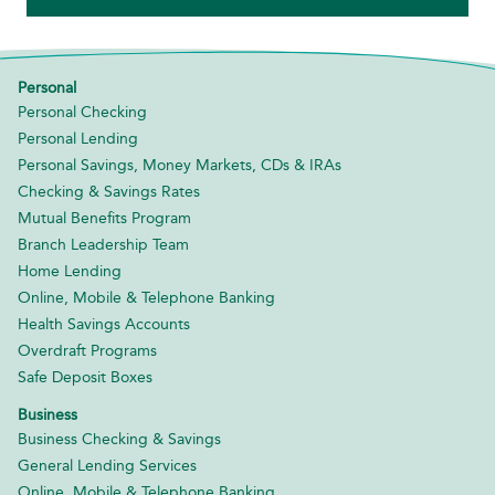
Personal
Personal Checking
Personal Lending
Personal Savings, Money Markets, CDs & IRAs
Checking & Savings Rates
Mutual Benefits Program
Branch Leadership Team
Home Lending
Online, Mobile & Telephone Banking
Health Savings Accounts
Overdraft Programs
Safe Deposit Boxes
Business
Business Checking & Savings
General Lending Services
Online, Mobile & Telephone Banking