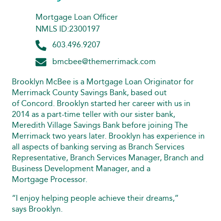
Mortgage Loan Officer
NMLS ID:2300197
603.496.9207
bmcbee@themerrimack.com
Brooklyn McBee is a Mortgage Loan Originator for
Merrimack County Savings Bank, based out
of Concord. Brooklyn started her career with us in
2014 as a part-time teller with our sister bank,
Meredith Village Savings Bank before joining The
Merrimack two years later. Brooklyn has experience in
all aspects of banking serving as Branch Services
Representative, Branch Services Manager, Branch and
Business Development Manager, and a
Mortgage Processor.
“I enjoy helping people achieve their dreams,”
says Brooklyn.