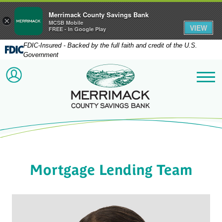
Merrimack County Savings Bank
×
MCSB Mobile
VIEW
FREE - In Google Play
FDIC-Insured - Backed by the full faith and credit of the U.S.
Government
Merrimack County Savi
ACCOUNT LOGIN
Me
Mortgage Lending Team