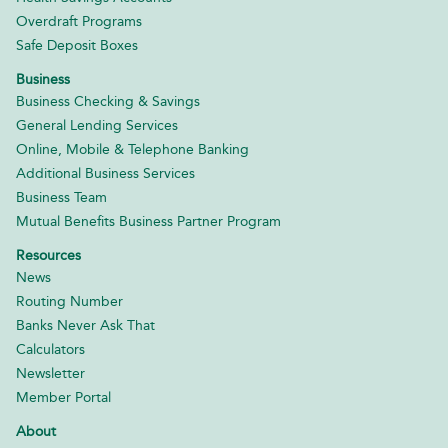
Overdraft Programs
Safe Deposit Boxes
Business
Business Checking & Savings
General Lending Services
Online, Mobile & Telephone Banking
Additional Business Services
Business Team
Mutual Benefits Business Partner Program
Resources
News
Routing Number
Banks Never Ask That
Calculators
Newsletter
Member Portal
About