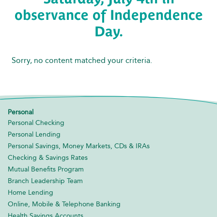
observance of Independence
Day.
Sorry, no content matched your criteria.
Personal
Personal Checking
Personal Lending
Personal Savings, Money Markets, CDs & IRAs
Checking & Savings Rates
Mutual Benefits Program
Branch Leadership Team
Home Lending
Online, Mobile & Telephone Banking
Health Savings Accounts