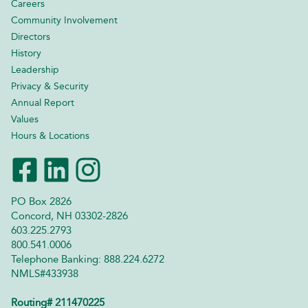
Careers
Community Involvement
Directors
History
Leadership
Privacy & Security
Annual Report
Values
Hours & Locations
PO Box 2826
Concord, NH 03302-2826
603.225.2793
800.541.0006
Telephone Banking: 888.224.6272
NMLS#433938
Routing# 211470225