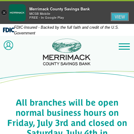
Merrimack County Savings Bank
×
MCSB Mobile
VIEW
FREE - In Google Play
FDIC-Insured - Backed by the full faith and credit of the U.S.
Government
Merrimack County Savi
ACCOUNT LOGIN
Me
All branches will be open
normal business hours on
Friday, July 3rd and closed on
Saturday, July 4th in