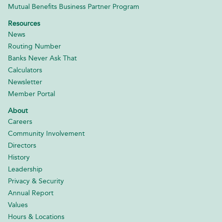
Mutual Benefits Business Partner Program
Resources
News
Routing Number
Banks Never Ask That
Calculators
Newsletter
Member Portal
About
Careers
Community Involvement
Directors
History
Leadership
Privacy & Security
Annual Report
Values
Hours & Locations