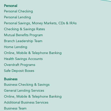
Personal
Personal Checking
Personal Lending
Personal Savings, Money Markets, CDs & IRAs
Checking & Savings Rates
Mutual Benefits Program
Branch Leadership Team
Home Lending
Online, Mobile & Telephone Banking
Health Savings Accounts
Overdraft Programs
Safe Deposit Boxes
Business
Business Checking & Savings
General Lending Services
Online, Mobile & Telephone Banking
Additional Business Services
Business Team