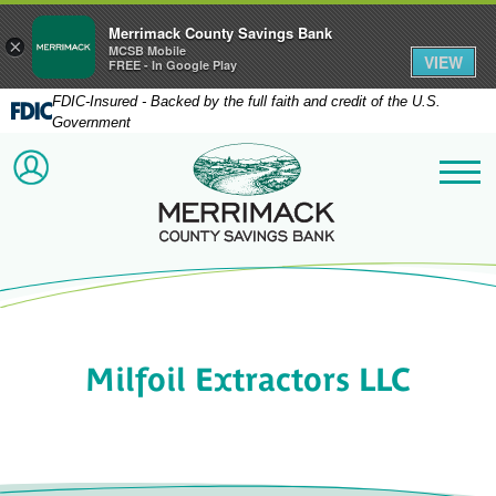
Merrimack County Savings Bank
×
MCSB Mobile
VIEW
FREE - In Google Play
FDIC-Insured - Backed by the full faith and credit of the U.S.
Government
Merrimack County Savi
ACCOUNT LOGIN
Me
Milfoil Extractors LLC