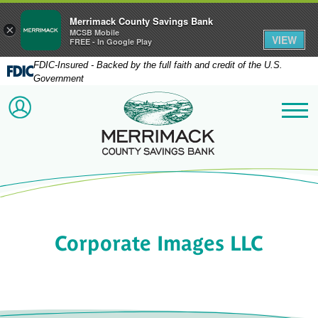
Merrimack County Savings Bank
×
MCSB Mobile
VIEW
FREE - In Google Play
FDIC-Insured - Backed by the full faith and credit of the U.S.
Government
Merrimack County Savi
ACCOUNT LOGIN
Me
Corporate Images LLC