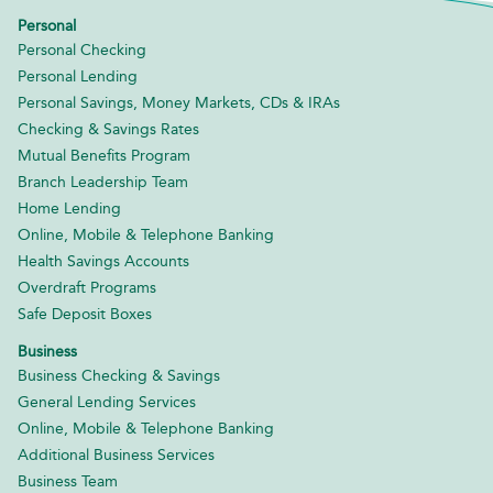
Personal
Personal Checking
Personal Lending
Personal Savings, Money Markets, CDs & IRAs
Checking & Savings Rates
Mutual Benefits Program
Branch Leadership Team
Home Lending
Online, Mobile & Telephone Banking
Health Savings Accounts
Overdraft Programs
Safe Deposit Boxes
Business
Business Checking & Savings
General Lending Services
Online, Mobile & Telephone Banking
Additional Business Services
Business Team