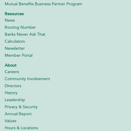
Mutual Benefits Business Partner Program
Resources
News
Routing Number
Banks Never Ask That
Calculators
Newsletter
Member Portal
About
Careers
Community Involvement
Directors
History
Leadership
Privacy & Security
Annual Report
Values
Hours & Locations