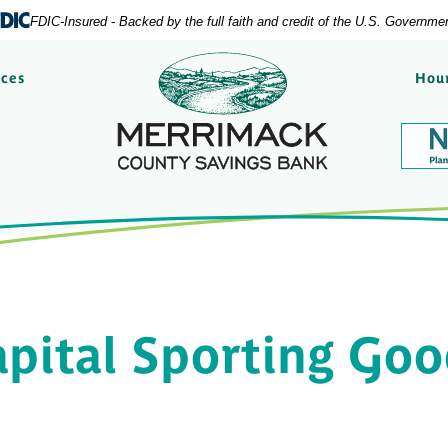
FDIC-Insured - Backed by the full faith and credit of the U.S. Governme
Merrimack County Savi
rces
Hour
pital Sporting Go