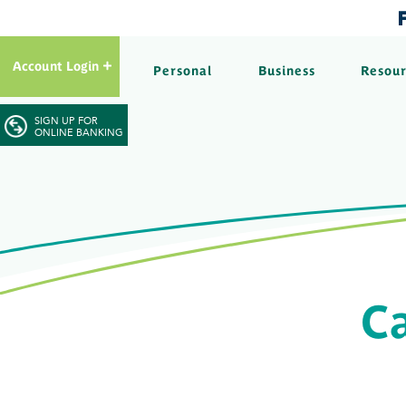
Account Login
Personal
Business
Resou
SIGN UP FOR
ONLINE BANKING
Ca