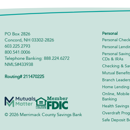
Personal
PO Box 2826
Concord, NH 03302-2826
Personal Check
603.225.2793
Personal Lendi
800.541.0006
Personal Savin
Telephone Banking: 888.224.6272
CDs & IRAs
NMLS#433938
Checking & Sav
Mutual Benefit
Routing# 211470225
Branch Leader
Home Lending
Online, Mobile
Banking
Health Savings
Overdraft Pro
© 2026 Merrimack County Savings Bank
Safe Deposit B