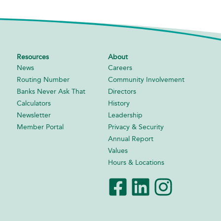
Resources
About
News
Careers
Routing Number
Community Involvement
Banks Never Ask That
Directors
Calculators
History
Newsletter
Leadership
Member Portal
Privacy & Security
Annual Report
Values
Hours & Locations