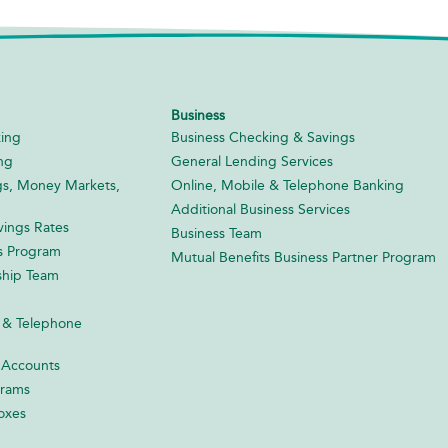
Business
ing
Business Checking & Savings
ng
General Lending Services
gs, Money Markets,
Online, Mobile & Telephone Banking
Additional Business Services
ings Rates
Business Team
s Program
Mutual Benefits Business Partner Program
ship Team
 & Telephone
 Accounts
grams
oxes