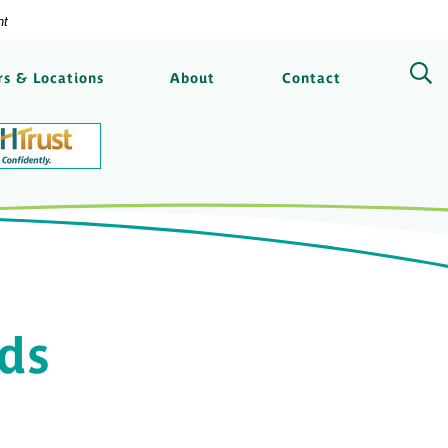
nt
ngs Bank
s & Locations
About
Contact
ods