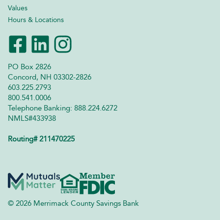
Values
Hours & Locations
PO Box 2826
Concord, NH 03302-2826
603.225.2793
800.541.0006
Telephone Banking: 888.224.6272
NMLS#433938
Routing# 211470225
© 2026 Merrimack County Savings Bank