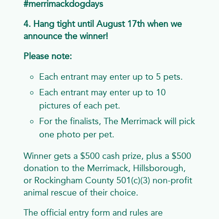
#merrimackdogdays
4. Hang tight until August 17th when we
announce the winner!
Please note:
Each entrant may enter up to 5 pets.
Each entrant may enter up to 10
pictures of each pet.
For the finalists, The Merrimack will pick
one photo per pet.
Winner gets a $500 cash prize, plus a $500
donation to the Merrimack, Hillsborough,
or Rockingham County 501(c)(3) non-profit
animal rescue of their choice.
The official entry form and rules are