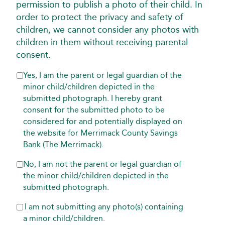
permission to publish a photo of their child. In
order to protect the privacy and safety of
children, we cannot consider any photos with
children in them without receiving parental
consent.
INFORMATION
Yes, I am the parent or legal guardian of the
CONSENT
minor child/children depicted in the
*
submitted photograph. I hereby grant
REQUIRED
consent for the submitted photo to be
considered for and potentially displayed on
the website for Merrimack County Savings
Bank (The Merrimack).
No, I am not the parent or legal guardian of
the minor child/children depicted in the
submitted photograph.
I am not submitting any photo(s) containing
a minor child/children.