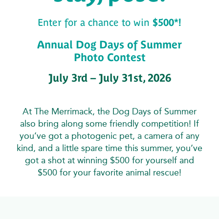
Enter for a chance to win
$500*!
Annual Dog Days of Summer
Photo Contest
July 3rd – July 31st, 2026
At The Merrimack, the Dog Days of Summer
also bring along some friendly competition! If
you’ve got a photogenic pet, a camera of any
kind, and a little spare time this summer, you’ve
got a shot at winning $500 for yourself and
$500 for your favorite animal rescue!