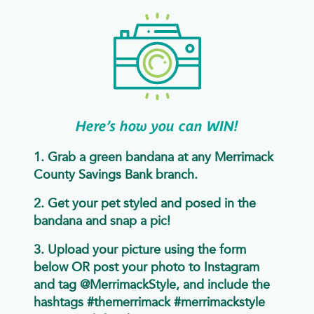
Here’s how you can WIN!
1. Grab a green bandana at any Merrimack
County Savings Bank branch.
2. Get your pet styled and posed in the
bandana and snap a pic!
3. Upload your picture using the form
below OR post your photo to Instagram
and tag @MerrimackStyle, and include the
hashtags #themerrimack #merrimackstyle