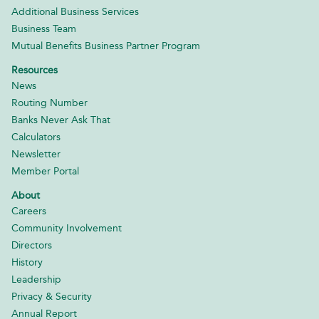
Additional Business Services
Business Team
Mutual Benefits Business Partner Program
Resources
News
Routing Number
Banks Never Ask That
Calculators
Newsletter
Member Portal
About
Careers
Community Involvement
Directors
History
Leadership
Privacy & Security
Annual Report