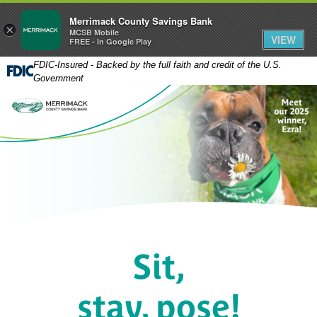
Merrimack County Savings Bank
×
MCSB Mobile
VIEW
FREE - In Google Play
FDIC-Insured - Backed by the full faith and credit of the U.S.
Government
Sit,
stay, pose!