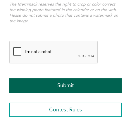
The Merrimack reserves the right to crop or color correct
the winning photo featured in the calendar or on the web.
Please do not submit a photo that contains a watermark on
the image.
Contest Rules