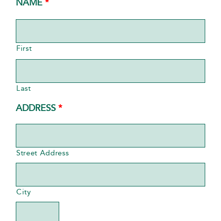
REQUIRED
NAME
*
First
Last
REQUIRED
ADDRESS
*
Street Address
City