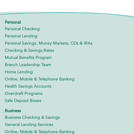
Personal
Personal Checking
Personal Lending
Personal Savings, Money Markets, CDs & IRAs
Checking & Savings Rates
Mutual Benefits Program
Branch Leadership Team
Home Lending
Online, Mobile & Telephone Banking
Health Savings Accounts
Overdraft Programs
Safe Deposit Boxes
Business
Business Checking & Savings
General Lending Services
Online, Mobile & Telephone Banking