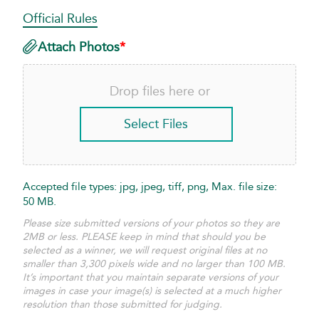
Official Rules
Required
Attach Photos
*
Drop files here or
Select Files
Accepted file types: jpg, jpeg, tiff, png, Max. file size:
50 MB.
Please size submitted versions of your photos so they are
2MB or less. PLEASE keep in mind that should you be
selected as a winner, we will request original files at no
smaller than 3,300 pixels wide and no larger than 100 MB.
It’s important that you maintain separate versions of your
images in case your image(s) is selected at a much higher
resolution than those submitted for judging.