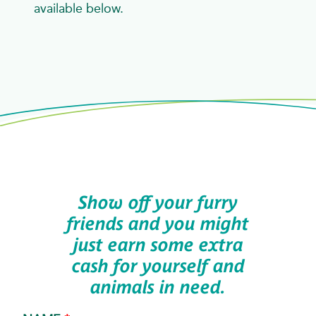
available below.
Show off your furry
friends and you might
just earn some extra
cash for yourself and
animals in need.