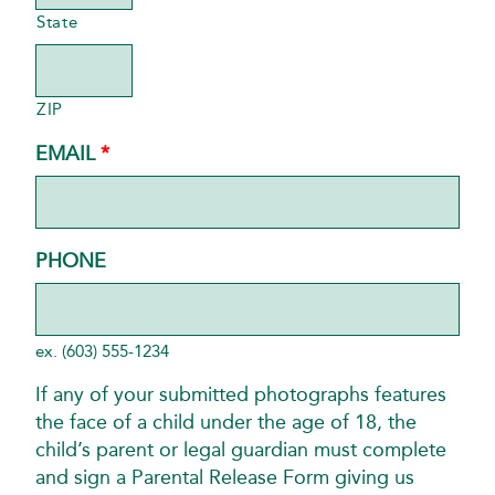
State
ZIP
REQUIRED
EMAIL
*
PHONE
ex. (603) 555-1234
If any of your submitted photographs features
the face of a child under the age of 18, the
child’s parent or legal guardian must complete
and sign a Parental Release Form giving us