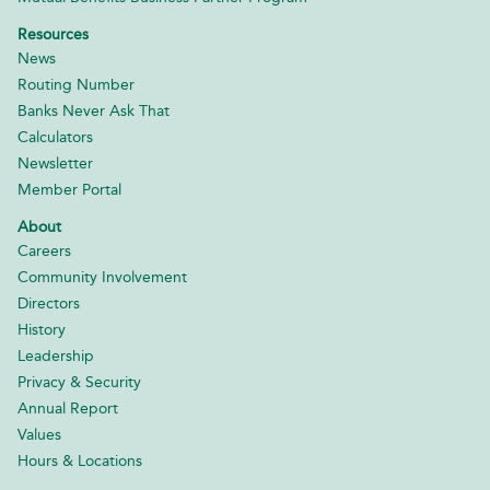
Resources
News
Routing Number
Banks Never Ask That
Calculators
Newsletter
Member Portal
About
Careers
Community Involvement
Directors
History
Leadership
Privacy & Security
Annual Report
Values
Hours & Locations