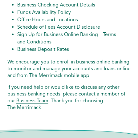
Business Checking Account Details
Funds Availability Policy
Office Hours and Locations
Schedule of Fees Account Disclosure
Sign Up for Business Online Banking – Terms
and Conditions
Business Deposit Rates
We encourage you to enroll in
business online banking
to monitor and manage your accounts and loans online
and from The Merrimack mobile app.
If you need help or would like to discuss any other
business banking needs, please contact a member of
our
Business Team
. Thank you for choosing
The Merrimack.