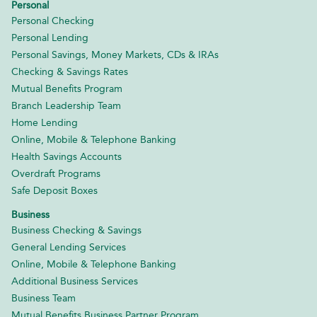
Personal
Personal Checking
Personal Lending
Personal Savings, Money Markets, CDs & IRAs
Checking & Savings Rates
Mutual Benefits Program
Branch Leadership Team
Home Lending
Online, Mobile & Telephone Banking
Health Savings Accounts
Overdraft Programs
Safe Deposit Boxes
Business
Business Checking & Savings
General Lending Services
Online, Mobile & Telephone Banking
Additional Business Services
Business Team
Mutual Benefits Business Partner Program