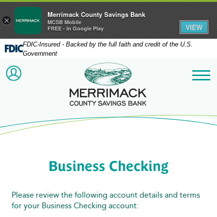
Merrimack County Savings Bank
×
MCSB Mobile
VIEW
FREE - In Google Play
FDIC-Insured - Backed by the full faith and credit of the U.S.
Government
Merrimack County Savi
ACCOUNT LOGIN
Me
Business Checking
Please review the following account details and terms
for your Business Checking account: