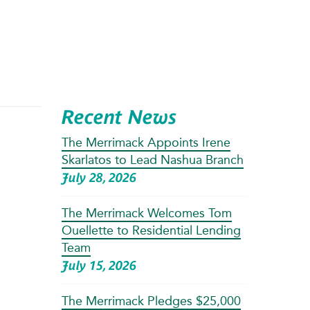
Recent News
The Merrimack Appoints Irene
Skarlatos to Lead Nashua Branch
July 28, 2026
The Merrimack Welcomes Tom
Ouellette to Residential Lending
Team
July 15, 2026
The Merrimack Pledges $25,000