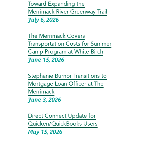
Toward Expanding the
Merrimack River Greenway Trail
July 6, 2026
The Merrimack Covers
Transportation Costs for Summer
Camp Program at White Birch
June 15, 2026
Stephanie Burnor Transitions to
Mortgage Loan Officer at The
Merrimack
June 3, 2026
Direct Connect Update for
Quicken/QuickBooks Users
May 15, 2026