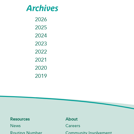
Archives
2026
2025
2024
2023
2022
2021
2020
2019
Resources
About
News
Careers
Routing Number
Community Involvement