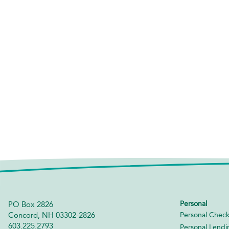
Personal
PO Box 2826
Concord, NH 03302-2826
Personal Check
603.225.2793
Personal Lendi