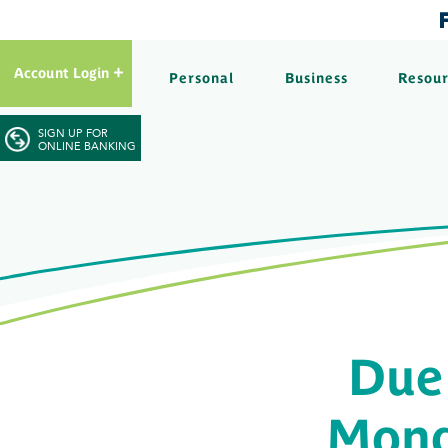
Account Login
Personal
Business
Resou
SIGN UP FOR
ONLINE BANKING
Due
Mond