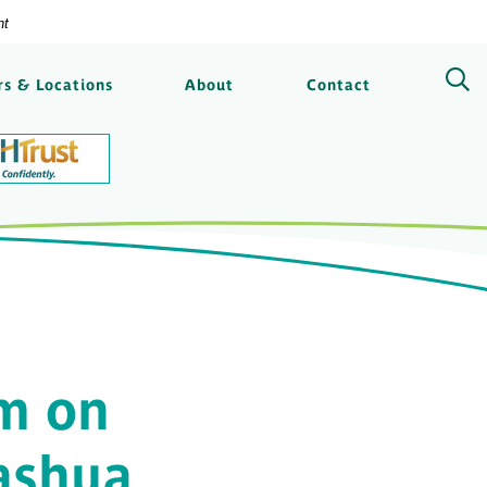
nt
ngs Bank
s & Locations
About
Contact
m on
ashua