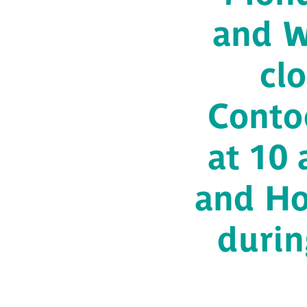
and W
cl
Conto
at 10
and Ho
durin