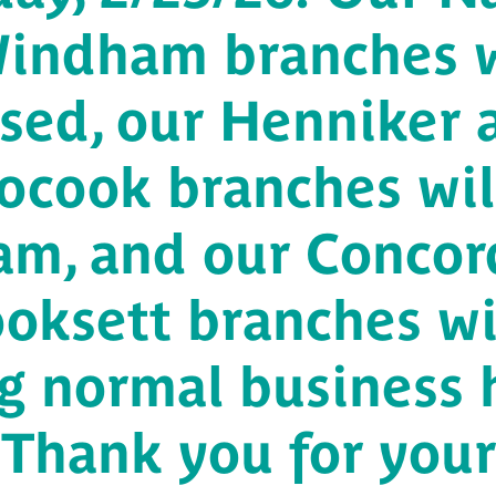
indham branches w
osed, our Henniker 
ocook branches wil
 am, and our Concor
oksett branches wi
g normal business 
Thank you for your