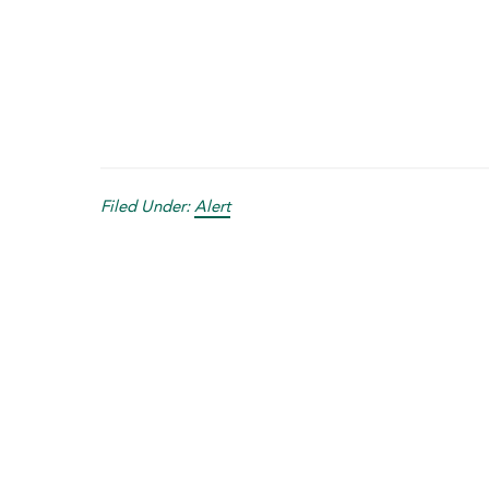
Filed Under:
Alert