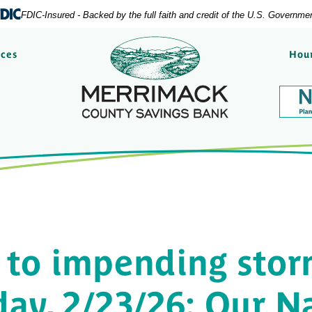
FDIC-Insured - Backed by the full faith and credit of the U.S. Governme
Merrimack County Savi
rces
Hour
 to impending stor
ay, 2/23/26: Our N