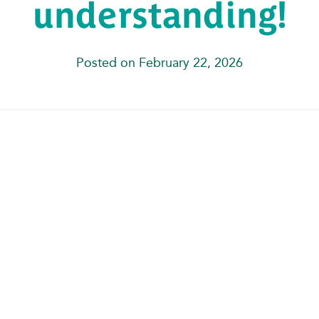
understanding!
Posted on February 22, 2026