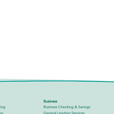
Business
ing
Business Checking & Savings
ng
General Lending Services