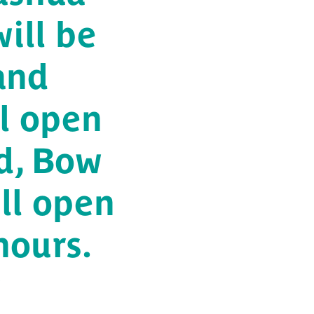
ill be
and
l open
d, Bow
ll open
hours.