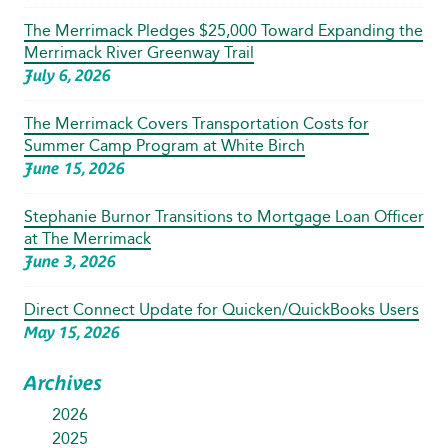
The Merrimack Pledges $25,000 Toward Expanding the
Merrimack River Greenway Trail
July 6, 2026
The Merrimack Covers Transportation Costs for
Summer Camp Program at White Birch
June 15, 2026
Stephanie Burnor Transitions to Mortgage Loan Officer
at The Merrimack
June 3, 2026
Direct Connect Update for Quicken/QuickBooks Users
May 15, 2026
Archives
2026
2025