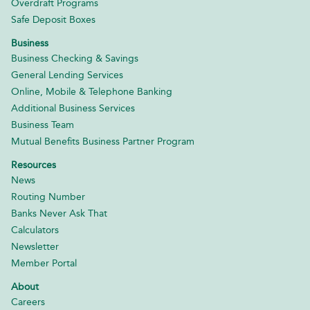
Overdraft Programs
Safe Deposit Boxes
Business
Business Checking & Savings
General Lending Services
Online, Mobile & Telephone Banking
Additional Business Services
Business Team
Mutual Benefits Business Partner Program
Resources
News
Routing Number
Banks Never Ask That
Calculators
Newsletter
Member Portal
About
Careers