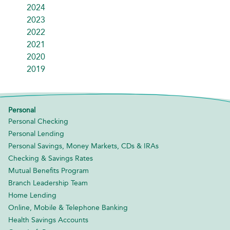
2024
2023
2022
2021
2020
2019
Personal
Personal Checking
Personal Lending
Personal Savings, Money Markets, CDs & IRAs
Checking & Savings Rates
Mutual Benefits Program
Branch Leadership Team
Home Lending
Online, Mobile & Telephone Banking
Health Savings Accounts