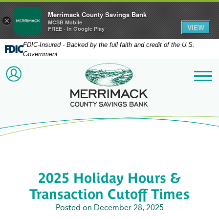
Merrimack County Savings Bank
×
MCSB Mobile
VIEW
FREE - In Google Play
FDIC-Insured - Backed by the full faith and credit of the U.S.
Government
Merrimack County Savi
ACCOUNT LOGIN
Me
2025 Holiday Hours &
Transaction Cutoff Times
Posted on December 28, 2025