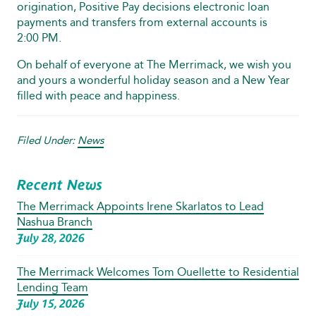
origination, Positive Pay decisions electronic loan
payments and transfers from external accounts is
2:00 PM.
On behalf of everyone at The Merrimack, we wish you
and yours a wonderful holiday season and a New Year
filled with peace and happiness.
Filed Under:
News
Recent News
The Merrimack Appoints Irene Skarlatos to Lead
Nashua Branch
July 28, 2026
The Merrimack Welcomes Tom Ouellette to Residential
Lending Team
July 15, 2026