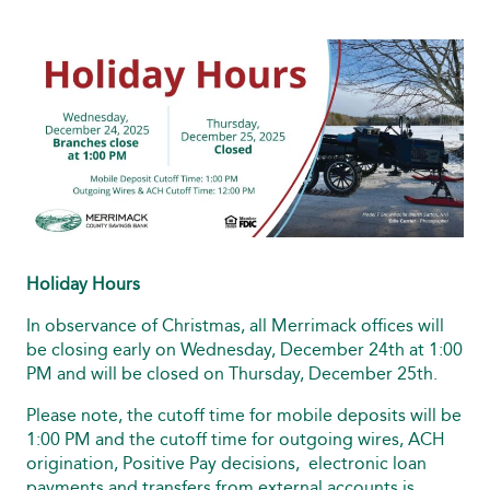
Holiday Hours
In observance of Christmas, all Merrimack offices will
be closing early on Wednesday, December 24th at 1:00
PM and will be closed on Thursday, December 25th.
Please note, the cutoff time for mobile deposits will be
1:00 PM and the cutoff time for outgoing wires, ACH
origination, Positive Pay decisions, electronic loan
payments and transfers from external accounts is