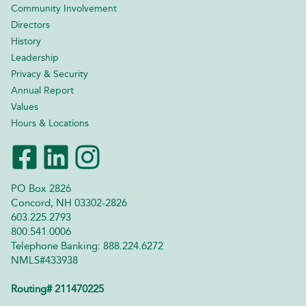
Community Involvement
Directors
History
Leadership
Privacy & Security
Annual Report
Values
Hours & Locations
PO Box 2826
Concord, NH 03302-2826
603.225.2793
800.541.0006
Telephone Banking: 888.224.6272
NMLS#433938
Routing# 211470225