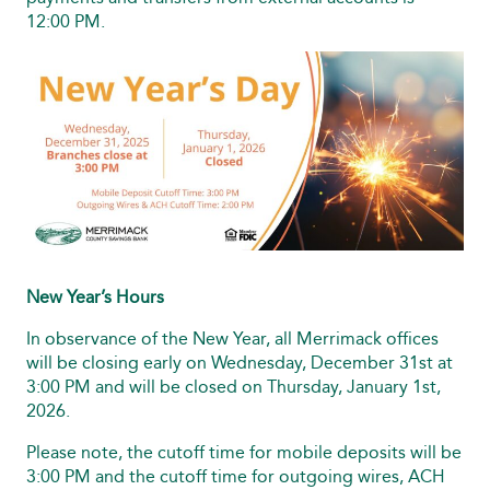
12:00 PM.
New Year’s Hours
In observance of the New Year, all Merrimack offices
will be closing early on Wednesday, December 31st at
3:00 PM and will be closed on Thursday, January 1st,
2026.
Please note, the cutoff time for mobile deposits will be
3:00 PM and the cutoff time for outgoing wires, ACH