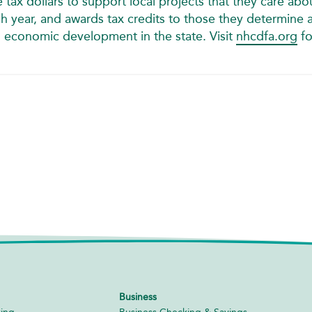
tax dollars to support local projects that they care abo
 year, and awards tax credits to those they determine 
n economic development in the state. Visit
nhcdfa.org
fo
Business