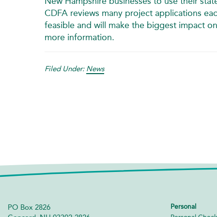
New Hampshire businesses to use their state 
CDFA reviews many project applications each
feasible and will make the biggest impact o
more information.
Filed Under:
News
Personal
PO Box 2826