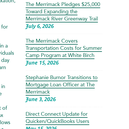
xation,
The Merrimack Pledges $25,000
Toward Expanding the
Merrimack River Greenway Trail
July 6, 2026
 for
The Merrimack Covers
in a
Transportation Costs for Summer
viduals
Camp Program at White Birch
d day
June 15, 2026
arn
Stephanie Burnor Transitions to
Mortgage Loan Officer at The
 in
Merrimack
e
June 3, 2026
t of
Direct Connect Update for
ax
Quicken/QuickBooks Users
llows
May 15, 2026