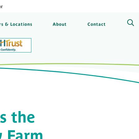
nt
ngs Bank
s & Locations
About
Contact
s the
y Farm