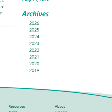
ut.
are
Archives
r
2026
2025
2024
2023
2022
2021
2020
2019
Resources
About