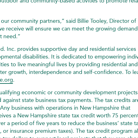
utdoor and community-based activities to promote rela
our community partners,” said Billie Tooley, Director of
e receive will ensure we can meet the growing demand
t need.”
Inc. provides supportive day and residential services 
mental disabilities. It is dedicated to empowering indi
ies to live meaningful lives by providing residential an
ster growth, interdependence and self-confidence. To le
e.org
.
qualifying economic or community development projects
d against state business tax payments. The tax credits ar
ny business with operations in New Hampshire that
ceives a New Hampshire state tax credit worth 75 percen
er a period of five years to reduce the business’ state t
ise, or insurance premium taxes). The tax credit program a