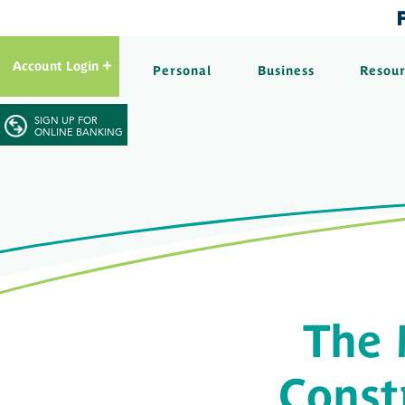
Account Login
Personal
Business
Resou
SIGN UP FOR
ONLINE BANKING
The 
Const