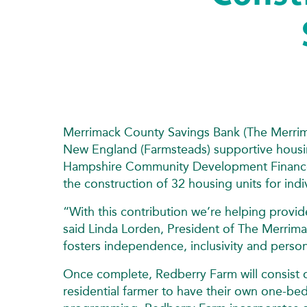
Merrimack County Savings Bank (The Merrim
New England (Farmsteads) supportive housi
Hampshire Community Development Finance
the construction of 32 housing units for indi
“With this contribution we’re helping provi
said Linda Lorden, President of The Merrima
fosters independence, inclusivity and perso
Once complete, Redberry Farm will consist o
residential farmer to have their own one‑be