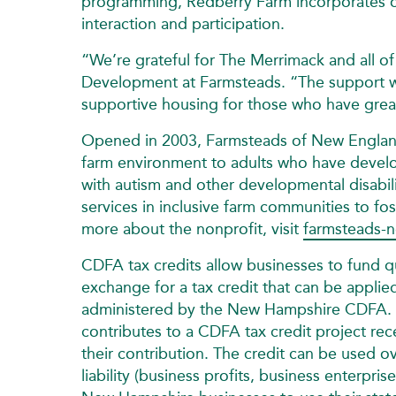
programming, Redberry Farm incorporates o
interaction and participation.
“We’re grateful for The Merrimack and all of 
Development at Farmsteads. “The support w
supportive housing for those who have grea
Opened in 2003, Farmsteads of New England. 
farm environment to adults who have develop
with autism and other developmental disabilit
services in inclusive farm communities to fo
more about the nonprofit, visit
farmsteads-n
CDFA tax credits allow businesses to fund 
exchange for a tax credit that can be applie
administered by the New Hampshire CDFA. A
contributes to a CDFA tax credit project re
their contribution. The credit can be used ov
liability (business profits, business enterpr