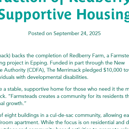
Supportive Housin
Posted on September 24, 2025
ack) backs the completion of Redberry Farm, a Farmste
ng project in Epping. Funded in part through the New
 Authority (CDFA), The Merrimack pledged $10,000 t
viduals with developmental disabilities.
de a stable, supportive home for those who need it the 
ck. “Farmsteads creates a community for its residents t
nal growth.”
f eight buildings in a cul-de-sac community, allowing e
droom apartment. While the focus is on residential and 