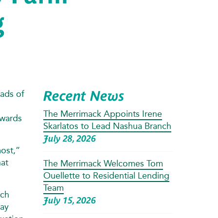
g
Recent News
ads of
The Merrimack Appoints Irene
owards
Skarlatos to Lead Nashua Branch
July 28, 2026
most,”
hat
The Merrimack Welcomes Tom
Ouellette to Residential Lending
Team
ach
July 15, 2026
day