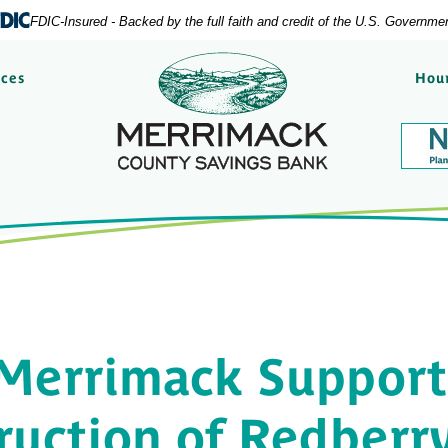
FDIC-Insured - Backed by the full faith and credit of the U.S. Governme
Merrimack County Savi
rces
Hour
Merrimack Support
ruction of Redberr