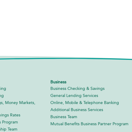
Business
ing
Business Checking & Savings
ng
General Lending Services
gs, Money Markets,
Online, Mobile & Telephone Banking
Additional Business Services
ings Rates
Business Team
s Program
Mutual Benefits Business Partner Program
ship Team