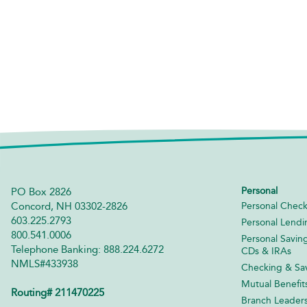
Personal
PO Box 2826
Concord, NH 03302-2826
Personal Check
603.225.2793
Personal Lendi
800.541.0006
Personal Savin
Telephone Banking: 888.224.6272
CDs & IRAs
NMLS#433938
Checking & Sav
Mutual Benefit
Routing# 211470225
Branch Leader