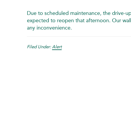
Due to scheduled maintenance, the drive-up
expected to reopen that afternoon. Our walk-u
any inconvenience.
Filed Under:
Alert