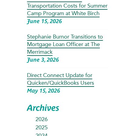
Transportation Costs for Summer
Camp Program at White Birch
June 15, 2026
Stephanie Burnor Transitions to
Mortgage Loan Officer at The
Merrimack
June 3, 2026
Direct Connect Update for
Quicken/QuickBooks Users
May 15, 2026
Archives
2026
2025
2024