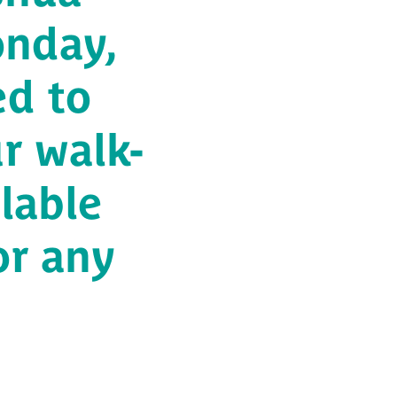
onday,
ed to
r walk-
ilable
or any