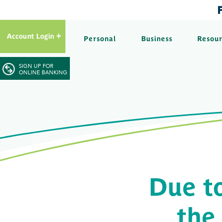
Account Login
Personal
Business
Resou
SIGN UP FOR
ONLINE BANKING
Due t
the