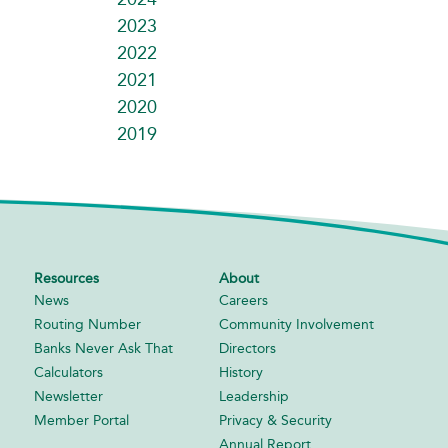
2023
2022
2021
2020
2019
Resources
About
News
Careers
Routing Number
Community Involvement
Banks Never Ask That
Directors
Calculators
History
Newsletter
Leadership
Member Portal
Privacy & Security
Annual Report