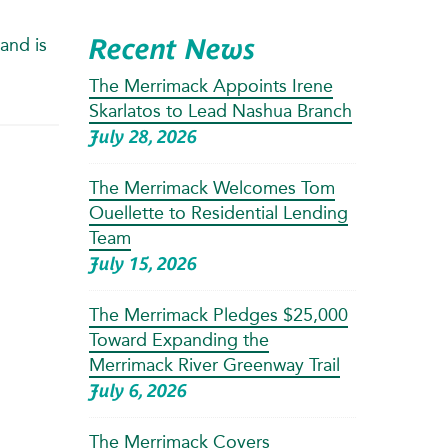
Recent News
and is
The Merrimack Appoints Irene
Skarlatos to Lead Nashua Branch
July 28, 2026
The Merrimack Welcomes Tom
Ouellette to Residential Lending
Team
July 15, 2026
The Merrimack Pledges $25,000
Toward Expanding the
Merrimack River Greenway Trail
July 6, 2026
The Merrimack Covers