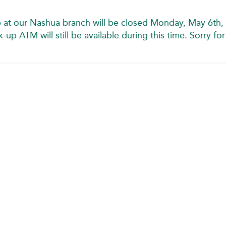
 at our Nashua branch will be closed Monday, May 6th, 
p ATM will still be available during this time. Sorry for