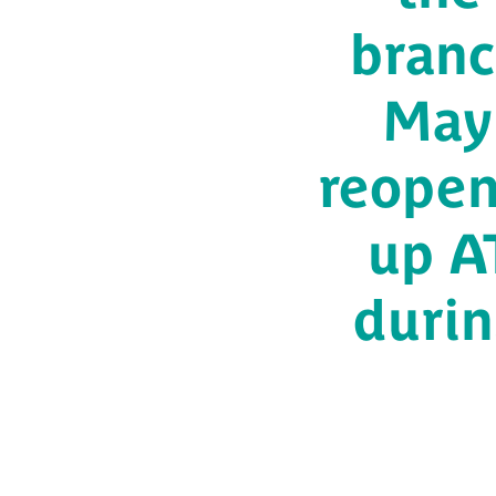
branc
May 
reopen
up AT
durin