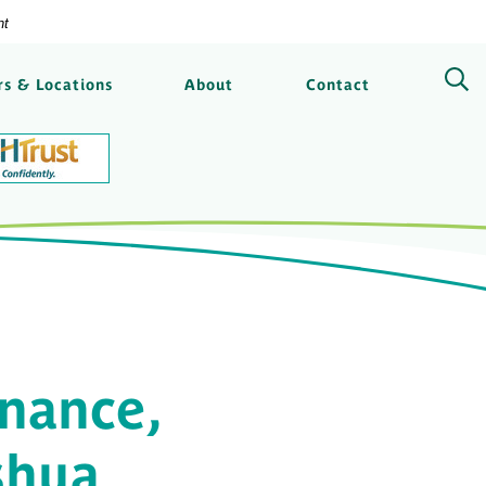
nt
ngs Bank
s & Locations
About
Contact
nance,
shua