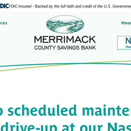
FDIC-Insured - Backed by the full faith and credit of the U.S. Governme
Merrimack County Savi
rces
Hour
o scheduled mainte
 drive-up at our Na