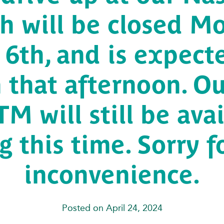
h will be closed M
6th, and is expect
 that afternoon. Ou
M will still be ava
g this time. Sorry f
inconvenience.
Posted on April 24, 2024