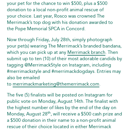
your pet for the chance to win $500, plus a $500
donation to a local non-profit animal rescue of
your choice. Last year, Rosco was crowned The
Merrimack’s top dog with his donation awarded to
the Pope Memorial SPCA in Concord.
Now through Friday, July 28th, simply photograph
your pet(s) wearing The Merrimack’s branded bandana,
which you can pick up at any
Merrimack branch
. Then
submit up to ten (10) of their most adorable candids by
tagging @MerrimackStyle on Instagram, including
#merrimackstyle and #merrimackdogdays. Entries may
also be emailed
to
merrimackmarketing@themerrimack.com
.
The five (5) finalists will be posted on Instagram for
public vote on Monday, August 14th. The finalist with
the highest number of likes by the end of the day on
th
Monday, August 28
, will receive a $500 cash prize and
a $500 donation in their name to a non-profit animal
rescue of their choice located in either Merrimack