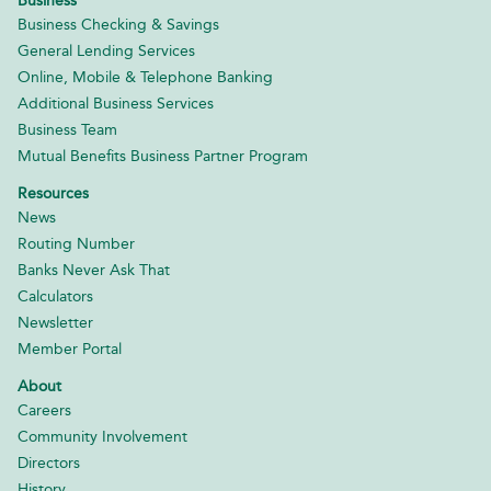
Business
Business Checking & Savings
General Lending Services
Online, Mobile & Telephone Banking
Additional Business Services
Business Team
Mutual Benefits Business Partner Program
Resources
News
Routing Number
Banks Never Ask That
Calculators
Newsletter
Member Portal
About
Careers
Community Involvement
Directors
History