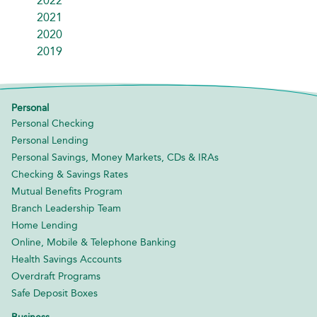
2022
2021
2020
2019
Personal
Personal Checking
Personal Lending
Personal Savings, Money Markets, CDs & IRAs
Checking & Savings Rates
Mutual Benefits Program
Branch Leadership Team
Home Lending
Online, Mobile & Telephone Banking
Health Savings Accounts
Overdraft Programs
Safe Deposit Boxes