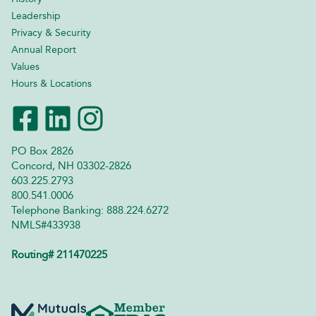
Leadership
Privacy & Security
Annual Report
Values
Hours & Locations
PO Box 2826
Concord, NH 03302-2826
603.225.2793
800.541.0006
Telephone Banking: 888.224.6272
NMLS#433938
Routing# 211470225