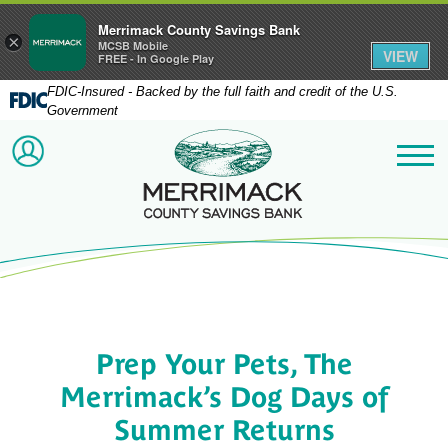
Merrimack County Savings Bank
×
MCSB Mobile
VIEW
FREE - In Google Play
FDIC-Insured - Backed by the full faith and credit of the U.S.
Government
Merrimack County Savi
ACCOUNT LOGIN
Me
Prep Your Pets, The
Merrimack’s Dog Days of
Summer Returns