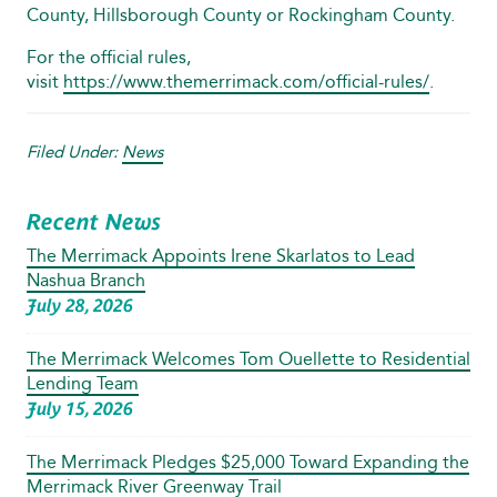
County, Hillsborough County or Rockingham County.
For the official rules,
visit
https://www.themerrimack.com/official-rules/
.
Filed Under:
News
Recent News
The Merrimack Appoints Irene Skarlatos to Lead
Nashua Branch
July 28, 2026
The Merrimack Welcomes Tom Ouellette to Residential
Lending Team
July 15, 2026
The Merrimack Pledges $25,000 Toward Expanding the
Merrimack River Greenway Trail