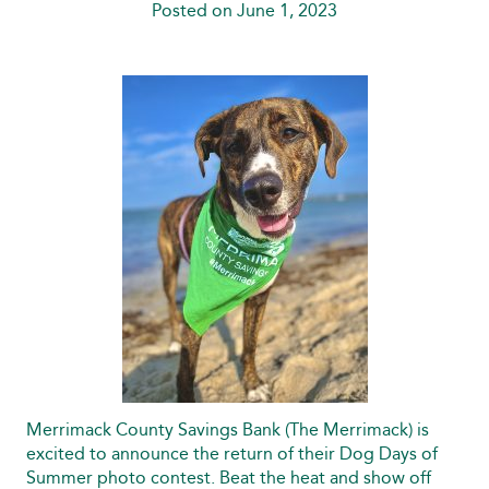
Posted on June 1, 2023
Merrimack County Savings Bank (The Merrimack) is
excited to announce the return of their Dog Days of
Summer photo contest. Beat the heat and show off