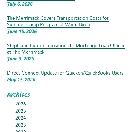
July 6, 2026
The Merrimack Covers Transportation Costs for
Summer Camp Program at White Birch
June 15, 2026
Stephanie Burnor Transitions to Mortgage Loan Officer
at The Merrimack
June 3, 2026
Direct Connect Update for Quicken/QuickBooks Users
May 15, 2026
Archives
2026
2025
2024
2023