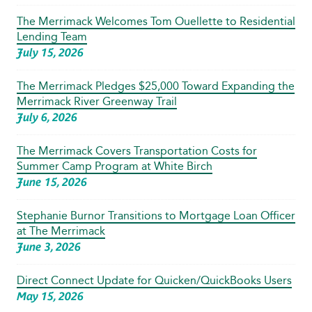
The Merrimack Welcomes Tom Ouellette to Residential
Lending Team
July 15, 2026
The Merrimack Pledges $25,000 Toward Expanding the
Merrimack River Greenway Trail
July 6, 2026
The Merrimack Covers Transportation Costs for
Summer Camp Program at White Birch
June 15, 2026
Stephanie Burnor Transitions to Mortgage Loan Officer
at The Merrimack
June 3, 2026
Direct Connect Update for Quicken/QuickBooks Users
May 15, 2026