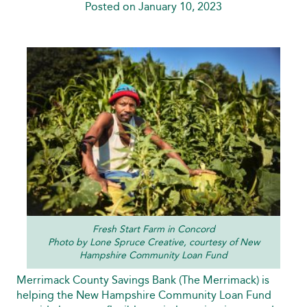
Posted on January 10, 2023
Fresh Start Farm in Concord
Photo by Lone Spruce Creative, courtesy of New
Hampshire Community Loan Fund
Merrimack County Savings Bank (The Merrimack) is
helping the New Hampshire Community Loan Fund