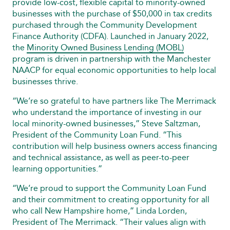
provide low-cost, flexible capital to minority-owned
businesses with the purchase of $50,000 in tax credits
purchased through the Community Development
Finance Authority (CDFA). Launched in January 2022,
the
Minority Owned Business Lending (MOBL)
program is driven in partnership with the Manchester
NAACP for equal economic opportunities to help local
businesses thrive.
“We’re so grateful to have partners like The Merrimack
who understand the importance of investing in our
local minority-owned businesses,” Steve Saltzman,
President of the Community Loan Fund. “This
contribution will help business owners access financing
and technical assistance, as well as peer-to-peer
learning opportunities.”
“We’re proud to support the Community Loan Fund
and their commitment to creating opportunity for all
who call New Hampshire home,” Linda Lorden,
President of The Merrimack. “Their values align with