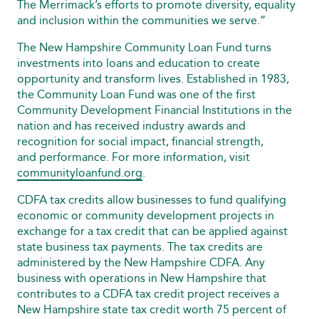
The Merrimack’s efforts to promote diversity, equality
and inclusion within the communities we serve.”
The New Hampshire Community Loan Fund turns
investments into loans and education to create
opportunity and transform lives. Established in 1983,
the Community Loan Fund was one of the first
Community Development Financial Institutions in the
nation and has received industry awards and
recognition for social impact, financial strength,
and performance. For more information, visit
communityloanfund.org
.
CDFA tax credits allow businesses to fund qualifying
economic or community development projects in
exchange for a tax credit that can be applied against
state business tax payments. The tax credits are
administered by the New Hampshire CDFA. Any
business with operations in New Hampshire that
contributes to a CDFA tax credit project receives a
New Hampshire state tax credit worth 75 percent of