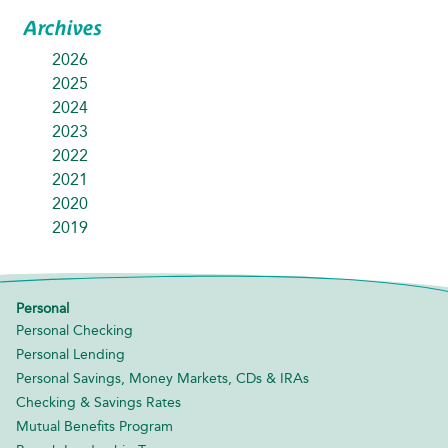
Archives
2026
2025
2024
2023
2022
2021
2020
2019
Personal
Personal Checking
Personal Lending
Personal Savings, Money Markets, CDs & IRAs
Checking & Savings Rates
Mutual Benefits Program