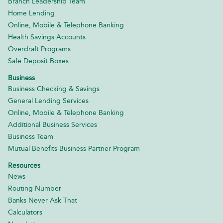
Branch Leadership Team
Home Lending
Online, Mobile & Telephone Banking
Health Savings Accounts
Overdraft Programs
Safe Deposit Boxes
Business
Business Checking & Savings
General Lending Services
Online, Mobile & Telephone Banking
Additional Business Services
Business Team
Mutual Benefits Business Partner Program
Resources
News
Routing Number
Banks Never Ask That
Calculators