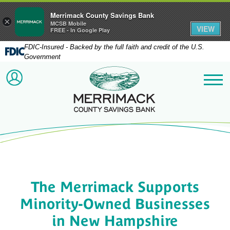
Merrimack County Savings Bank
×
MCSB Mobile
VIEW
FREE - In Google Play
FDIC-Insured - Backed by the full faith and credit of the U.S.
Government
Merrimack County Savi
ACCOUNT LOGIN
Me
The Merrimack Supports
Minority-Owned Businesses
in New Hampshire