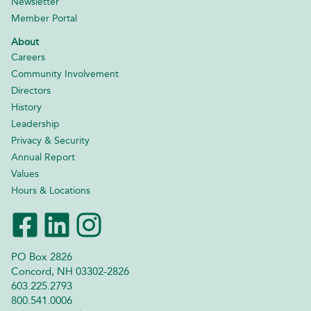
Newsletter
Member Portal
About
Careers
Community Involvement
Directors
History
Leadership
Privacy & Security
Annual Report
Values
Hours & Locations
PO Box 2826
Concord, NH 03302-2826
603.225.2793
800.541.0006