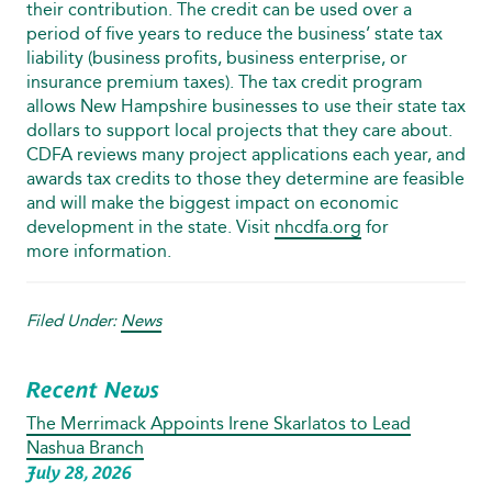
their contribution. The credit can be used over a
period of five years to reduce the business’ state tax
liability (business profits, business enterprise, or
insurance premium taxes). The tax credit program
allows New Hampshire businesses to use their state tax
dollars to support local projects that they care about.
CDFA reviews many project applications each year, and
awards tax credits to those they determine are feasible
and will make the biggest impact on economic
development in the state. Visit
nhcdfa.org
for
more information.
Filed Under:
News
Recent News
The Merrimack Appoints Irene Skarlatos to Lead
Nashua Branch
July 28, 2026