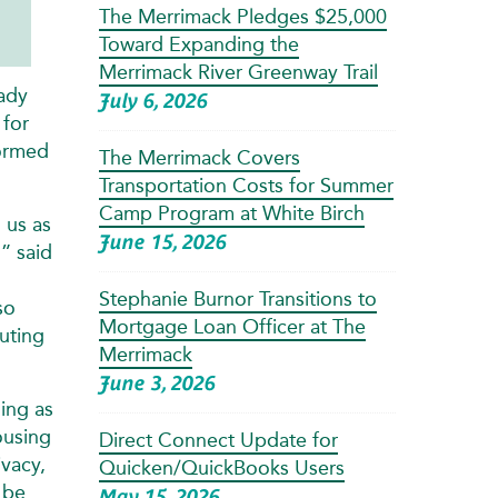
The Merrimack Pledges $25,000
Toward Expanding the
Merrimack River Greenway Trail
eady
July 6, 2026
 for
formed
The Merrimack Covers
Transportation Costs for Summer
Camp Program at White Birch
 us as
June 15, 2026
,” said
Stephanie Burnor Transitions to
so
Mortgage Loan Officer at The
uting
Merrimack
June 3, 2026
ing as
ousing
Direct Connect Update for
ivacy,
Quicken/QuickBooks Users
 be
May 15, 2026