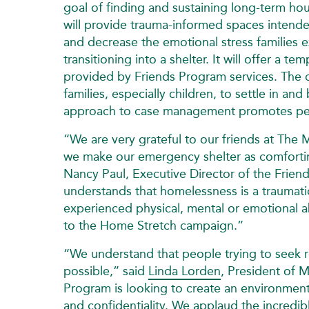
goal of finding and sustaining long‑term h
will provide trauma-informed spaces intende
and decrease the emotional stress families 
transitioning into a shelter. It will offer a 
provided by Friends Program services. The cl
families, especially children, to settle in an
approach to case management promotes per
“We are very grateful to our friends at The M
we make our emergency shelter as comforting a
Nancy Paul, Executive Director of the Fri
understands that homelessness is a traumati
experienced physical, mental or emotional 
to the Home Stretch campaign.”
“We understand that people trying to seek 
possible,” said
Linda Lorden
, President of 
Program is looking to create an environment 
and confidentiality. We applaud the incredib