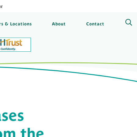
nt
ngs Bank
s & Locations
About
Contact
ses
rom the