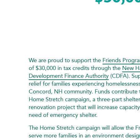
We are proud to support the
Friends Progr
of $30,000 in tax credits through the
New H
Development Finance Authority
(CDFA). Sup
relief for families experiencing homelessnes
Concord, NH community. Funds contribute to
Home Stretch campaign, a three-part shelte
renovation project that will increase capacity
need of emergency shelter.
The Home Stretch campaign will allow the F
serve more families in an environment desig