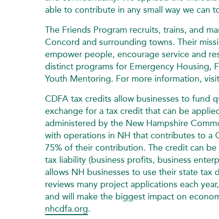
able to contribute in any small way we can to
The Friends Program recruits, trains, and 
Concord and surrounding towns. Their missio
empower people, encourage service and resto
distinct programs for Emergency Housing, F
Youth Mentoring. For more information, visi
CDFA tax credits allow businesses to fund 
exchange for a tax credit that can be applie
administered by the New Hampshire Commun
with operations in NH that contributes to a 
75% of their contribution. The credit can be
tax liability (business profits, business ent
allows NH businesses to use their state tax 
reviews many project applications each year,
and will make the biggest impact on economi
nhcdfa.org
.