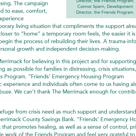
Director, the Friends Program,
ousing. The campaign
Connor Spern, Development
d to ease, comfort,
Director, the Friends Program.
experience
temporary living situation that compliments the support alr
oser to “home” a temporary room feels, the easier it is
d begin the process of rebuilding their lives. A trauma-in
sonal growth and independent decision-making.
errimack for believing in this project and for supporting
s possible for families in distressing, crisis situations
ends Program. “Friends’ Emergency Housing Program
c experience and individuals often come to us having al
abuse. We can’t thank The Merrimack enough for contrib
refuge from crisis need as much support and understand
Merrimack County Savings Bank. “Friends’ Emergency H
that promotes healing, as well as a sense of control, pr
le work of the Friends Program and feel very grateful to