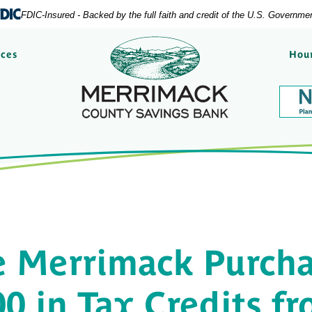
FDIC-Insured - Backed by the full faith and credit of the U.S. Governme
Merrimack County Savi
rces
Hour
e Merrimack Purcha
0 in Tax Credits f