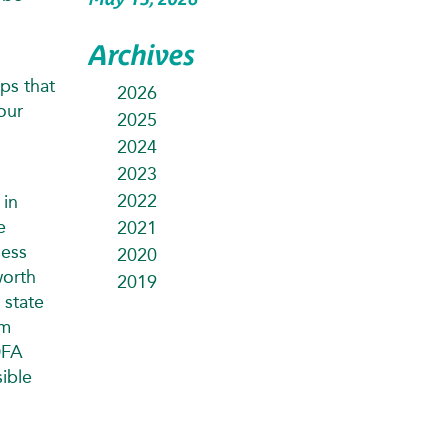
Archives
ps that
2026
our
2025
2024
2023
2022
 in
e
2021
ness
2020
worth
2019
 state
am
DFA
ible