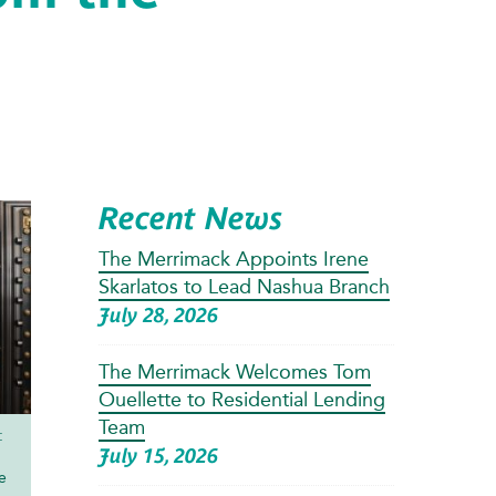
Recent News
The Merrimack Appoints Irene
Skarlatos to Lead Nashua Branch
July 28, 2026
The Merrimack Welcomes Tom
Ouellette to Residential Lending
Team
:
July 15, 2026
e