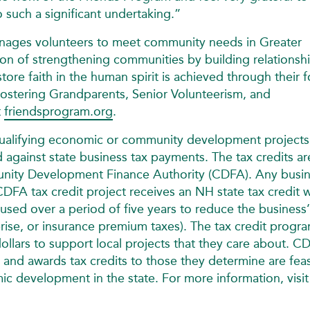
 such a significant undertaking.”
manages volunteers to meet community needs in Greater
n of strengthening communities by building relationshi
re faith in the human spirit is achieved through their f
ostering Grandparents, Senior Volunteerism, and
t
friendsprogram.org
.
qualifying economic or community development projects
d against state business tax payments. The tax credits ar
ity Development Finance Authority (CDFA). Any busi
CDFA tax credit project receives an NH state tax credit 
 used over a period of five years to reduce the business’
erprise, or insurance premium taxes). The tax credit progr
dollars to support local projects that they care about. C
 and awards tax credits to those they determine are feas
c development in the state. For more information, visit