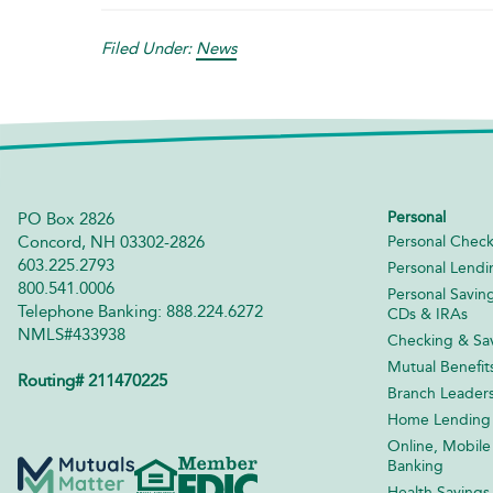
Filed Under:
News
Personal
PO Box 2826
Concord, NH 03302-2826
Personal Check
603.225.2793
Personal Lendi
800.541.0006
Personal Savin
Telephone Banking: 888.224.6272
CDs & IRAs
NMLS#433938
Checking & Sav
Mutual Benefit
Routing# 211470225
Branch Leader
Home Lending
Online, Mobile
Banking
Health Savings