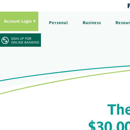
Account Login
Personal
Business
Resou
SIGN UP FOR
ONLINE BANKING
Th
$30,00