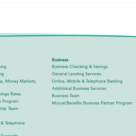
Business
ing
Business Checking & Savings
ng
General Lending Services
gs, Money Markets,
Online, Mobile & Telephone Banking
Additional Business Services
ings Rates
Business Team
s Program
Mutual Benefits Business Partner Program
ship Team
 & Telephone
 Accounts