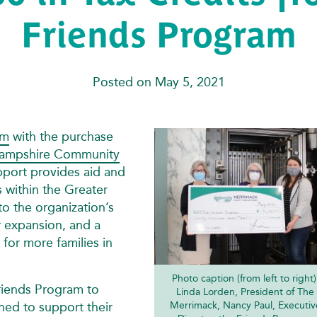
Friends Program
Posted on May 5, 2021
am
with the purchase
ampshire Community
port provides aid and
s within the Greater
 the organization’s
r expansion, and a
 for more families in
Photo caption (from left to right)
riends Program to
Linda Lorden, President of The
ned to support their
Merrimack, Nancy Paul, Executiv