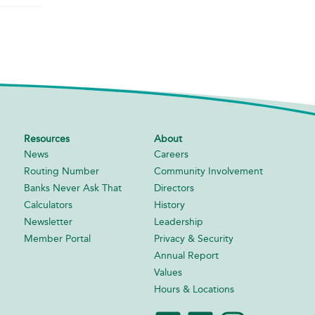
Resources
About
News
Careers
Routing Number
Community Involvement
Banks Never Ask That
Directors
Calculators
History
Newsletter
Leadership
Member Portal
Privacy & Security
Annual Report
Values
Hours & Locations