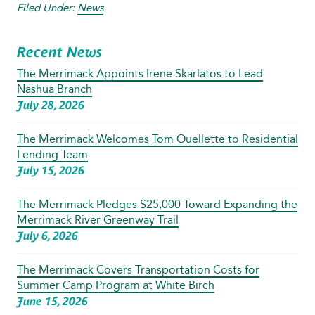
Filed Under:
News
Recent News
The Merrimack Appoints Irene Skarlatos to Lead
Nashua Branch
July 28, 2026
The Merrimack Welcomes Tom Ouellette to Residential
Lending Team
July 15, 2026
The Merrimack Pledges $25,000 Toward Expanding the
Merrimack River Greenway Trail
July 6, 2026
The Merrimack Covers Transportation Costs for
Summer Camp Program at White Birch
June 15, 2026