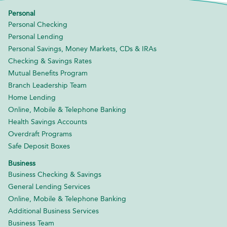
Personal
Personal Checking
Personal Lending
Personal Savings, Money Markets, CDs & IRAs
Checking & Savings Rates
Mutual Benefits Program
Branch Leadership Team
Home Lending
Online, Mobile & Telephone Banking
Health Savings Accounts
Overdraft Programs
Safe Deposit Boxes
Business
Business Checking & Savings
General Lending Services
Online, Mobile & Telephone Banking
Additional Business Services
Business Team