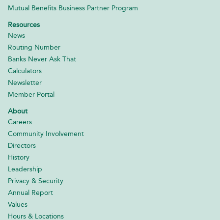
Mutual Benefits Business Partner Program
Resources
News
Routing Number
Banks Never Ask That
Calculators
Newsletter
Member Portal
About
Careers
Community Involvement
Directors
History
Leadership
Privacy & Security
Annual Report
Values
Hours & Locations