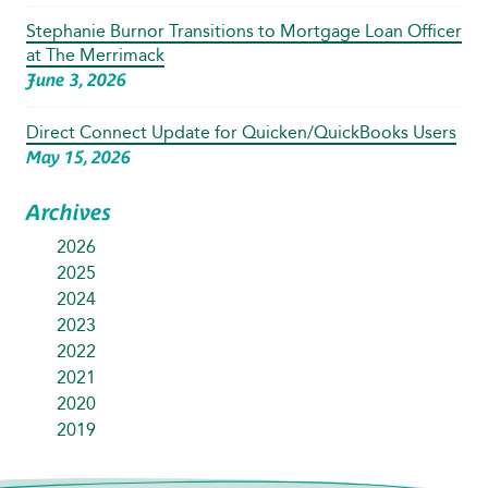
Stephanie Burnor Transitions to Mortgage Loan Officer
at The Merrimack
June 3, 2026
Direct Connect Update for Quicken/QuickBooks Users
May 15, 2026
Archives
2026
2025
2024
2023
2022
2021
2020
2019