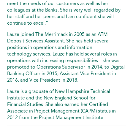
meet the needs of our customers as well as her
colleagues at the Banks. She is very well regarded by
her staff and her peers and I am confident she will
continue to excel.”
Lauze joined The Merrimack in 2005 as an ATM
Deposit Services Assistant. She has held several
positions in operations and information
technology services. Lauze has held several roles in
operations with increasing responsibilities – she was
promoted to Operations Supervisor in 2014, to Digital
Banking Officer in 2015, Assistant Vice President in
2016, and Vice President in 2018.
Lauze is a graduate of New Hampshire Technical
Institute and the New England School for
Financial Studies. She also earned her Certified
Associate in Project Management (CAPM) status in
2012 from the Project Management Institute.