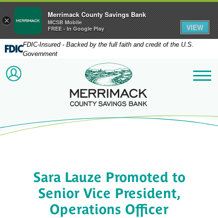
Merrimack County Savings Bank
×
MCSB Mobile
VIEW
FREE - In Google Play
FDIC-Insured - Backed by the full faith and credit of the U.S.
Government
Merrimack County Savi
ACCOUNT LOGIN
Me
Sara Lauze Promoted to
Senior Vice President,
Operations Officer