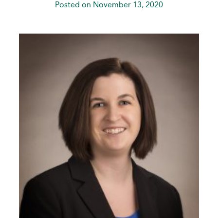
Posted on November 13, 2020