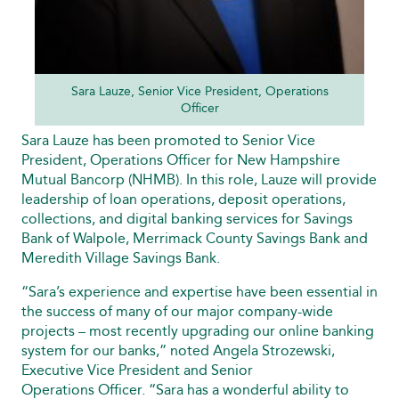
Sara Lauze, Senior Vice President, Operations
Officer
Sara Lauze has been promoted to Senior Vice
President, Operations Officer for New Hampshire
Mutual Bancorp (NHMB). In this role, Lauze will provide
leadership of loan operations, deposit operations,
collections, and digital banking services for Savings
Bank of Walpole, Merrimack County Savings Bank and
Meredith Village Savings Bank.
“Sara’s experience and expertise have been essential in
the success of many of our major company-wide
projects – most recently upgrading our online banking
system for our banks,” noted Angela Strozewski,
Executive Vice President and Senior
Operations Officer. “Sara has a wonderful ability to