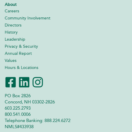
About
Careers
Community Involvement
Directors
History
Leadership
Privacy & Security
Annual Report
Values
Hours & Locations
PO Box 2826
Concord, NH 03302-2826
603.225.2793
800.541.0006
Telephone Banking: 888.224.6272
NMLS#433938