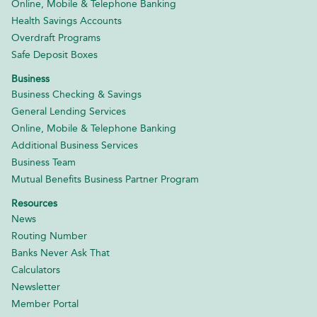
Online, Mobile & Telephone Banking
Health Savings Accounts
Overdraft Programs
Safe Deposit Boxes
Business
Business Checking & Savings
General Lending Services
Online, Mobile & Telephone Banking
Additional Business Services
Business Team
Mutual Benefits Business Partner Program
Resources
News
Routing Number
Banks Never Ask That
Calculators
Newsletter
Member Portal