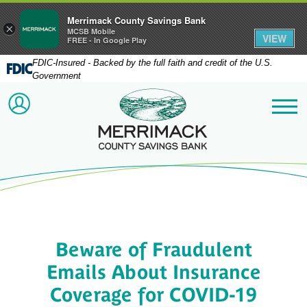
Merrimack County Savings Bank
×
MCSB Mobile
VIEW
FREE - In Google Play
FDIC-Insured - Backed by the full faith and credit of the U.S.
Government
Merrimack County Savi
ACCOUNT LOGIN
Me
Beware of Fraudulent
Emails About Insurance
Coverage for COVID-19