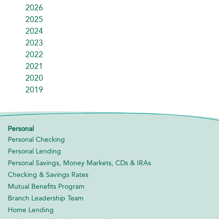
2026
2025
2024
2023
2022
2021
2020
2019
Personal
Personal Checking
Personal Lending
Personal Savings, Money Markets, CDs & IRAs
Checking & Savings Rates
Mutual Benefits Program
Branch Leadership Team
Home Lending