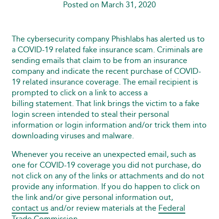
Posted on March 31, 2020
The cybersecurity company Phishlabs has alerted us to
a COVID-19 related fake insurance scam. Criminals are
sending emails that claim to be from an insurance
company and indicate the recent purchase of COVID-
19 related insurance coverage. The email recipient is
prompted to click on a link to access a
billing statement. That link brings the victim to a fake
login screen intended to steal their personal
information or login information and/or trick them into
downloading viruses and malware.
Whenever you receive an unexpected email, such as
one for COVID-19 coverage you did not purchase, do
not click on any of the links or attachments and do not
provide any information. If you do happen to click on
the link and/or give personal information out,
contact us
and/or review materials at the
Federal
Trade Commission
.