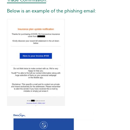
Below is an example of the phishing email: