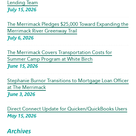
Lending Team
July 15, 2026
The Merrimack Pledges $25,000 Toward Expanding the
Merrimack River Greenway Trail
July 6, 2026
The Merrimack Covers Transportation Costs for
Summer Camp Program at White Birch
June 15, 2026
Stephanie Burnor Transitions to Mortgage Loan Officer
at The Merrimack
June 3, 2026
Direct Connect Update for Quicken/QuickBooks Users
May 15, 2026
Archives