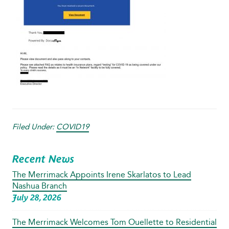
Filed Under:
COVID19
Recent News
The Merrimack Appoints Irene Skarlatos to Lead
Nashua Branch
July 28, 2026
The Merrimack Welcomes Tom Ouellette to Residential