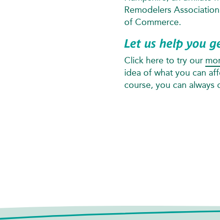
Remodelers Associatio
of Commerce.
Let us help you g
Click here to try our
mor
idea of what you can af
course, you can always ca