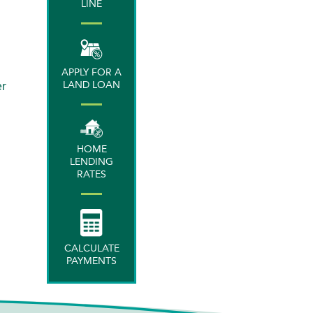
LINE
APPLY FOR A
er
LAND LOAN
HOME
LENDING
RATES
CALCULATE
PAYMENTS