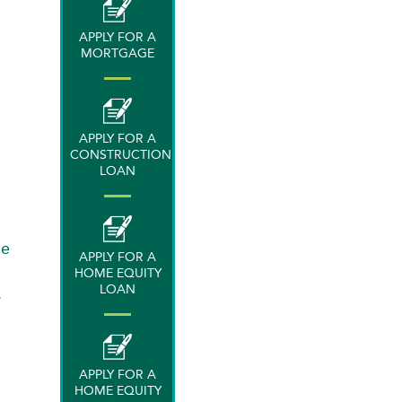
APPLY FOR A
MORTGAGE
APPLY FOR A
CONSTRUCTION
LOAN
ge
APPLY FOR A
HOME EQUITY
LOAN
.
APPLY FOR A
HOME EQUITY