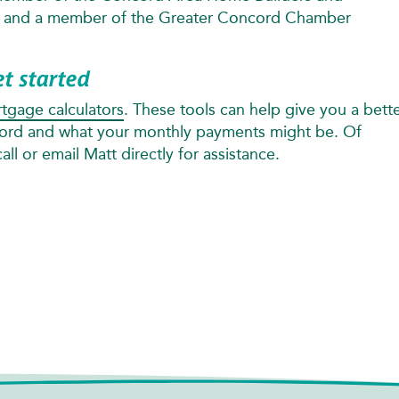
n and a member of the Greater Concord Chamber
et started
tgage calculators
. These tools can help give you a bett
ford and what your monthly payments might be. Of
ll or email Matt directly for assistance.