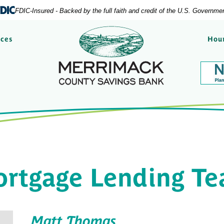
FDIC-Insured - Backed by the full faith and credit of the U.S. Governme
Merrimack County Savi
rces
Hour
rtgage Lending T
Matt Thomas