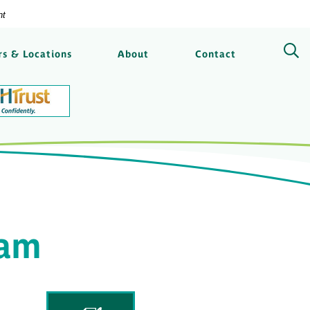
nt
ngs Bank
s & Locations
About
Contact
eam