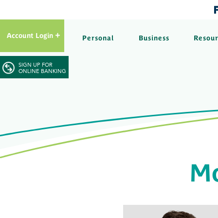
Account Login
Personal
Business
Resou
SIGN UP FOR
ONLINE BANKING
Mo