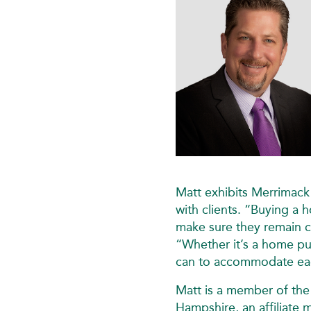
Matt exhibits Merrimack
with clients. “Buying a h
make sure they remain c
“Whether it’s a home pur
can to accommodate eac
Matt is a member of th
Hampshire, an affiliat