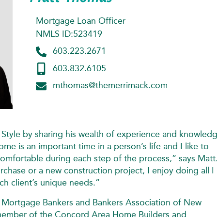
Mortgage Loan Officer
NMLS ID:523419
603.223.2671
603.832.6105
mthomas@themerrimack.com
 Style by sharing his wealth of experience and knowled
ome is an important time in a person’s life and I like to
omfortable during each step of the process,” says Matt
chase or a new construction project, I enjoy doing all I
h client’s unique needs.”
e Mortgage Bankers and Bankers Association of New
e member of the Concord Area Home Builders and