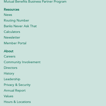
Mutual Benefits Business Partner Program
Resources
News
Routing Number
Banks Never Ask That
Calculators
Newsletter
Member Portal
About
Careers
Community Involvement
Directors
History
Leadership
Privacy & Security
Annual Report
Values
Hours & Locations