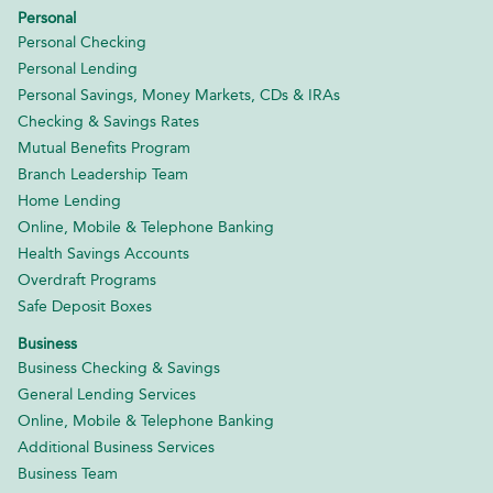
Personal
Personal Checking
Personal Lending
Personal Savings, Money Markets, CDs & IRAs
Checking & Savings Rates
Mutual Benefits Program
Branch Leadership Team
Home Lending
Online, Mobile & Telephone Banking
Health Savings Accounts
Overdraft Programs
Safe Deposit Boxes
Business
Business Checking & Savings
General Lending Services
Online, Mobile & Telephone Banking
Additional Business Services
Business Team