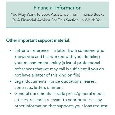
Financial Information
You May Want To Seek Assistance From Finance Books
Or A Financial Advisor For This Section, In Which You:
Other important support material:
Letter of reference—a letter from someone who
knows you and has worked with you, detailing
your management ability (a list of professional
references that we may call is sufficient if you do
not have a letter of this kind on file)
Legal documents—price quotations, leases,
contracts, letters of intent
General documents—trade press/general media
articles, research relevant to your business, any
other information that supports your loan request