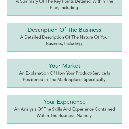
A Summary Of The Key Points Detailed Within The
Plan, Including:
Description Of The Business
A Detailed Description Of The Nature Of Your
Business, Including:
Your Market
An Explanation Of How Your Product/service Is
Positioned In The Marketplace, Specifically:
Your Experience
An Analysis Of The Skills And Experience Contained
Within The Business, Namely: