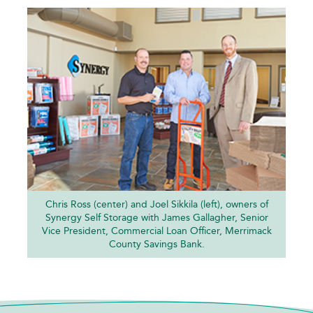
Chris Ross (center) and Joel Sikkila (left), owners of
Synergy Self Storage with James Gallagher, Senior
Vice President, Commercial Loan Officer, Merrimack
County Savings Bank.