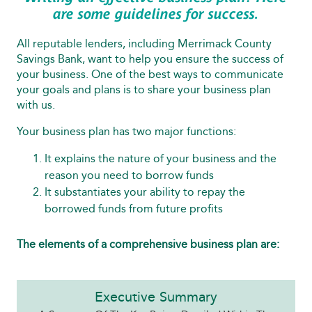
are some guidelines for success.
All reputable lenders, including Merrimack County
Savings Bank, want to help you ensure the success of
your business. One of the best ways to communicate
your goals and plans is to share your business plan
with us.
Your business plan has two major functions:
It explains the nature of your business and the
reason you need to borrow funds
It substantiates your ability to repay the
borrowed funds from future profits
The elements of a comprehensive business plan are:
Executive Summary