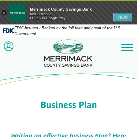
Merrimack County Savings Bank
×
MCSB Mobile
VIEW
FREE - In Google Play
FDIC-Insured - Backed by the full faith and credit of the U.S.
Government
Merrimack County Savi
ACCOUNT LOGIN
Me
Business Plan
Writing an effective business plan? Here