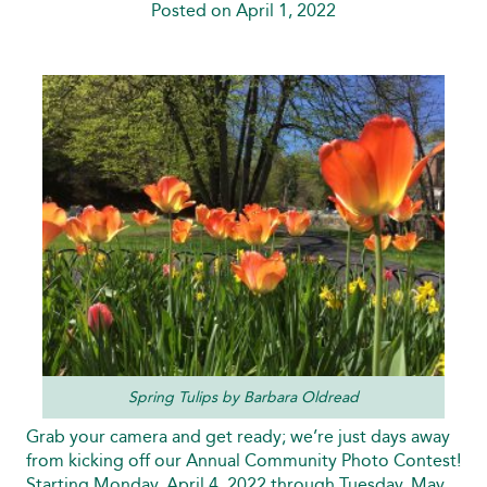
Posted on April 1, 2022
Spring Tulips by Barbara Oldread
Grab your camera and get ready; we’re just days away
from kicking off our Annual Community Photo Contest!
Starting Monday, April 4, 2022 through Tuesday, May