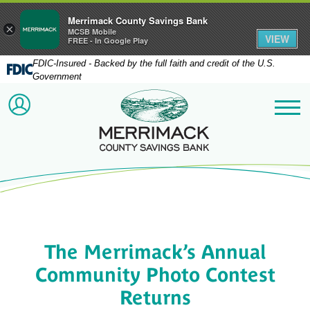
Merrimack County Savings Bank
×
MCSB Mobile
VIEW
FREE - In Google Play
FDIC-Insured - Backed by the full faith and credit of the U.S.
Government
Merrimack County Savi
ACCOUNT LOGIN
Me
The Merrimack’s Annual
Community Photo Contest
Returns