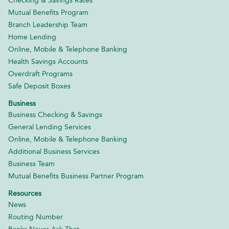
Checking & Savings Rates
Mutual Benefits Program
Branch Leadership Team
Home Lending
Online, Mobile & Telephone Banking
Health Savings Accounts
Overdraft Programs
Safe Deposit Boxes
Business
Business Checking & Savings
General Lending Services
Online, Mobile & Telephone Banking
Additional Business Services
Business Team
Mutual Benefits Business Partner Program
Resources
News
Routing Number