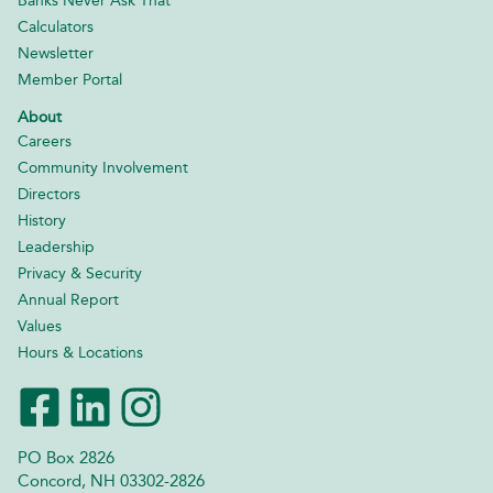
Banks Never Ask That
Calculators
Newsletter
Member Portal
About
Careers
Community Involvement
Directors
History
Leadership
Privacy & Security
Annual Report
Values
Hours & Locations
PO Box 2826
Concord, NH 03302-2826