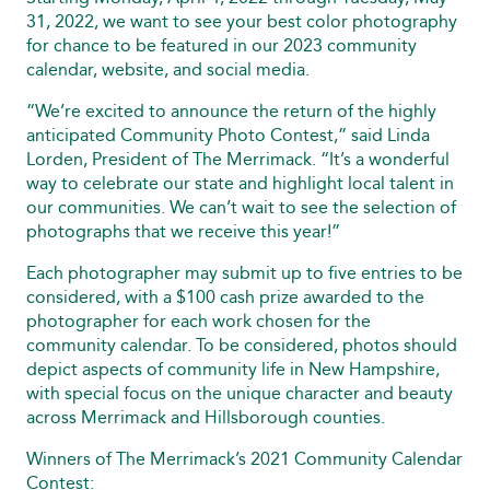
31, 2022, we want to see your best color photography
for chance to be featured in our 2023 community
calendar, website, and social media.
“We’re excited to announce the return of the highly
anticipated Community Photo Contest,” said Linda
Lorden, President of The Merrimack. “It’s a wonderful
way to celebrate our state and highlight local talent in
our communities. We can’t wait to see the selection of
photographs that we receive this year!”
Each photographer may submit up to five entries to be
considered, with a $100 cash prize awarded to the
photographer for each work chosen for the
community calendar. To be considered, photos should
depict aspects of community life in New Hampshire,
with special focus on the unique character and beauty
across Merrimack and Hillsborough counties.
Winners of The Merrimack’s 2021 Community Calendar
Contest: