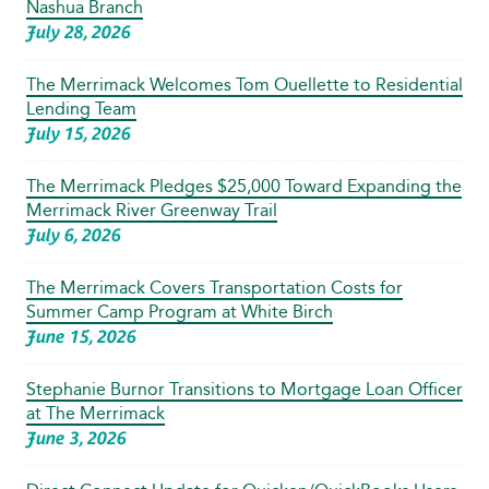
Nashua Branch
July 28, 2026
The Merrimack Welcomes Tom Ouellette to Residential
Lending Team
July 15, 2026
The Merrimack Pledges $25,000 Toward Expanding the
Merrimack River Greenway Trail
July 6, 2026
The Merrimack Covers Transportation Costs for
Summer Camp Program at White Birch
June 15, 2026
Stephanie Burnor Transitions to Mortgage Loan Officer
at The Merrimack
June 3, 2026