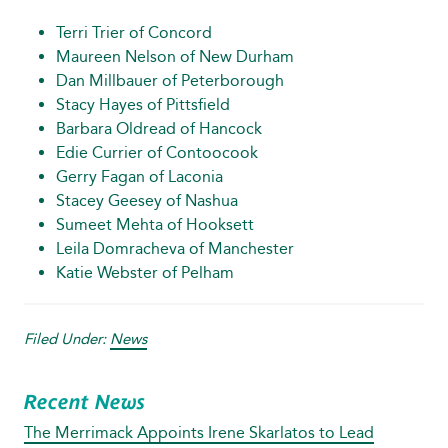
Terri Trier of Concord
Maureen Nelson of New Durham
Dan Millbauer of Peterborough
Stacy Hayes of Pittsfield
Barbara Oldread of Hancock
Edie Currier of Contoocook
Gerry Fagan of Laconia
Stacey Geesey of Nashua
Sumeet Mehta of Hooksett
Leila Domracheva of Manchester
Katie Webster of Pelham
Filed Under:
News
Recent News
The Merrimack Appoints Irene Skarlatos to Lead