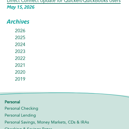
Direct Connect Update for Quicken/QuickBooks Users
May 15, 2026
Archives
2026
2025
2024
2023
2022
2021
2020
2019
Personal
Personal Checking
Personal Lending
Personal Savings, Money Markets, CDs & IRAs